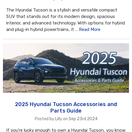
The Hyundai Tucson is a stylish and versatile compact
SUV that stands out for its modern design, spacious
interior, and advanced technology. With options for hybrid
and plug-in hybrid powertrains, it …
Read More
2025 Hyundai Tucson Accessories and
Parts Guide
Posted by Lilly on Sep 23rd 2024
If you’re lucky enough to own a Hyundai Tucson, you know