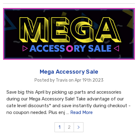
Mega Accessory Sale
Posted by Travis on Apr 19th 2023
Save big this April by picking up parts and accessories
during our Mega Accessory Sale! Take advantage of our
cate level discounts* and save instantly during checkout -
no coupon needed. Plus enj …
Read More
1
2