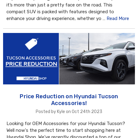
it’s more than just a pretty face on the road. This
compact SUV is packed with features designed to
enhance your driving experience, whether yo …
Read More
Price Reduction on Hyundai Tucson
Accessories!
Posted by Kyle on Oct 24th 2023
Looking for OEM Accessories for your Hyundai Tucson?
Well now's the perfect time to start shopping here at
Hyundai Shop. We've recently discounted a ton of our