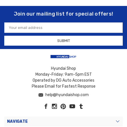
Join our mailing list for special offers!
Email
Address
Hyundai Shop
Monday-Friday: 9am-5pm EST
Operated by DG Auto Accessories
Please Email for Fastest Response
help@hyundaishop.com
NAVIGATE