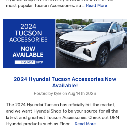
most popular Tucson Accessories, su …
Read More
2024 Hyundai Tucson Accessories Now
Available!
Posted by Kyle on Aug 14th 2023
The 2024 Hyundai Tucson has officially hit the market,
and we want Hyundai Shop to be your source for all the
latest and greatest Tucson Accessories. Check out OEM
Hyundai products such as Floor …
Read More