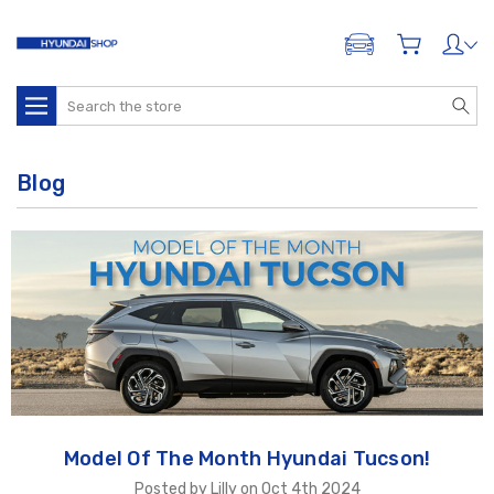
ADD A VEHICLE
Search
Blog
Model Of The Month Hyundai Tucson!
Posted by Lilly on Oct 4th 2024