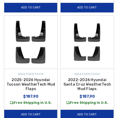
tire removal, helping you safeguard your paint finish and reduce
ADD TO CART
ADD TO CART
corrosion risk with minimal effort.
Whether you’re commuting through wet weather or tackling gravel roads,
these
all-weather WeatherTech mud flaps
deliver dependable
coverage where you need it most — preserving your vehicle’s exterior
and helping maintain resale value. Plus, enjoy
FREE SHIPPING on
orders over $50 within the Contiguous U.S.
, making it easier and
more affordable than ever to protect your Hyundai with top-quality
WeatherTech accessories.
WEATHERTECH
WEATHERTECH
2025-2026 Hyundai
2022-2026 Hyundai
Tucson WeatherTech Mud
Santa Cruz WeatherTech
Flaps
Mud Flaps
$187.90
$187.90
Free Shipping in U.S.
Free Shipping in U.S.
ADD TO CART
ADD TO CART