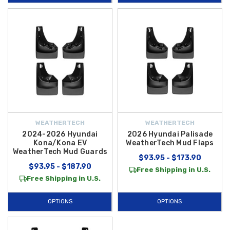
WEATHERTECH
WEATHERTECH
2024-2026 Hyundai
2026 Hyundai Palisade
Kona/Kona EV
WeatherTech Mud Flaps
WeatherTech Mud Guards
$93.95 - $173.90
$93.95 - $187.90
Free Shipping in U.S.
Free Shipping in U.S.
OPTIONS
OPTIONS