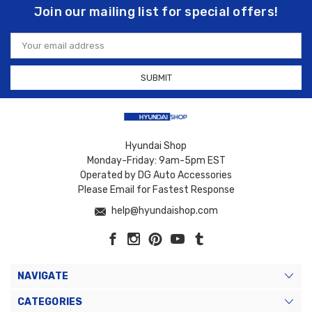
Join our mailing list for special offers!
Email
Address
Hyundai Shop
Monday-Friday: 9am-5pm EST
Operated by DG Auto Accessories
Please Email for Fastest Response
help@hyundaishop.com
NAVIGATE
CATEGORIES