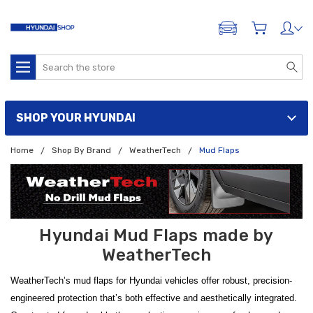
ADD A VEHICLE
Search
SHOP YOUR HYUNDAI
Home
Shop By Brand
WeatherTech
Mud Flaps
Hyundai Mud Flaps made by
WeatherTech
WeatherTech’s mud flaps for Hyundai vehicles offer robust, precision-
engineered protection that’s both effective and aesthetically integrated.