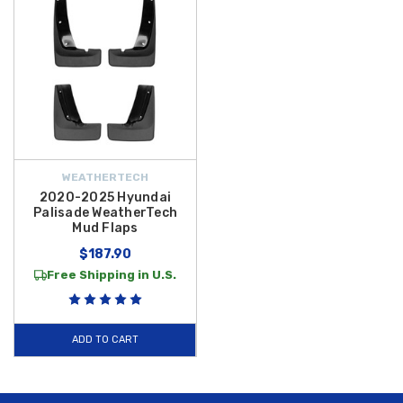
WEATHERTECH
2020-2025 Hyundai
Palisade WeatherTech
Mud Flaps
$187.90
Free Shipping in U.S.
ADD TO CART