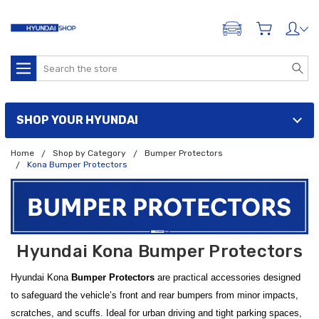
ADD A VEHICLE
Search
SHOP YOUR HYUNDAI
Home
Shop by Category
Bumper Protectors
Kona Bumper Protectors
Hyundai Kona Bumper Protectors
Hyundai Kona
Bumper Protectors
are practical accessories designed
to safeguard the vehicle’s front and rear bumpers from minor impacts,
scratches, and scuffs. Ideal for urban driving and tight parking spaces,