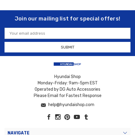
Join our mailing list for special offers!
Email
Address
Hyundai Shop
Monday-Friday: 9am-5pm EST
Operated by DG Auto Accessories
Please Email for Fastest Response
help@hyundaishop.com
NAVIGATE