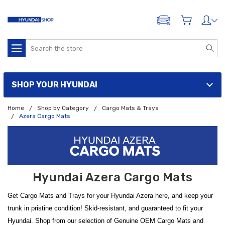
ADD A VEHICLE
Search
SHOP YOUR HYUNDAI
Home
Shop by Category
Cargo Mats & Trays
Azera Cargo Mats
Hyundai Azera Cargo Mats
Get Cargo Mats and Trays for your Hyundai Azera here, and keep your
trunk in pristine condition! Skid-resistant, and guaranteed to fit your
Hyundai. Shop from our selection of Genuine OEM Cargo Mats and