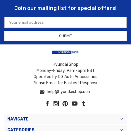
Join our mailing list for special offers!
Email
Address
Hyundai Shop
Monday-Friday: 9am-5pm EST
Operated by DG Auto Accessories
Please Email for Fastest Response
help@hyundaishop.com
NAVIGATE
CATEGORIES