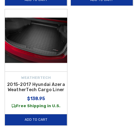
quick and effortless while ensuring maximum coverage and long-lasting
durability. Whether you’re hauling groceries, luggage, sporting gear, or
everyday cargo, these mats and trays deliver exceptional protection and
help preserve your vehicle’s interior value.
Plus, enjoy added savings
with
free shipping on orders over $50 within the Contiguous U.S.
,
making it fast, convenient, and affordable to get premium cargo
protection delivered right to your door. Shop our selection of Azera cargo
mats and liners today and keep your trunk looking new mile after mile.
WEATHERTECH
2015-2017 Hyundai Azera
WeatherTech Cargo Liner
$138.95
Free Shipping in U.S.
ADD TO CART