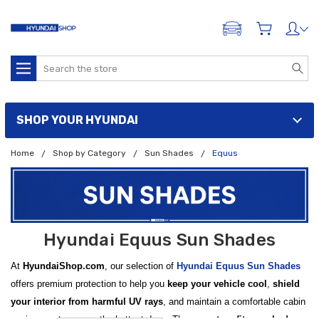
ADD A VEHICLE
Search
SHOP YOUR HYUNDAI
Home
Shop by Category
Sun Shades
Equus
Hyundai Equus Sun Shades
At
HyundaiShop.com
, our selection of
Hyundai Equus Sun Shades
offers premium protection to help you
keep your vehicle cool
,
shield
your interior from harmful UV rays
, and maintain a comfortable cabin