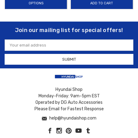
Whether you’re parked under a blazing sun or planning a long road trip,
OPTIONS
ADD TO CART
our
Equus sun shade solutions
deliver quality, custom fit, and long-
lasting performance you can trust. Plus, enjoy
FREE SHIPPING on
orders over $50 within the Contiguous U.S.
, making it easier and
Join our mailing list for special offers!
more affordable to protect your Hyundai Equus’s interior from heat and
UV damage.
Email
Address
Hyundai Shop
Monday-Friday: 9am-5pm EST
Operated by DG Auto Accessories
Please Email for Fastest Response
help@hyundaishop.com