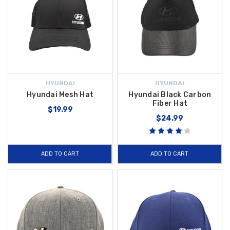
HYUNDAI
HYUNDAI
Hyundai Mesh Hat
Hyundai Black Carbon
Fiber Hat
$19.99
$24.99
ADD TO CART
ADD TO CART