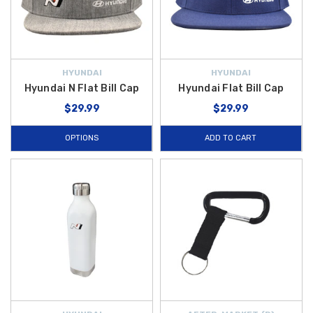
HYUNDAI
HYUNDAI
Hyundai N Flat Bill Cap
Hyundai Flat Bill Cap
$29.99
$29.99
OPTIONS
ADD TO CART