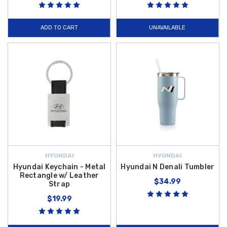
ADD TO CART
UNAVAILABLE
HYUNDAI
HYUNDAI
Hyundai Keychain - Metal
Hyundai N Denali Tumbler
Rectangle w/ Leather
$34.99
Strap
$19.99