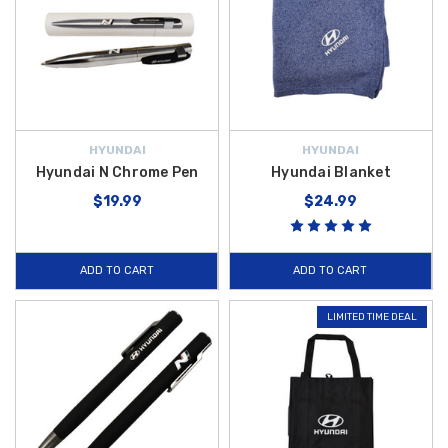
HYUNDAI
HYUNDAI
Hyundai N Chrome Pen
Hyundai Blanket
$19.99
$24.99
ADD TO CART
ADD TO CART
LIMITED TIME DEAL