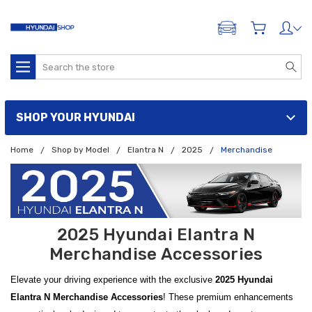
ADD A VEHICLE
Search
SHOP YOUR HYUNDAI
Home
Shop by Model
Elantra N
2025
Merchandise
2025 Hyundai Elantra N
Merchandise Accessories
Elevate your driving experience with the exclusive
2025 Hyundai
Elantra N Merchandise Accessories
! These premium enhancements