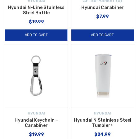
HYUNDAI
AFTER-MARKET {D}
Hyundai N-Line Stainless
Hyundai Carabiner
Steel Bottle
$7.99
$19.99
ADD TO CART
ADD TO CART
HYUNDAI
HYUNDAI
Hyundai Keychain -
Hyundai N Stainless Steel
Carabiner
Tumbler ᵁ
$19.99
$24.99