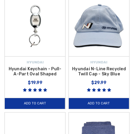
HYUNDAI
HYUNDAI
Hyundai Keychain - Pull-
Hyundai N-Line Recycled
A-Part Oval Shaped
Twill Cap - Sky Blue
$19.99
$29.99
ADD TO CART
ADD TO CART