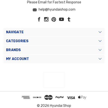
Please Email for Fastest Response
help@hyundaishop.com
NAVIGATE
CATEGORIES
BRANDS
MY ACCOUNT
© 2026 Hyundai Shop