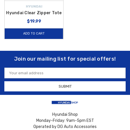
HYUNDAI
Hyundai Clear Zipper Tote
$19.99
ADD TO CART
Join our mailing list for special offers!
Email
Address
Hyundai Shop
Monday-Friday: 9am-5pm EST
Operated by DG Auto Accessories