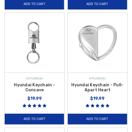
ADD TO CART
ADD TO CART
HYUNDAI
HYUNDAI
Hyundai Keychain -
Hyundai Keychain - Pull-
Concave
Apart Heart
$19.99
$19.99
ADD TO CART
ADD TO CART