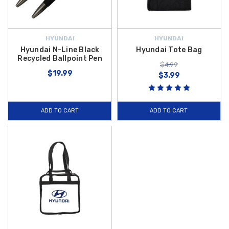
HYUNDAI
HYUNDAI
Hyundai N-Line Black
Hyundai Tote Bag
Recycled Ballpoint Pen
$4.99
$19.99
$3.99
ADD TO CART
ADD TO CART