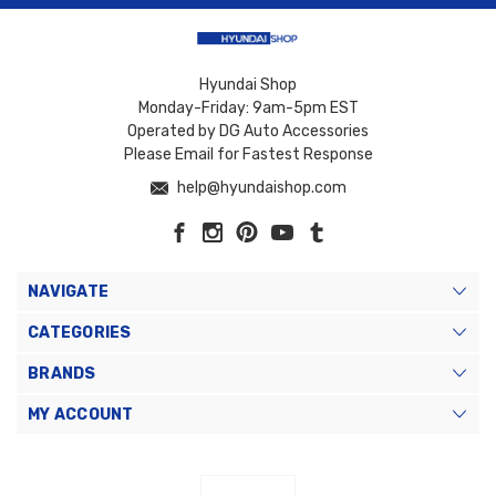
Hyundai Shop
Monday-Friday: 9am-5pm EST
Operated by DG Auto Accessories
Please Email for Fastest Response
help@hyundaishop.com
NAVIGATE
CATEGORIES
BRANDS
MY ACCOUNT