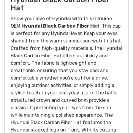
Hat
Show your love of Hyundai with this Genuine
OEM
Hyundai Black Carbon Fiber Hat
. This cap
is perfect for any Hyundai lover. Keep your eyes
shaded from the warm summer sun with this hat.
Crafted from high-quality materials, the Hyundai
Black Carbon Fiber Hat offers durability and
comfort. The fabric is lightweight and
breathable, ensuring that you stay cool and
comfortable whether you’re out for a drive,
enjoying outdoor activities, or simply adding a
stylish touch to your everyday attire. The hat’s
structured crown and curved brim provide a
classic fit, protecting your eyes from the sun
while maintaining a polished appearance.
The
Hyundai Black Carbon Fiber Hat features the
Hyundai stacked logo on front.
With its cutting-