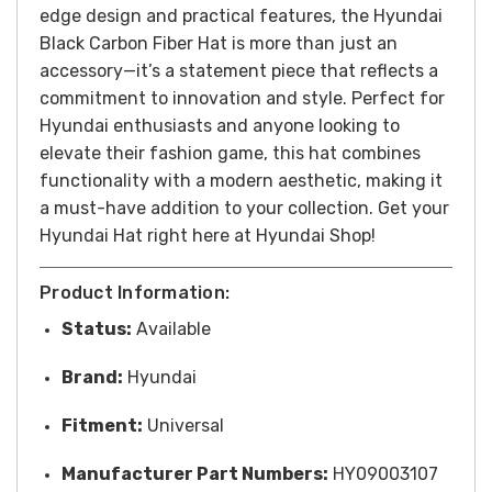
edge design and practical features, the Hyundai
Black Carbon Fiber Hat is more than just an
accessory—it’s a statement piece that reflects a
commitment to innovation and style. Perfect for
Hyundai enthusiasts and anyone looking to
elevate their fashion game, this hat combines
functionality with a modern aesthetic, making it
a must-have addition to your collection.
Get your
Hyundai Hat right here at Hyundai Shop!
Product Information:
Status:
Available
Brand:
Hyundai
Fitment:
Universal
Manufacturer Part Numbers:
HY09003107