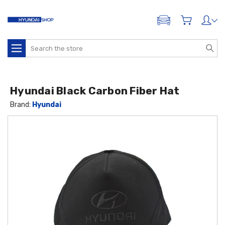
ADD A VEHICLE
Search
Hyundai Black Carbon Fiber Hat
Brand:
Hyundai