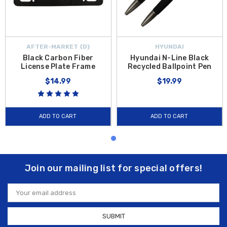
AFTER-MARKET {D}
HYUNDAI
Black Carbon Fiber
Hyundai N-Line Black
License Plate Frame
Recycled Ballpoint Pen
$14.99
$19.99
ADD TO CART
ADD TO CART
Join our mailing list for special offers!
Email
Address