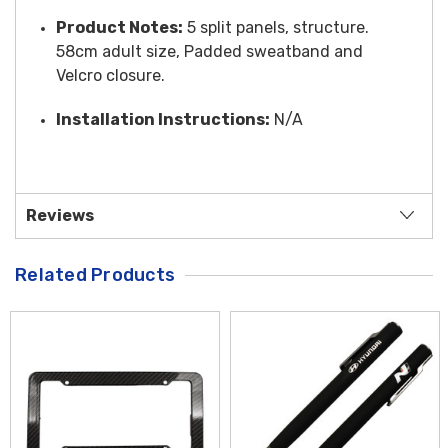
Product Notes:
5 split panels, structure.
58cm adult size, Padded sweatband and
Velcro closure.
Installation Instructions:
N/A
Reviews
Related Products