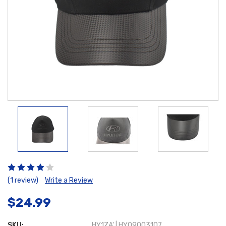
(1 review)
Write a Review
$24.99
SKU:
HY1ZA' | HY09003107