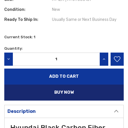
Condition:
New
Ready To Ship In:
Usually Same or Next Business Day
Current Stock:
1
Quantity:
DECREASE QUANTITY:
INCREASE QU
BUY NOW
Description
Hyundai Black Carbon Fiber