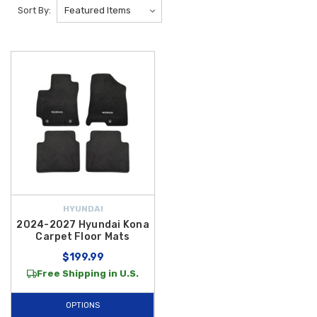
mats, we have 2026 WeatherTech Hyundai Kona EV Floor Mats which
Sort By:
provide ultimate protection to your vehicle interior. Shop our selection of
2026 Hyundai Floor Liners to help protect the interior of your new
vehicle.
Maintain the pristine condition of your all-electric SUV with our premium
selection of
2026 Hyundai Kona EV Floor Mats
. Since electric
vehicles represent the future of driving, protecting your interior from the
wear and tear of daily use is essential for preserving its high-tech
aesthetic and long-term value. We are proud to offer
free shipping on
orders over $50 within the Contiguous U.S.
, making it easier than
ever to equip your
Kona Electric
with
Genuine OEM Hyundai
protection and high-quality aftermarket liners designed for a perfect
HYUNDAI
factory fit.
2024-2027 Hyundai Kona
Carpet Floor Mats
For drivers seeking the ultimate defense against mud, snow, and spills,
$199.99
our all-weather options are engineered to withstand the toughest
Free Shipping in U.S.
conditions. The
2024-2026 Hyundai Kona All Weather Floor Mats
feature a rugged, rubber-like construction with deep channels to trap
OPTIONS
debris away from your vehicle's carpeting. If you prefer a more tailored,