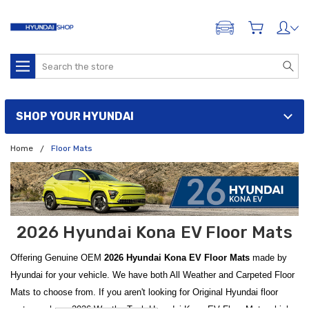
ADD A VEHICLE
Search
SHOP YOUR HYUNDAI
Home
Floor Mats
2026 Hyundai Kona EV Floor Mats
Offering Genuine OEM
2026 Hyundai Kona EV Floor Mats
made by
Hyundai for your vehicle. We have both All Weather and Carpeted Floor
Mats to choose from. If you aren't looking for Original Hyundai floor