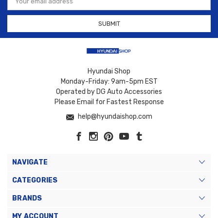
Address
Hyundai Shop
Monday-Friday: 9am-5pm EST
Operated by DG Auto Accessories
Please Email for Fastest Response
help@hyundaishop.com
NAVIGATE
CATEGORIES
BRANDS
MY ACCOUNT