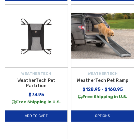
panels from scratches and paw marks, and the
WeatherTech Double
Low Pet Feeding System
offers a practical feeding solution for
mealtime on the go.
Each
WeatherTech pet accessory
is built to withstand everyday use
with easy installation and reliable performance, whether you’re heading
to the park, cruising on a weekend adventure, or running errands around
town. Best of all, we offer
FREE SHIPPING on orders over $50 within
the Contiguous U.S.
, making it easier and more affordable to bring
home high-quality
WeatherTech Pet Products
that protect your vehicle
WEATHERTECH
WEATHERTECH
and keep your pets happy on every trip.
WeatherTech Pet
WeatherTech Pet Ramp
Partition
$128.95 - $168.95
$73.95
Free Shipping in U.S.
Free Shipping in U.S.
ADD TO CART
OPTIONS