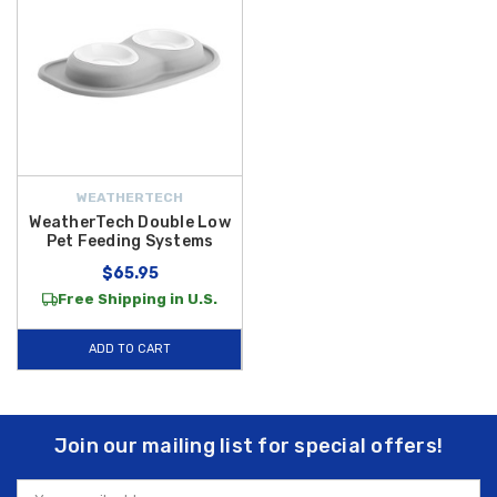
WEATHERTECH
WeatherTech Double Low
Pet Feeding Systems
$65.95
Free Shipping in U.S.
ADD TO CART
Join our mailing list for special offers!
Email