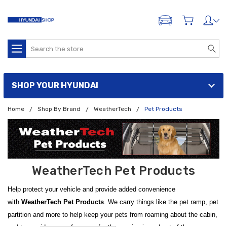
ADD A VEHICLE
Search
SHOP YOUR HYUNDAI
Home
Shop By Brand
WeatherTech
Pet Products
WeatherTech Pet Products
Help protect your vehicle and provide added convenience
with
WeatherTech Pet Products
. We carry things like the pet ramp, pet
partition and more to help keep your pets from roaming about the cabin,