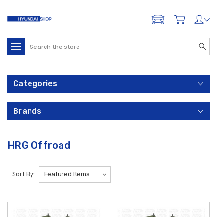
ADD A VEHICLE
Search
Categories
Brands
HRG Offroad
Sort By: