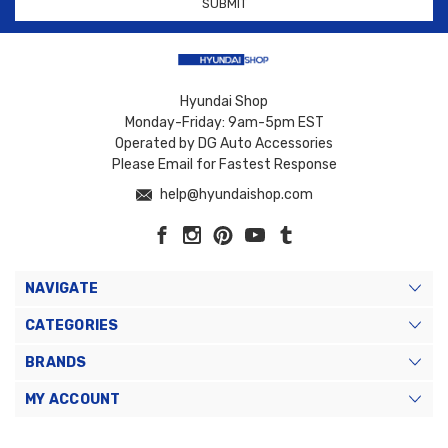
Hyundai Shop
Monday-Friday: 9am-5pm EST
Operated by DG Auto Accessories
Please Email for Fastest Response
help@hyundaishop.com
NAVIGATE
CATEGORIES
BRANDS
MY ACCOUNT