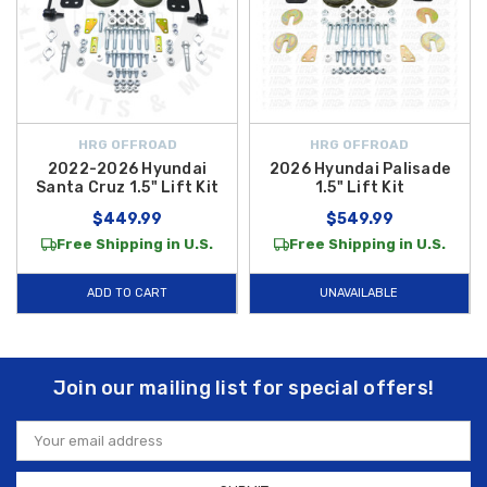
HRG OFFROAD
HRG OFFROAD
2022-2026 Hyundai
2026 Hyundai Palisade
Santa Cruz 1.5" Lift Kit
1.5" Lift Kit
$449.99
$549.99
Free Shipping in U.S.
Free Shipping in U.S.
ADD TO CART
UNAVAILABLE
Join our mailing list for special offers!
Email
Address