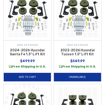
HRG OFFROAD
HRG OFFROAD
2024-2026 Hyundai
2022-2026 Hyundai
Santa Fe 1.5" Lift Kit
Tucson 1.5" Lift Kit
$499.99
$549.99
Free Shipping in U.S.
Free Shipping in U.S.
ADD TO CART
UNAVAILABLE