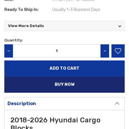
Ready To Ship In:
Usually 1-3 Business Days
View More Details
Quantity:
Current
Stock:
DECREASE QUANTITY:
INCREASE QU
BUY NOW
Description
2018-2026 Hyundai Cargo
Blocks