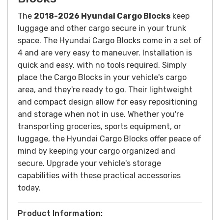
The
2018-2026 Hyundai Cargo Blocks
keep
luggage and other cargo secure in your trunk
space. The Hyundai Cargo Blocks come in a set of
4 and are very easy to maneuver.
Installation is
quick and easy, with no tools required. Simply
place the Cargo Blocks in your vehicle's cargo
area, and they're ready to go. Their lightweight
and compact design allow for easy repositioning
and storage when not in use.
Whether you're
transporting groceries, sports equipment, or
luggage, the Hyundai Cargo Blocks offer peace of
mind by keeping your cargo organized and
secure. Upgrade your vehicle's storage
capabilities with these practical accessories
today.
Product Information: