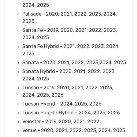
2024, 2025
Palisade
-
2020, 2021, 2022, 2023, 2024,
2025
Santa Fe
-
2019, 2020, 2021, 2022, 2023,
2024, 2025
Santa Fe Hybrid
-
2021, 2022, 2023, 2024,
2025
Sonata
-
2020, 2021, 2022, 2023,2024, 2025
Sonata Hybrid
-
2020, 2021, 2022, 2023,
2024, 2025
Tucson
-
2019, 2020, 2021, 2022, 2023,
2024, 2025, 2026
Tucson Hybrid - 2024, 2025, 2026
Tucson Plug-In Hybrid - 2024, 2025, 2026
Veloster
-
2019, 2020, 2021, 2022
Venue
-
2020, 2021, 2022, 2023, 2024, 2025