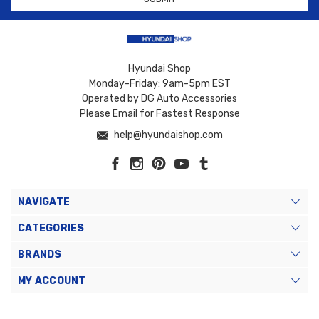
Hyundai Shop
Monday-Friday: 9am-5pm EST
Operated by DG Auto Accessories
Please Email for Fastest Response
help@hyundaishop.com
NAVIGATE
CATEGORIES
BRANDS
MY ACCOUNT