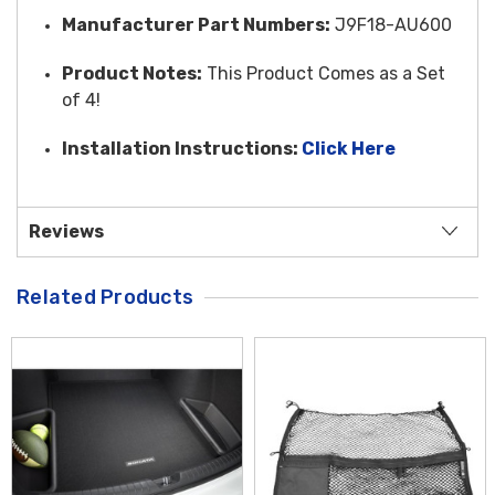
Manufacturer Part Numbers:
J9F18-AU600
Product Notes:
This Product Comes as a Set
of 4!
Installation Instructions:
Click Here
Reviews
Related Products