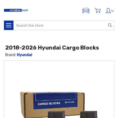
ADD A VEHICLE
Search
2018-2026 Hyundai Cargo Blocks
Brand:
Hyundai