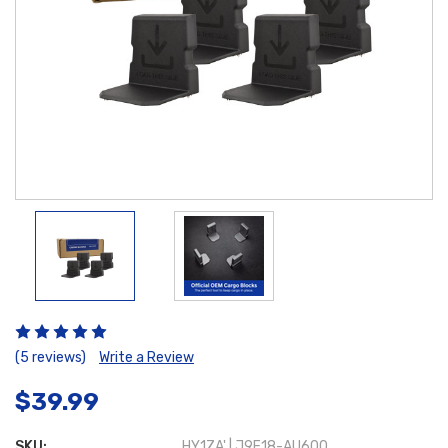
(5 reviews)
Write a Review
$39.99
SKU:
HY1ZA' | J9F18-AU600