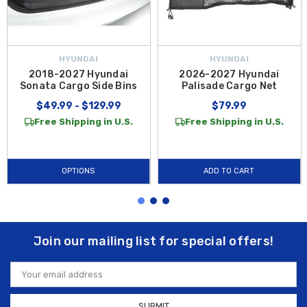
HYUNDAI
HYUNDAI
2018-2027 Hyundai
2026-2027 Hyundai
Sonata Cargo Side Bins
Palisade Cargo Net
$49.99 - $129.99
$79.99
Free Shipping in U.S.
Free Shipping in U.S.
OPTIONS
ADD TO CART
Join our mailing list for special offers!
Email
Address