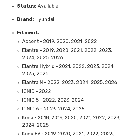
Status:
Available
Brand:
Hyundai
Fitment:
Accent
-
2019, 2020, 2021, 2022
Elantra
-
2019, 2020, 2021, 2022, 2023,
2024, 2025, 2026
Elantra Hybrid
-
2021, 2022, 2023, 2024,
2025, 2026
Elantra N
-
2022, 2023, 2024, 2025, 2026
IONIQ
-
2022
IONIQ 5
-
2022, 2023, 2024
IONIQ 6 - 2023, 2024, 2025
Kona
-
2018, 2019, 2020, 2021, 2022, 2023,
2024, 2025
Kona EV
-
2019, 2020, 2021, 2022, 2023,