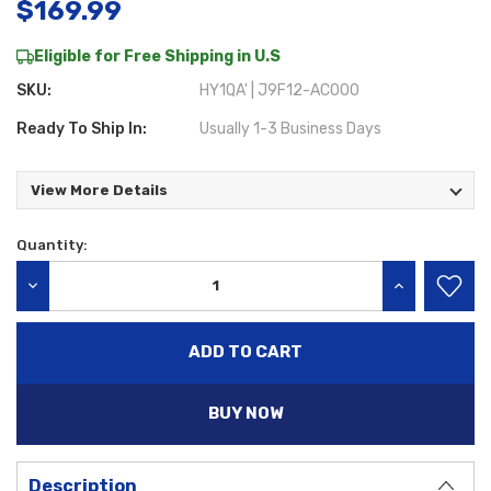
$169.99
Eligible for Free Shipping in U.S
SKU:
HY1QA' | J9F12-AC000
Ready To Ship In:
Usually 1-3 Business Days
View More Details
Quantity:
Current
Stock:
DECREASE QUANTITY:
INCREASE QU
BUY NOW
Description