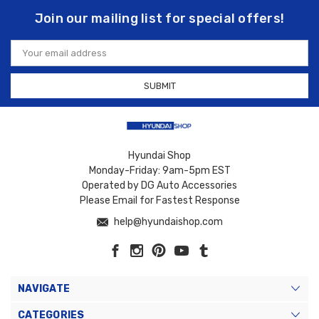
Join our mailing list for special offers!
Email
Address
Hyundai Shop
Monday-Friday: 9am-5pm EST
Operated by DG Auto Accessories
Please Email for Fastest Response
help@hyundaishop.com
NAVIGATE
CATEGORIES