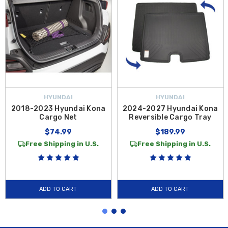
HYUNDAI
HYUNDAI
2018-2023 Hyundai Kona
2024-2027 Hyundai Kona
Cargo Net
Reversible Cargo Tray
$74.99
$189.99
Free Shipping in U.S.
Free Shipping in U.S.
ADD TO CART
ADD TO CART