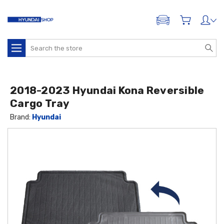
ADD A VEHICLE
Search
2018-2023 Hyundai Kona Reversible
Cargo Tray
Brand:
Hyundai