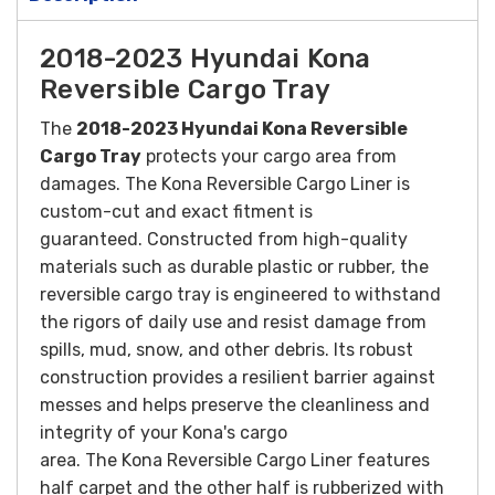
2018-2023 Hyundai Kona
Reversible Cargo Tray
The
2018-2023 Hyundai Kona Reversible
Cargo Tray
protects your cargo area from
damages. The Kona Reversible Cargo Liner is
custom-cut and exact fitment is
guaranteed.
Constructed from high-quality
materials such as durable plastic or rubber, the
reversible cargo tray is engineered to withstand
the rigors of daily use and resist damage from
spills, mud, snow, and other debris. Its robust
construction provides a resilient barrier against
messes and helps preserve the cleanliness and
integrity of your Kona's cargo
area.
The Kona Reversible Cargo Liner features
half carpet and the other half is rubberized with