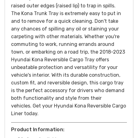
raised outer edges (raised lip) to trap in spills.
The Kona Trunk Tray is extremely easy to put in
and to remove for a quick cleaning. Don't take
any chances of spilling any oil or staining your
carpeting with other materials.
Whether you're
commuting to work, running errands around
town, or embarking on a road trip, the 2018-2023
Hyundai Kona Reversible Cargo Tray offers
unbeatable protection and versatility for your
vehicle's interior. With its durable construction,
custom fit, and reversible design, this cargo tray
is the perfect accessory for drivers who demand
both functionality and style from their
vehicles.
Get your Hyundai Kona Reversible Cargo
Liner today.
Product Information: