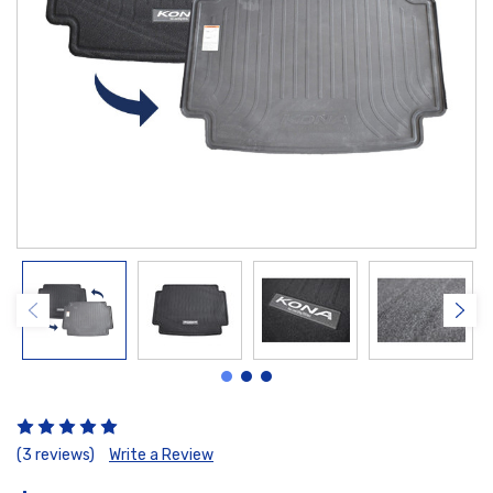
(3 reviews)
Write a Review