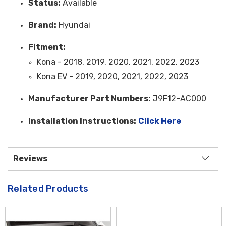
Status:
Available
Brand:
Hyundai
Fitment:
Kona - 2018, 2019, 2020, 2021, 2022, 2023
Kona EV - 2019, 2020, 2021, 2022, 2023
Manufacturer Part Numbers:
J9F12-AC000
Installation Instructions:
Click Here
Reviews
Related Products