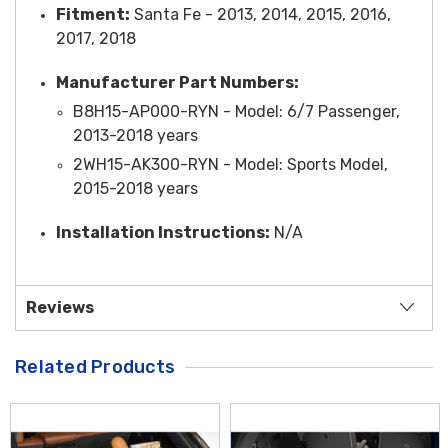
Fitment:
Santa Fe - 2013, 2014, 2015, 2016,
2017, 2018
Manufacturer Part Numbers:
B8H15-AP000-RYN -
Model
: 6/7 Passenger,
2013-2018 years
2WH15-AK300-RYN -
Model
: Sports Model,
2015-2018 years
Installation Instructions:
N/A
Reviews
Related Products