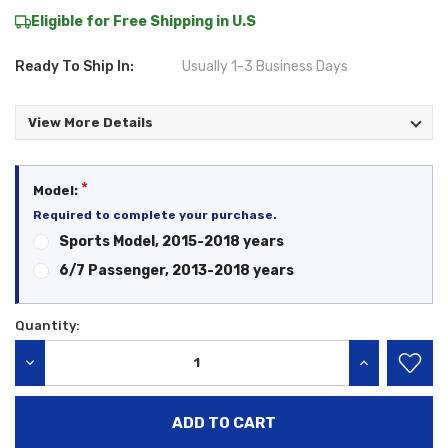
Eligible for Free Shipping in U.S
Ready To Ship In:
Usually 1-3 Business Days
View More Details
*
Model:
Required to complete your purchase.
Sports Model, 2015-2018 years
6/7 Passenger, 2013-2018 years
Quantity:
Current
Stock:
DECREASE QUANTITY:
INCREASE QU