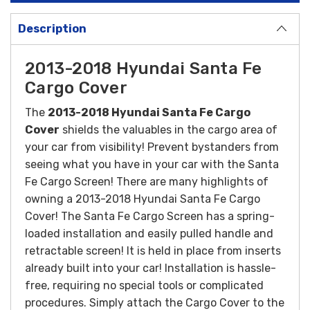
Description
2013-2018 Hyundai Santa Fe
Cargo Cover
The
2013-2018 Hyundai Santa Fe Cargo
Cover
shields the valuables in the cargo area of
your car from visibility! Prevent bystanders from
seeing what you have in your car with the Santa
Fe Cargo Screen! There are many highlights of
owning a 2013-2018 Hyundai Santa Fe Cargo
Cover! The Santa Fe Cargo Screen has a spring-
loaded installation and easily pulled handle and
retractable screen! It is held in place from inserts
already built into your car!
Installation is hassle-
free, requiring no special tools or complicated
procedures. Simply attach the Cargo Cover to the