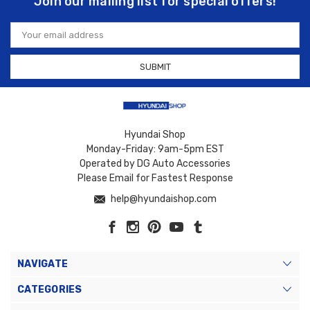
Join our mailing list for special offers!
Email
Address
Hyundai Shop
Monday-Friday: 9am-5pm EST
Operated by DG Auto Accessories
Please Email for Fastest Response
help@hyundaishop.com
NAVIGATE
CATEGORIES