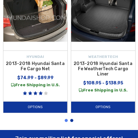
HYUNDAI
WEATHERTECH
2013-2018 Hyundai Santa
2013-2018 Hyundai Santa
Fe Cargo Net
Fe WeatherTech Cargo
Liner
$74.99 - $89.99
$108.95 - $138.95
Free Shipping in U.S.
Free Shipping in U.S.
OPTIONS
OPTIONS