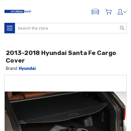
ADD A VEHICLE
Search
2013-2018 Hyundai Santa Fe Cargo
Cover
Brand:
Hyundai