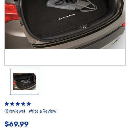
(8 reviews)
Write a Review
$69.99