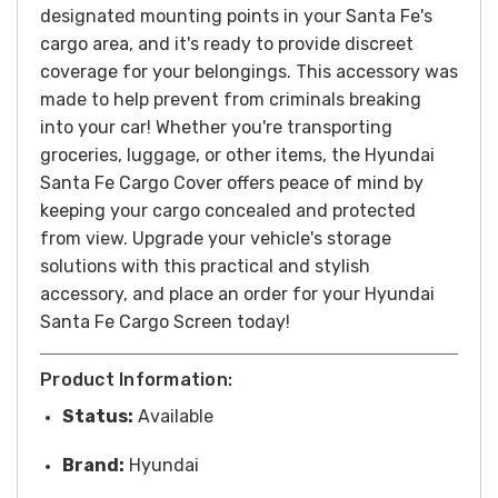
designated mounting points in your Santa Fe's
cargo area, and it's ready to provide discreet
coverage for your belongings.
This accessory was
made to help prevent from criminals breaking
into your car!
Whether you're transporting
groceries, luggage, or other items, the Hyundai
Santa Fe Cargo Cover offers peace of mind by
keeping your cargo concealed and protected
from view. Upgrade your vehicle's storage
solutions with this practical and stylish
accessory, and
place an order for your Hyundai
Santa Fe Cargo Screen today!
Product Information:
Status:
Available
Brand:
Hyundai