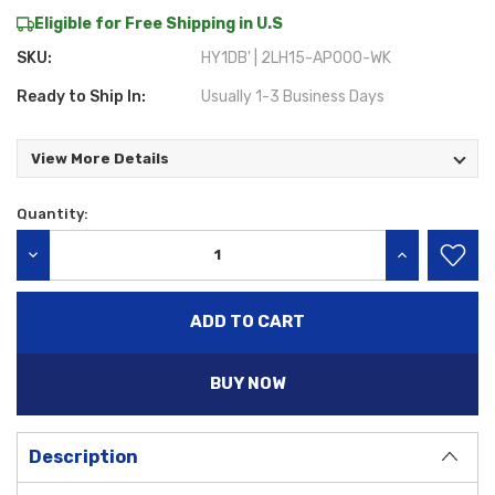
Eligible for Free Shipping in U.S
SKU:
HY1DB' | 2LH15-AP000-WK
Ready to Ship In:
Usually 1-3 Business Days
View More Details
Quantity:
Current
Stock:
DECREASE QUANTITY:
INCREASE QU
BUY NOW
Description