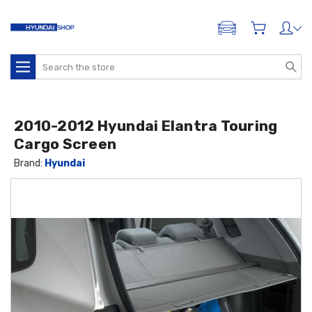
ADD A VEHICLE
Search
2010-2012 Hyundai Elantra Touring
Cargo Screen
Brand:
Hyundai