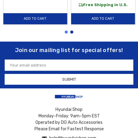
Free Shipping in U.S.
ADD TO CART
ADD TO CART
Join our mailing list for special offers!
Email
Address
Hyundai Shop
Monday-Friday: 9am-5pm EST
Operated by DG Auto Accessories
Please Email for Fastest Response