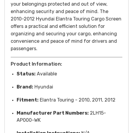
your belongings protected and out of view,
enhancing security and peace of mind.
T
he
2010-2012 Hyundai Elantra Touring Cargo Screen
offers a practical and efficient solution for
organizing and securing your cargo, enhancing
convenience and peace of mind for drivers and
passengers.
Product Information:
Status:
Available
Brand:
Hyundai
Fitment:
Elantra Touring - 2010, 2011, 2012
Manufacturer Part Numbers:
2LH15-
AP000-WK