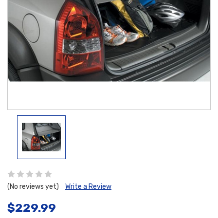
(No reviews yet)
Write a Review
$229.99