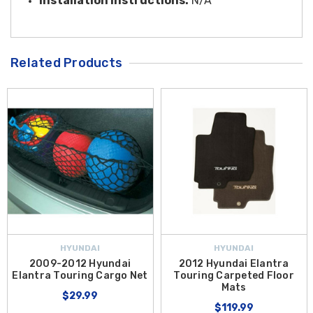
Installation Instructions:
N/A
Related Products
HYUNDAI
HYUNDAI
2009-2012 Hyundai
2012 Hyundai Elantra
Elantra Touring Cargo Net
Touring Carpeted Floor
Mats
$29.99
$119.99