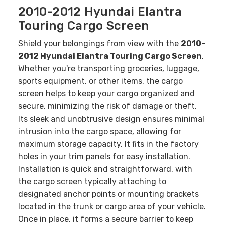
2010-2012 Hyundai Elantra
Touring Cargo Screen
Shield your belongings from view with the
2010-
2012 Hyundai Elantra Touring Cargo Screen
.
Whether you're transporting groceries, luggage,
sports equipment, or other items, the cargo
screen helps to keep your cargo organized and
secure, minimizing the risk of damage or theft.
Its sleek and unobtrusive design ensures minimal
intrusion into the cargo space, allowing for
maximum storage capacity.
It fits in the factory
holes in your trim panels for easy installation.
Installation is quick and straightforward, with
the cargo screen typically attaching to
designated anchor points or mounting brackets
located in the trunk or cargo area of your vehicle.
Once in place, it forms a secure barrier to keep