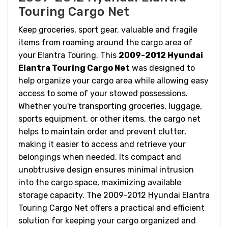
Touring Cargo Net
Keep groceries, sport gear, valuable and fragile
items from roaming around the cargo area of
your Elantra Touring. This
2009-2012 Hyundai
Elantra Touring Cargo Net
was designed to
help organize your cargo area while allowing easy
access to some of your stowed possessions.
Whether you're transporting groceries, luggage,
sports equipment, or other items, the cargo net
helps to maintain order and prevent clutter,
making it easier to access and retrieve your
belongings when needed. Its compact and
unobtrusive design ensures minimal intrusion
into the cargo space, maximizing available
storage capacity.
T
he 2009-2012 Hyundai Elantra
Touring Cargo Net offers a practical and efficient
solution for keeping your cargo organized and