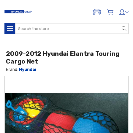
ADD A VEHICLE
Search
2009-2012 Hyundai Elantra Touring
Cargo Net
Brand:
Hyundai