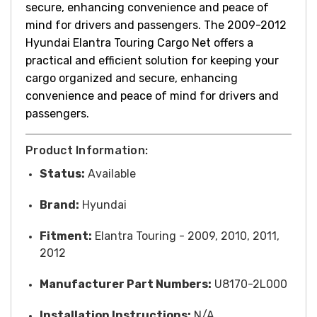
secure, enhancing convenience and peace of
mind for drivers and passengers. T
he 2009-2012
Hyundai Elantra Touring Cargo Net offers a
practical and efficient solution for keeping your
cargo organized and secure, enhancing
convenience and peace of mind for drivers and
passengers.
Product Information:
Status:
Available
Brand:
Hyundai
Fitment:
Elantra Touring - 2009, 2010, 2011,
2012
Manufacturer Part Numbers:
U8170-2L000
Installation Instructions:
N/A