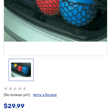
(No reviews yet)
Write a Review
$29.99