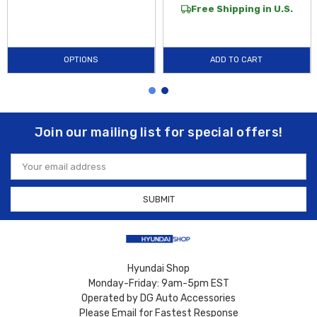
Free Shipping in U.S.
OPTIONS
ADD TO CART
Join our mailing list for special offers!
Email
Address
Hyundai Shop
Monday-Friday: 9am-5pm EST
Operated by DG Auto Accessories
Please Email for Fastest Response