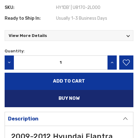
SKU:
HY1DB' | U8170-2L000
Ready to Ship In:
Usually 1-3 Business Days
View More Details
Quantity:
Current
Stock:
DECREASE QUANTITY:
INCREASE QU
BUY NOW
Description
2009-2012 Hyundai Elantra