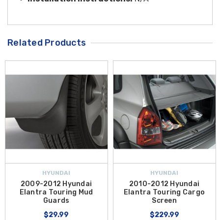
Related Products
HYUNDAI
HYUNDAI
2009-2012 Hyundai
2010-2012 Hyundai
Elantra Touring Mud
Elantra Touring Cargo
Guards
Screen
$29.99
$229.99