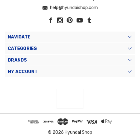
help@hyundaishop.com
NAVIGATE
CATEGORIES
BRANDS
MY ACCOUNT
© 2026 Hyundai Shop