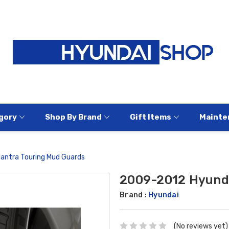
gory
Shop By Brand
Gift Items
Mainte
antra Touring Mud Guards
2009-2012 Hyunda
Brand :
Hyundai
(No reviews yet)