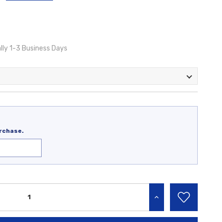
lly 1-3 Business Days
rchase.
INCREASE QUANTITY: