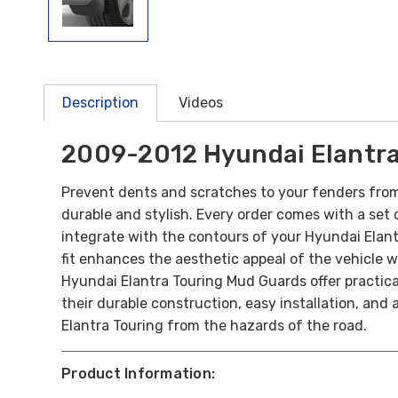
Description
Videos
2009-2012 Hyundai Elantra
Prevent dents and scratches to your fenders from
durable and stylish. Every order comes with a set of
integrate with the contours of your Hyundai Elant
fit enhances the aesthetic appeal of the vehicle 
Hyundai Elantra Touring Mud Guards offer practical 
their durable construction, easy installation, and
Elantra Touring from the hazards of the road.
Product Information: