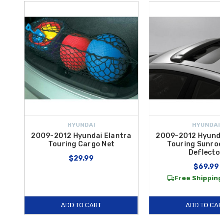
HYUNDAI
HYUNDAI
2009-2012 Hyundai Elantra
2009-2012 Hyund
Touring Cargo Net
Touring Sunro
Deflecto
$29.99
$69.99
Free Shipping
ADD TO CART
ADD TO CA