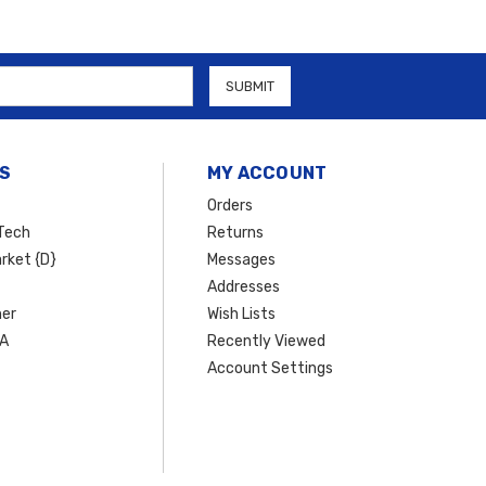
S
MY ACCOUNT
Orders
Tech
Returns
rket {D}
Messages
Addresses
er
Wish Lists
SA
Recently Viewed
Account Settings