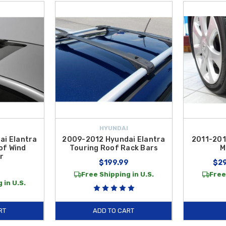
HYUNDAI
ai Elantra
2009-2012 Hyundai Elantra
2011-201
of Wind
Touring Roof Rack Bars
M
r
$199.99
$29
Free Shipping in U.S.
Free
 in U.S.
RT
ADD TO CART