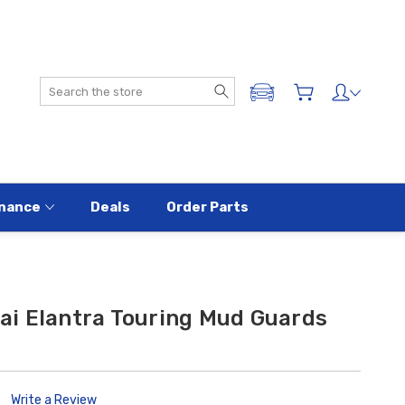
Search
ADD A VEHICLE
nance
Deals
Order Parts
i Elantra Touring Mud Guards
Write a Review