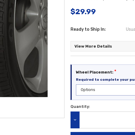
$29.99
Ready to Ship In:
Usua
View More Details
*
Wheel Placement:
Required to complete your pu
Quantity:
Current
Stock:
DECREASE QUANTITY: