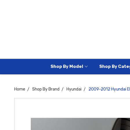
Shop By Model
Shop By Cate
Home
Shop By Brand
Hyundai
2009-2012 Hyundai El