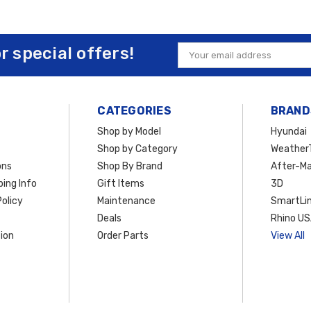
or special offers!
Email
Address
CATEGORIES
BRAND
Shop by Model
Hyundai
Shop by Category
Weather
ons
Shop By Brand
After-Ma
ing Info
Gift Items
3D
olicy
Maintenance
SmartLin
Deals
Rhino U
ion
Order Parts
View All