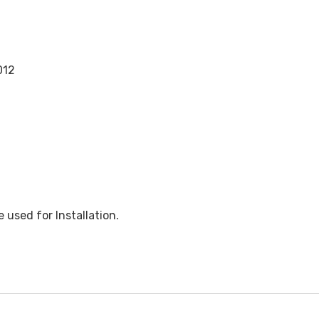
012
used for Installation.