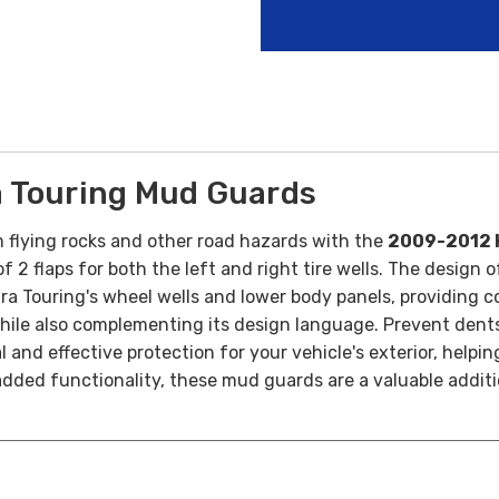
 Touring Mud Guards
 flying rocks and other road hazards with the
2009-2012 
 2 flaps for both the left and right tire wells.
The design o
ra Touring's wheel wells and lower body panels, providing c
while also complementing its design language.
Prevent dents
and effective protection for your vehicle's exterior, helping
 added functionality, these mud guards are a valuable addit