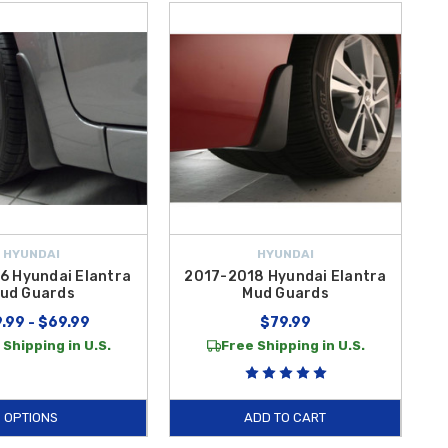
HYUNDAI
HYUNDAI
6 Hyundai Elantra
2017-2018 Hyundai Elantra
ud Guards
Mud Guards
.99 - $69.99
$79.99
 Shipping in U.S.
Free Shipping in U.S.
OPTIONS
ADD TO CART