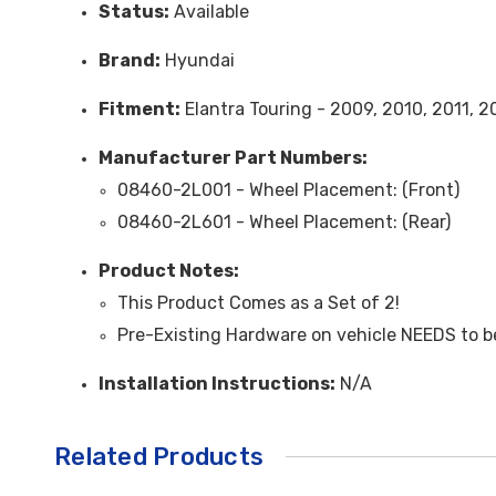
Status:
Available
Brand:
Hyundai
Fitment:
Elantra Touring - 2009, 2010, 2011, 2
Manufacturer Part Numbers:
08460-2L001 - Wheel Placement: (Front)
08460-2L601 - Wheel Placement: (Rear)
Product Notes:
This Product Comes as a Set of 2!
Pre-Existing Hardware on vehicle NEEDS to be 
Installation Instructions:
N/A
Related Products