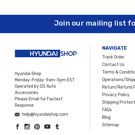
Join our mailing list f
NAVIGATE
Track Order
Contact Us
Terms & Conditi
Hyundai Shop
Operations/Shipp
Monday-Friday: 9am-5pm EST
Operated by DG Auto
Return/Refund P
Accessories
Privacy Policy
Please Email for Fastest
Shipping Protect
Response
FAQs
help@hyundaishop.com
Blog
Sitemap