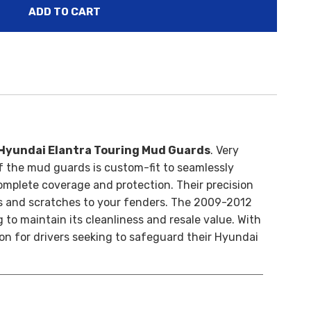
Hyundai Elantra Touring Mud Guards
. Very
f the mud guards is custom-fit to seamlessly
omplete coverage and protection. Their precision
 and scratches to your fenders. T
he 2009-2012
 to maintain its cleanliness and resale value. With
ion for drivers seeking to safeguard their Hyundai