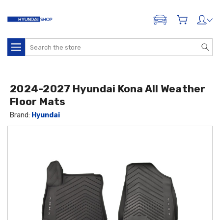
ADD A VEHICLE
Search
2024-2027 Hyundai Kona All Weather
Floor Mats
Brand:
Hyundai