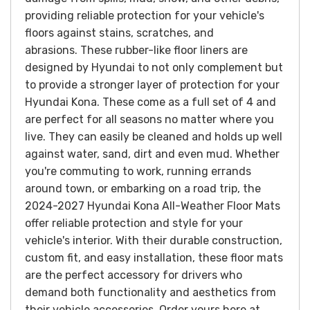
providing reliable protection for your vehicle's
floors against stains, scratches, and
abrasions.
These rubber-like floor liners are
designed by Hyundai to not only complement but
to provide a stronger layer of protection for your
Hyundai Kona. These come as a full set of 4 and
are perfect for all seasons no matter where you
live. They can easily be cleaned and holds up well
against water, sand, dirt and even mud.
Whether
you're commuting to work, running errands
around town, or embarking on a road trip, the
2024-2027 Hyundai Kona All-Weather Floor Mats
offer reliable protection and style for your
vehicle's interior. With their durable construction,
custom fit, and easy installation, these floor mats
are the perfect accessory for drivers who
demand both functionality and aesthetics from
their vehicle accessories.
Order yours here at