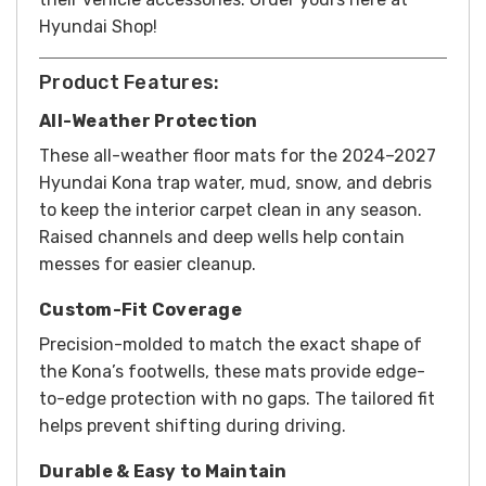
Hyundai Shop!
Product Features:
All-Weather Protection
These all-weather floor mats for the 2024–2027
Hyundai Kona trap water, mud, snow, and debris
to keep the interior carpet clean in any season.
Raised channels and deep wells help contain
messes for easier cleanup.
Custom-Fit Coverage
Precision-molded to match the exact shape of
the Kona’s footwells, these mats provide edge-
to-edge protection with no gaps. The tailored fit
helps prevent shifting during driving.
Durable & Easy to Maintain