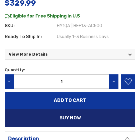
$329.99
Eligible for Free Shipping in U.S
SKU:
HY1QA' | BEF13-AC500
Ready To Ship In:
Usually 1-3 Business Days
View More Details
Quantity:
Current
Stock:
DECREASE QUANTITY:
INCREASE QU
BUY NOW
Description