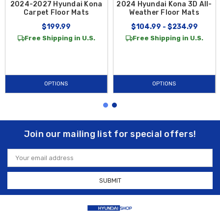
2024-2027 Hyundai Kona
2024 Hyundai Kona 3D All-
Carpet Floor Mats
Weather Floor Mats
$199.99
$104.99 - $234.99
Free Shipping in U.S.
Free Shipping in U.S.
OPTIONS
OPTIONS
Join our mailing list for special offers!
Email
Address