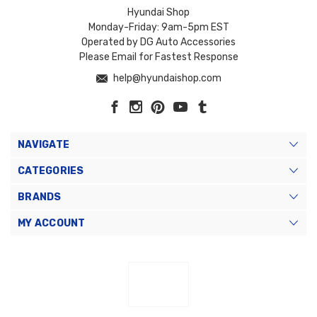
Hyundai Shop
Monday-Friday: 9am-5pm EST
Operated by DG Auto Accessories
Please Email for Fastest Response
help@hyundaishop.com
NAVIGATE
CATEGORIES
BRANDS
MY ACCOUNT