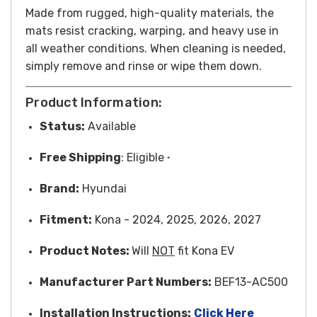
Made from rugged, high-quality materials, the
mats resist cracking, warping, and heavy use in
all weather conditions. When cleaning is needed,
simply remove and rinse or wipe them down.
Product Information:
Status:
Available
Free
Shipping
: Eligible
*
Brand:
Hyundai
Fitment:
Kona - 2024, 2025, 2026, 2027
Product Notes:
Will
NOT
fit Kona EV
Manufacturer Part Numbers:
BEF13-AC500
Installation Instructions:
Click Here