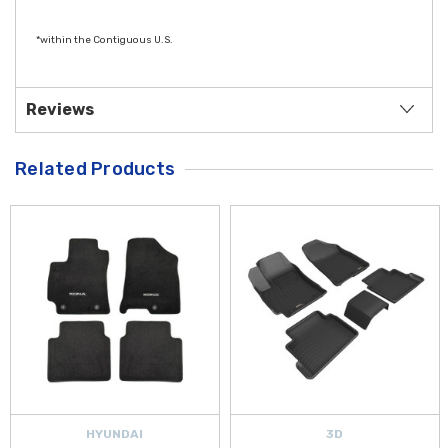
*within the Contiguous U.S.
Reviews
Related Products
HYUNDAI
3D