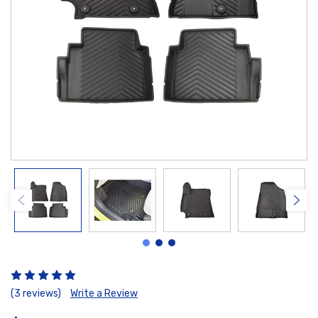
(3 reviews)
Write a Review