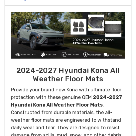
2024-2027 Hyundai Kona All
Weather Floor Mats
Provide your brand new Kona with ultimate floor
protection with these genuine OEM
2024-2027
Hyundai Kona All Weather Floor Mats
.
Constructed from durable materials, the all-
weather floor mats are engineered to withstand
daily wear and tear. They are designed to resist
damage from spills, mud, snow, and other debris,