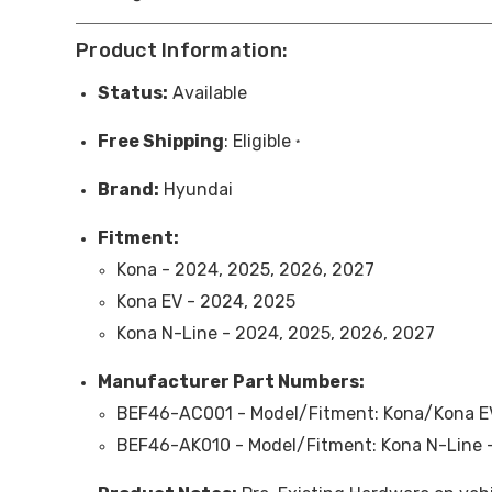
Product Information:
Status:
Available
Free
Shipping
: Eligible
*
Brand:
Hyundai
Fitment:
Kona - 2024, 2025, 2026, 2027
Kona EV - 2024, 2025
Kona N-Line - 2024, 2025, 2026, 2027
Manufacturer Part Numbers:
BEF46-AC001 - Model/Fitment: Kona/Kona EV 
BEF46-AK010 - Model/Fitment: Kona N-Line -