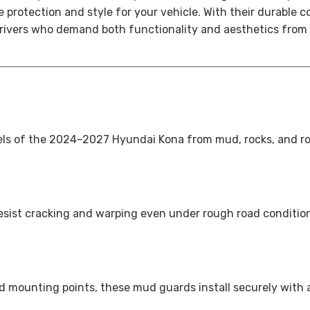
rotection and style for your vehicle. With their durable con
rivers who demand both functionality and aesthetics from t
ls of the 2024–2027 Hyundai Kona from mud, rocks, and roa
resist cracking and warping even under rough road condition
 mounting points, these mud guards install securely with a