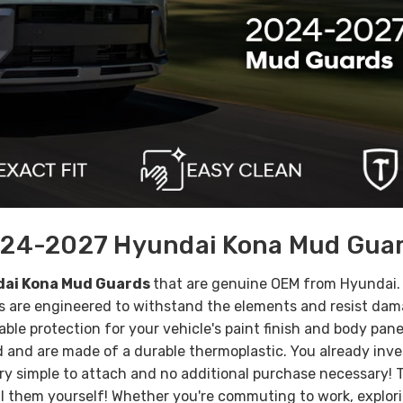
24-2027 Hyundai Kona Mud Gua
ai Kona Mud Guards
that are genuine OEM from Hyundai
ds are engineered to withstand the elements and resist da
able protection for your vehicle's paint finish and body pan
and are made of a durable thermoplastic. You already inves
ry simple to attach and no additional purchase necessary
all them yourself!
Whether you're commuting to work, exploring