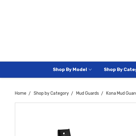
Shop By Model
Shop By Cate
Home
Shop by Category
Mud Guards
Kona Mud Guar