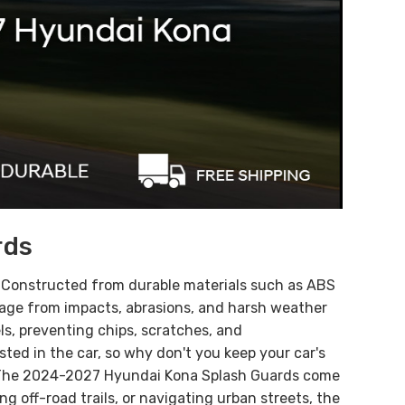
rds
.
Constructed from durable materials such as ABS
mage from impacts, abrasions, and harsh weather
els, preventing chips, scratches, and
ted in the car, so why don't you keep your car's
! The 2024-2027 Hyundai
Kona
Splash Guards come
 off-road trails, or navigating urban streets, the