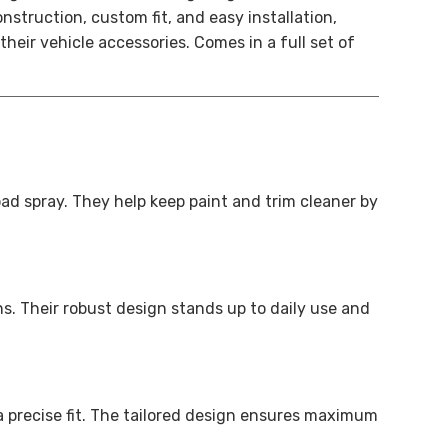
struction, custom fit, and easy installation,
heir vehicle accessories.
Comes in a full set of
d spray. They help keep paint and trim cleaner by
s. Their robust design stands up to daily use and
 precise fit. The tailored design ensures maximum