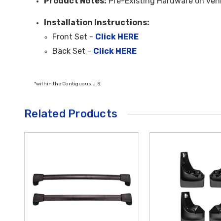
Product Notes:
Pre-Existing Hardware on veh
Installation Instructions:
Front Set -
Click HERE
Back Set -
Click HERE
*within the Contiguous U.S.
Related Products