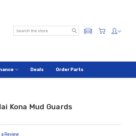
Search
ADD A VEHICLE
nance
Deals
Order Parts
ai Kona Mud Guards
e a Review