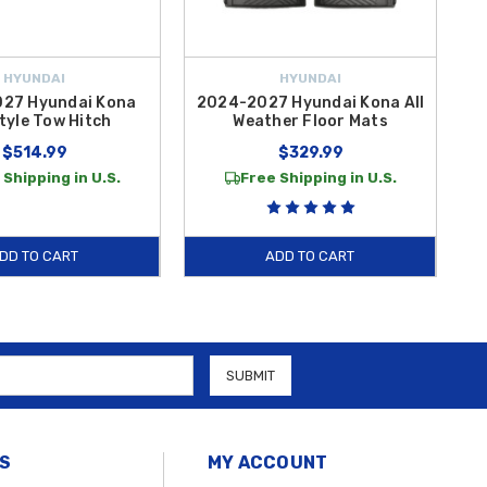
HYUNDAI
HYUNDAI
27 Hyundai Kona
2024-2027 Hyundai Kona All
tyle Tow Hitch
Weather Floor Mats
$514.99
$329.99
 Shipping in U.S.
Free Shipping in U.S.
DD TO CART
ADD TO CART
S
MY ACCOUNT