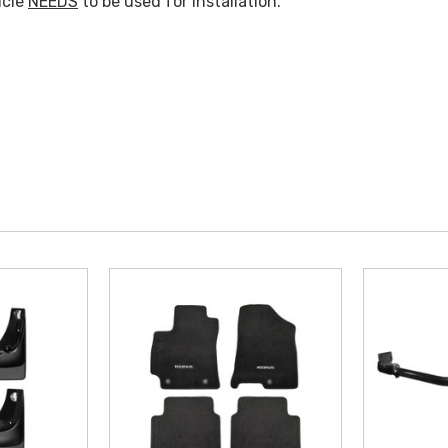
icle
NEEDS
to be used for Installation.