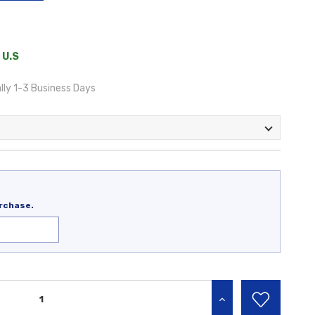
 U.S
lly 1-3 Business Days
rchase.
INCREASE QUANTITY: