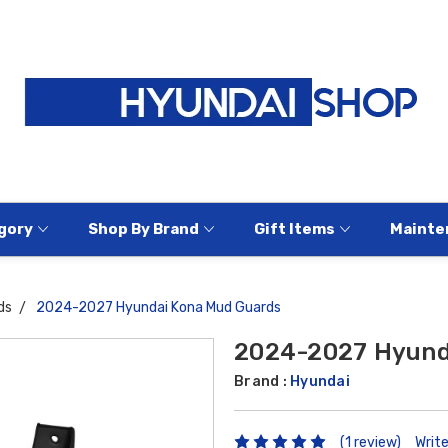
gory
Shop By Brand
Gift Items
Mainte
ds
2024-2027 Hyundai Kona Mud Guards
2024-2027 Hyund
Brand :
Hyundai
(1 review)
Writ