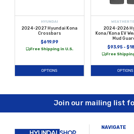
HYUNDAI
WEATHERT
2024-2027 Hyundai Kona
2024-2026 H
Crossbars
Kona/Kona EV We
Mud Guar
$619.99
$93.95 - $1
Free Shipping in U.S.
Free Shipping
OPTIONS
OPTIONS
Join our mailing list f
NAVIGATE