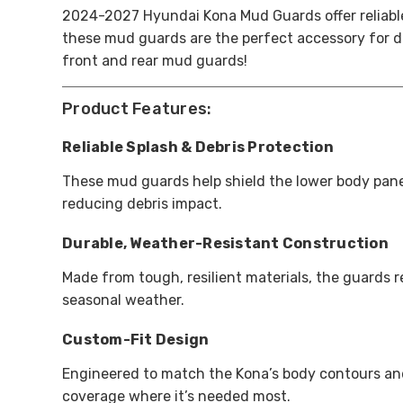
2024-2027 Hyundai Kona Mud Guards offer reliable p
these mud guards are the perfect accessory for d
front and rear mud guards!
Product Features:
Reliable Splash & Debris Protection
These mud guards help shield the lower body pane
reducing debris impact.
Durable, Weather-Resistant Construction
Made from tough, resilient materials, the guards 
seasonal weather.
Custom-Fit Design
Engineered to match the Kona’s body contours and
coverage where it’s needed most.