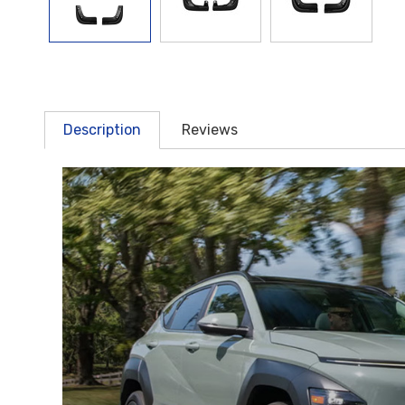
Description
Reviews