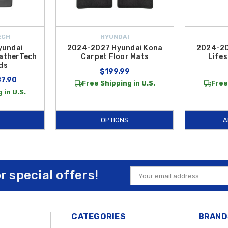
ECH
HYUNDAI
yundai
2024-2027 Hyundai Kona
2024-20
atherTech
Carpet Floor Mats
Lifes
ds
$199.99
87.90
Free Shipping in U.S.
Free
 in U.S.
OPTIONS
A
or special offers!
Email
Address
CATEGORIES
BRAND