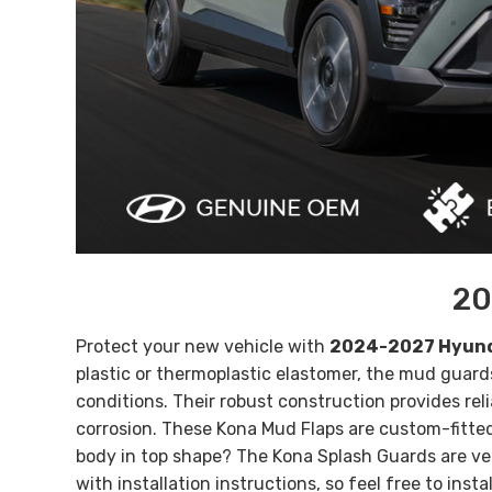
20
Protect your new vehicle with
2024-2027 Hyund
plastic or thermoplastic elastomer, the mud guar
conditions. Their robust construction provides reli
corrosion.
These
Kona
Mud Flaps are custom-fitted 
body in top shape? The
Kona
Splash Guards are ve
with installation instructions, so feel free to inst