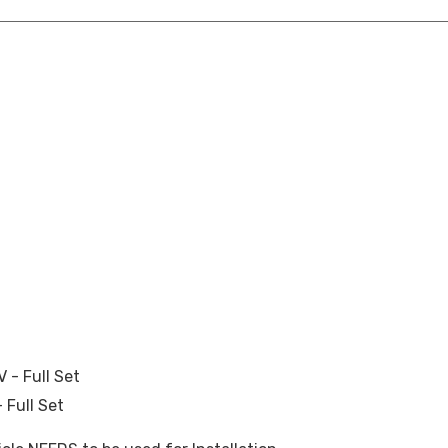
- Full Set
 Full Set