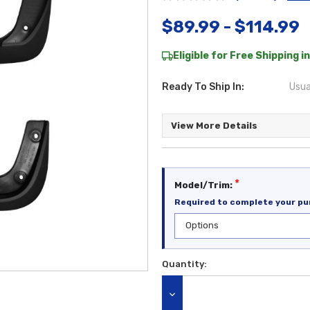
$89.99 - $114.99
Eligible for Free Shipping in
Ready To Ship In:
Usua
View More Details
*
Model/Trim:
Required to complete your pu
Quantity:
Current
Stock:
DECREASE QUANTITY: