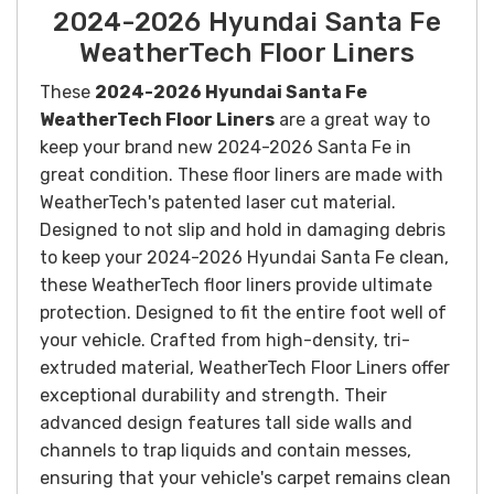
2024-2026 Hyundai Santa Fe
WeatherTech Floor Liners
These
2024-2026 Hyundai Santa Fe
WeatherTech Floor Liners
are a great way to
keep your brand new 2024-2026 Santa Fe in
great condition. These floor liners are made with
WeatherTech's patented laser cut material.
Designed to not slip and hold in damaging debris
to keep your 2024-2026 Hyundai Santa Fe clean,
these WeatherTech floor liners provide ultimate
protection. Designed to fit the entire foot well of
your vehicle.
Crafted from high-density, tri-
extruded material, WeatherTech Floor Liners offer
exceptional durability and strength. Their
advanced design features tall side walls and
channels to trap liquids and contain messes,
ensuring that your vehicle's carpet remains clean