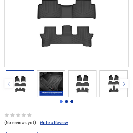
(No reviews yet)
Write a Review