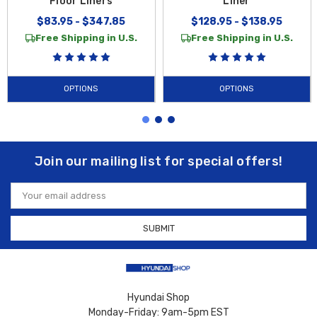
Floor Liners
Liner
$83.95 - $347.85
$128.95 - $138.95
Free Shipping in U.S.
Free Shipping in U.S.
OPTIONS
OPTIONS
Join our mailing list for special offers!
Email
Address
Hyundai Shop
Monday-Friday: 9am-5pm EST