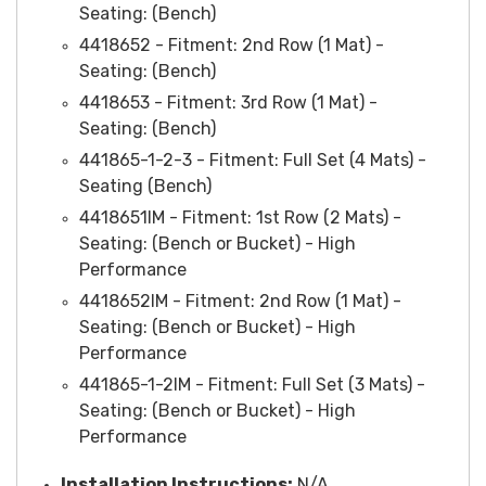
Seating: (Bench)
4418652 - Fitment: 2nd Row (1 Mat) -
Seating: (Bench)
4418653 - Fitment: 3rd Row (1 Mat) -
Seating: (Bench)
441865-1-2-3 - Fitment: Full Set (4 Mats) -
Seating (Bench)
4418651IM - Fitment: 1st Row (2 Mats) -
Seating: (Bench or Bucket) - High
Performance
4418652IM
- Fitment: 2nd Row (1 Mat) -
Seating: (Bench or Bucket) - High
Performance
441865-1-2IM
- Fitment: Full Set (3 Mats) -
Seating: (Bench or Bucket) - High
Performance
Installation Instruction
s:
N/A