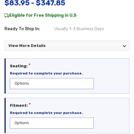
$83.95 - $347.85
Eligible for Free Shipping in U.S
Ready To Ship In:
Usually 1-3 Business Days
View More Details
*
Seating:
Required to complete your purchase.
*
Fitment:
Required to complete your purchase.