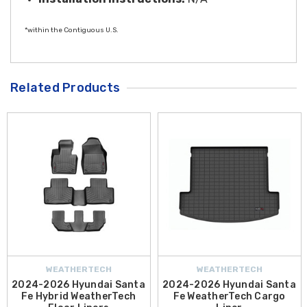
*within the Contiguous U.S.
Related Products
WEATHERTECH
WEATHERTECH
2024-2026 Hyundai Santa
2024-2026 Hyundai Santa
Fe Hybrid WeatherTech
Fe WeatherTech Cargo