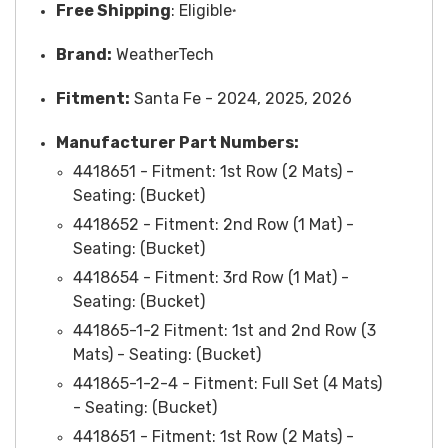
Free
Shipping
: Eligible
*
Brand:
WeatherTech
Fitment:
Santa Fe - 2024, 2025, 2026
M
anufacturer Part Numbers:
4418651 -
Fitment
: 1st Row (2 Mats) -
Seating: (Bucket)
4418652 -
Fitment
: 2nd Row (1 Mat) -
Seating: (Bucket)
4418654 - Fitment: 3rd Row (1 Mat) -
Seating: (Bucket)
441865-1-2 Fitment: 1st and 2nd Row (3
Mats) - Seating: (Bucket)
441865-1-2-4 -
Fitment
: Full Set (4 Mats)
-
Seating
: (Bucket)
4418651 - Fitment: 1st Row (2 Mats) -