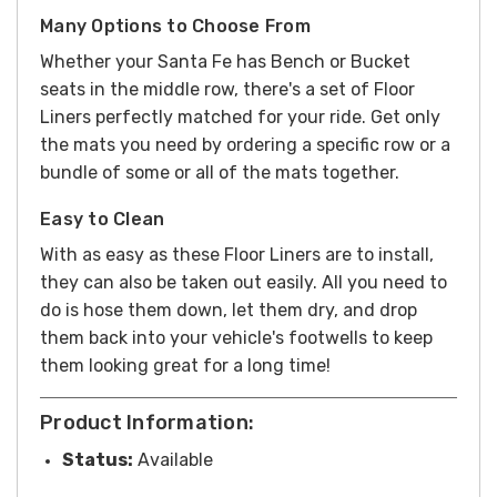
Many Options to Choose From
Whether your Santa Fe has Bench or Bucket
seats in the middle row, there's a set of Floor
Liners perfectly matched for your ride. Get only
the mats you need by ordering a specific row or a
bundle of some or all of the mats together.
Easy to Clean
With as easy as these Floor Liners are to install,
they can also be taken out easily. All you need to
do is hose them down, let them dry, and drop
them back into your vehicle's footwells to keep
them looking great for a long time!
Product Information:
Status:
Available