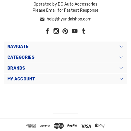
Operated by DG Auto Accessories
Please Email for Fastest Response
help@hyundaishop.com
NAVIGATE
CATEGORIES
BRANDS
MY ACCOUNT