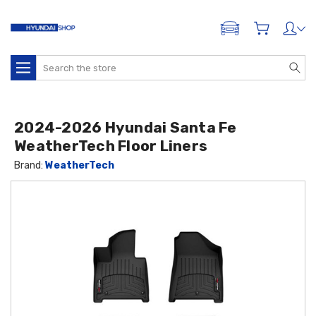
ADD A VEHICLE
Search
2024-2026 Hyundai Santa Fe
WeatherTech Floor Liners
Brand:
WeatherTech