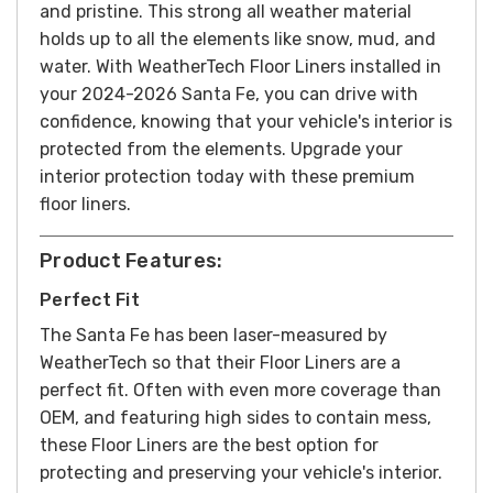
and pristine.
This strong all weather material
holds up to all the elements like snow, mud, and
water.
With WeatherTech Floor Liners installed in
your 2024-2026 Santa Fe, you can drive with
confidence, knowing that your vehicle's interior is
protected from the elements. Upgrade your
interior protection today with these premium
floor liners.
Product Features:
Perfect Fit
The Santa Fe has been laser-measured by
WeatherTech so that their Floor Liners are a
perfect fit. Often with even more coverage than
OEM, and featuring high sides to contain mess,
these Floor Liners are the best option for
protecting and preserving your vehicle's interior.