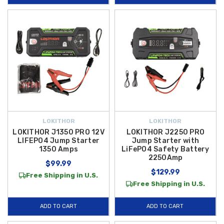
LOKITHOR
LOKITHOR
LOKITHOR J1350 PRO 12V
LOKITHOR J2250 PRO
LIFEPO4 Jump Starter
Jump Starter with
1350 Amps
LiFePO4 Safety Battery
2250Amp
$99.99
$129.99
Free Shipping in U.S.
Free Shipping in U.S.
ADD TO CART
ADD TO CART