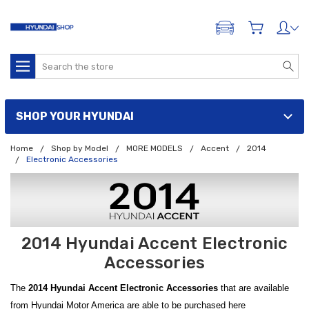
ADD A VEHICLE
Search
SHOP YOUR HYUNDAI
Home
Shop by Model
MORE MODELS
Accent
2014
Electronic Accessories
2014 Hyundai Accent Electronic
Accessories
The
2014 Hyundai Accent Electronic Accessories
that are available
from Hyundai Motor America are able to be purchased here