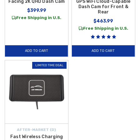
Facing 2K QHD Dash Cam
GPS WiFi Cloud-Capable
Dash Cam for Front &
$399.99
Rear
Free Shipping in U.S.
$463.99
Free Shipping in U.S.
ADD TO CART
ADD TO CART
LIMITED TIME DEAL
AFTER-MARKET {D}
Fast Wireless Charging