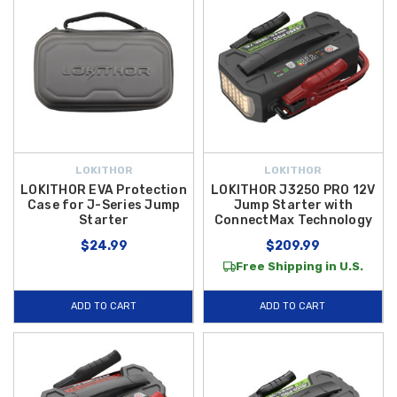
LOKITHOR
LOKITHOR
LOKITHOR EVA Protection
LOKITHOR J3250 PRO 12V
Case for J-Series Jump
Jump Starter with
Starter
ConnectMax Technology
$24.99
$209.99
Free Shipping in U.S.
ADD TO CART
ADD TO CART