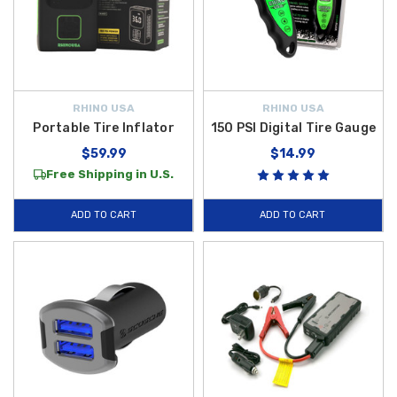
RHINO USA
RHINO USA
Portable Tire Inflator
150 PSI Digital Tire Gauge
$59.99
$14.99
Free Shipping in U.S.
ADD TO CART
ADD TO CART