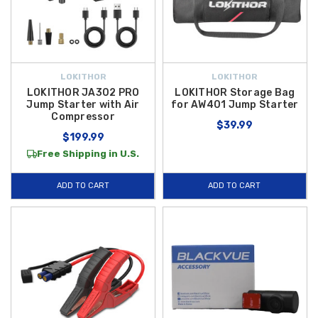
LOKITHOR
LOKITHOR
LOKITHOR JA302 PRO
LOKITHOR Storage Bag
Jump Starter with Air
for AW401 Jump Starter
Compressor
$39.99
$199.99
Free Shipping in U.S.
ADD TO CART
ADD TO CART