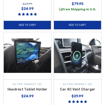
$79.95
$29.99
$24.99
Free Shipping in U.S.
ADD TO CART
ADD TO CART
AFTER-MARKET {D}
AFTER-MARKET {D}
Headrest Tablet Holder
Car AC Vent Charger
$24.99
$29.99