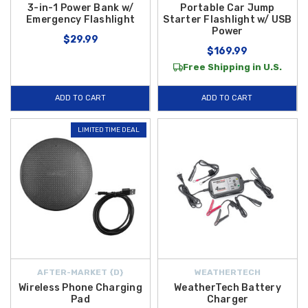
3-in-1 Power Bank w/
Portable Car Jump
Emergency Flashlight
Starter Flashlight w/ USB
Power
$29.99
$169.99
Free Shipping in U.S.
ADD TO CART
ADD TO CART
LIMITED TIME DEAL
AFTER-MARKET {D}
WEATHERTECH
Wireless Phone Charging
WeatherTech Battery
Pad
Charger