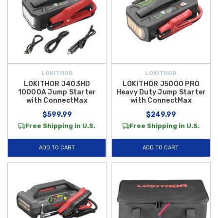
LOKITHOR
LOKITHOR
LOKITHOR J403HD
LOKITHOR J5000 PRO
10000A Jump Starter
Heavy Duty Jump Starter
with ConnectMax
with ConnectMax
$599.99
$249.99
Free Shipping in U.S.
Free Shipping in U.S.
ADD TO CART
ADD TO CART