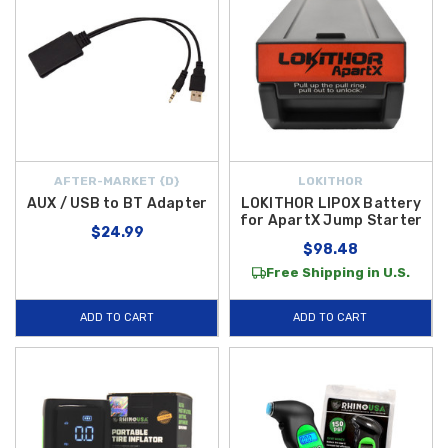
AFTER-MARKET {D}
LOKITHOR
AUX / USB to BT Adapter
LOKITHOR LIPOX Battery
for ApartX Jump Starter
$24.99
$98.48
Free Shipping in U.S.
ADD TO CART
ADD TO CART