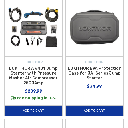
LOKITHOR
LOKITHOR
LOKITHOR AW401 Jump
LOKITHOR EVA Protection
Starter with Pressure
Case for JA-Series Jump
Washer Air Compressor
Starter
2500Amp
$34.99
$209.99
Free Shipping in U.S.
ADD TO CART
ADD TO CART