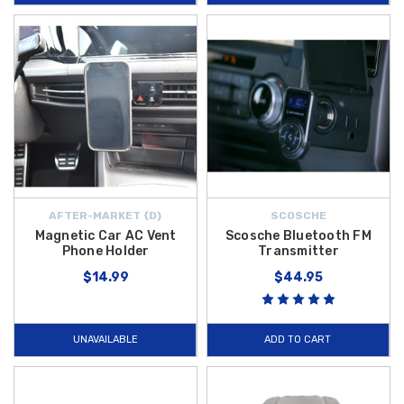
AFTER-MARKET {D}
SCOSCHE
Magnetic Car AC Vent
Scosche Bluetooth FM
Phone Holder
Transmitter
$14.99
$44.95
UNAVAILABLE
ADD TO CART