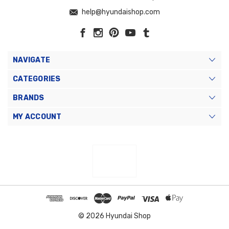
help@hyundaishop.com
NAVIGATE
CATEGORIES
BRANDS
MY ACCOUNT
© 2026 Hyundai Shop