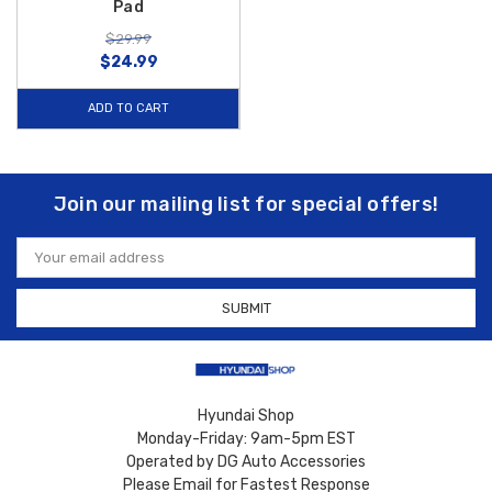
Pad
$29.99
$24.99
ADD TO CART
Join our mailing list for special offers!
Email
Address
Hyundai Shop
Monday-Friday: 9am-5pm EST
Operated by DG Auto Accessories
Please Email for Fastest Response