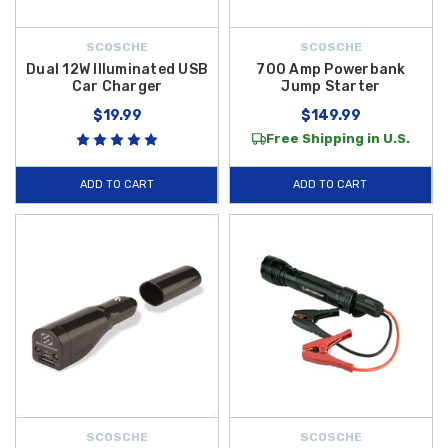
SCOSCHE
SCOSCHE
Dual 12W Illuminated USB
700 Amp Powerbank
Car Charger
Jump Starter
$19.99
$149.99
Free Shipping in U.S.
ADD TO CART
ADD TO CART
SCOSCHE
SCOSCHE