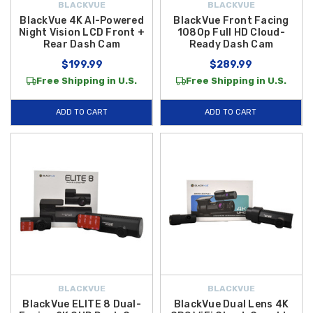
BLACKVUE
BLACKVUE
BlackVue 4K AI-Powered
BlackVue Front Facing
Night Vision LCD Front +
1080p Full HD Cloud-
Rear Dash Cam
Ready Dash Cam
$199.99
$289.99
Free Shipping in U.S.
Free Shipping in U.S.
ADD TO CART
ADD TO CART
BLACKVUE
BLACKVUE
BlackVue ELITE 8 Dual-
BlackVue Dual Lens 4K