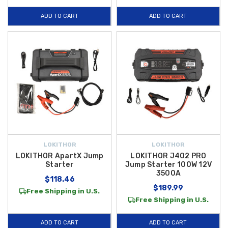
ADD TO CART
ADD TO CART
LOKITHOR
LOKITHOR
LOKITHOR ApartX Jump
LOKITHOR J402 PRO
Starter
Jump Starter 100W 12V
3500A
$118.46
$189.99
Free Shipping in U.S.
Free Shipping in U.S.
ADD TO CART
ADD TO CART