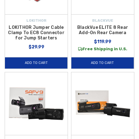
LOKITHOR
BLACKVUE
LOKITHOR Jumper Cable
BlackVue ELITE 8 Rear
Clamp To EC8 Connector
Add-On Rear Camera
for Jump Starters
$119.99
$29.99
Free Shipping in U.S.
ADD TO CART
ADD TO CART