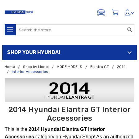
ADD A VEHICLE
Search
SHOP YOUR HYUNDAI
Home
Shop by Model
MORE MODELS
Elantra GT
2014
Interior Accessories
2014 Hyundai Elantra GT Interior
Accessories
This is the
2014 Hyundai Elantra GT Interior
Accessories
category on Hyundai Shop! As an authorized