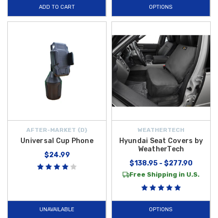
ADD TO CART
OPTIONS
AFTER-MARKET {D}
WEATHERTECH
Universal Cup Phone
Hyundai Seat Covers by
WeatherTech
$24.99
$138.95 - $277.90
Free Shipping in U.S.
UNAVAILABLE
OPTIONS