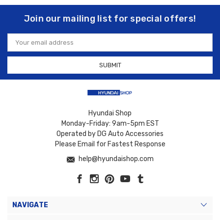
Join our mailing list for special offers!
Email
Address
Hyundai Shop
Monday-Friday: 9am-5pm EST
Operated by DG Auto Accessories
Please Email for Fastest Response
help@hyundaishop.com
NAVIGATE