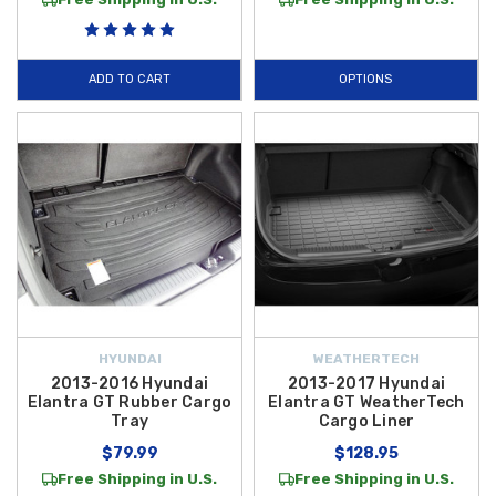
ADD TO CART
OPTIONS
HYUNDAI
WEATHERTECH
2013-2016 Hyundai
2013-2017 Hyundai
Elantra GT Rubber Cargo
Elantra GT WeatherTech
Tray
Cargo Liner
$79.99
$128.95
Free Shipping in U.S.
Free Shipping in U.S.