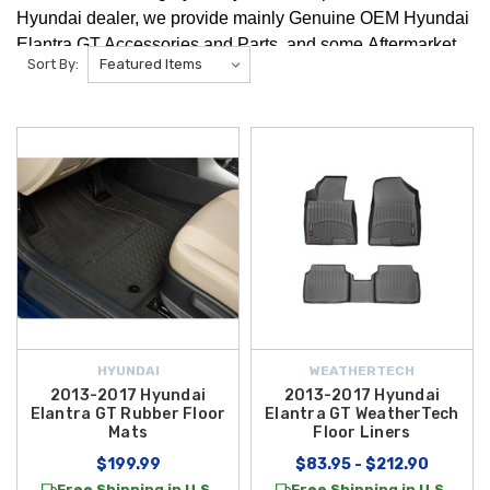
Hyundai dealer, we provide mainly Genuine OEM Hyundai
Elantra GT Accessories and Parts, and some Aftermarket
Sort By:
Hyundai Elantra GT Accessories and Parts. We're positive
you will find any Hyundai Elantra GT Accessories that you
are looking for!
HYUNDAI
WEATHERTECH
2013-2017 Hyundai
2013-2017 Hyundai
Elantra GT Rubber Floor
Elantra GT WeatherTech
Mats
Floor Liners
$199.99
$83.95 - $212.90
Free Shipping in U.S.
Free Shipping in U.S.