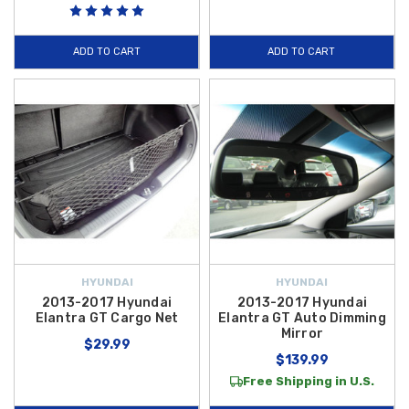
ADD TO CART
ADD TO CART
HYUNDAI
HYUNDAI
2013-2017 Hyundai
2013-2017 Hyundai
Elantra GT Cargo Net
Elantra GT Auto Dimming
Mirror
$29.99
$139.99
Free Shipping in U.S.