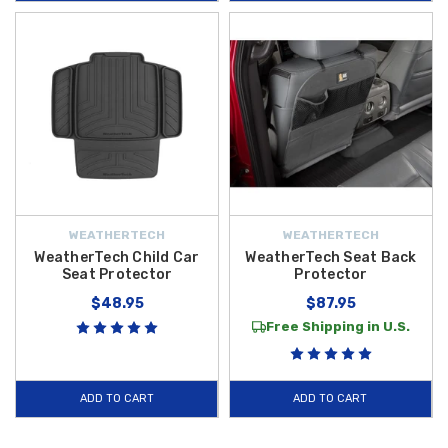
WEATHERTECH
WEATHERTECH
WeatherTech Child Car
WeatherTech Seat Back
Seat Protector
Protector
$48.95
$87.95
Free Shipping in U.S.
ADD TO CART
ADD TO CART