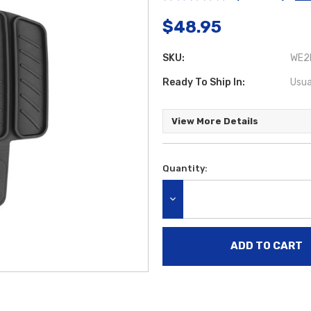
$48.95
SKU:
WE2
Ready To Ship In:
Usua
View More Details
Quantity:
Current
Stock:
DECREASE QUANTITY: