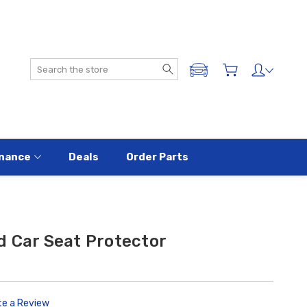
Search
ADD A VEHICLE
nance
Deals
Order Parts
d Car Seat Protector
te a Review