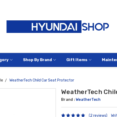
gory
Shop By Brand
Gift Items
Mainte
le
WeatherTech Child Car Seat Protector
WeatherTech Chil
Brand :
WeatherTech
(2 reviews)
Wri