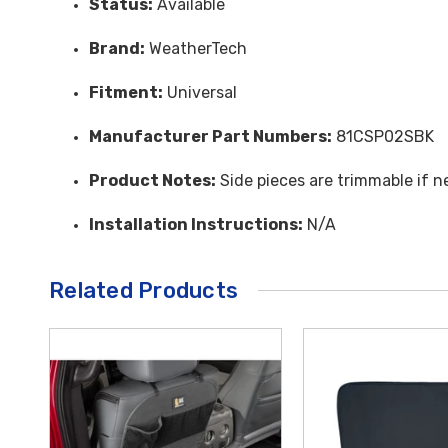
Status:
Available
Brand:
WeatherTech
Fitment:
Universal
Manufacturer Part Numbers:
81CSP02SBK
Product Notes:
Side pieces are trimmable if ne
Installation Instructions:
N/A
Related Products