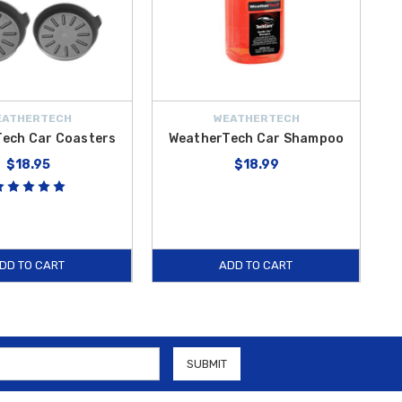
EATHERTECH
WEATHERTECH
ech Car Coasters
WeatherTech Car Shampoo
$18.95
$18.99
DD TO CART
ADD TO CART