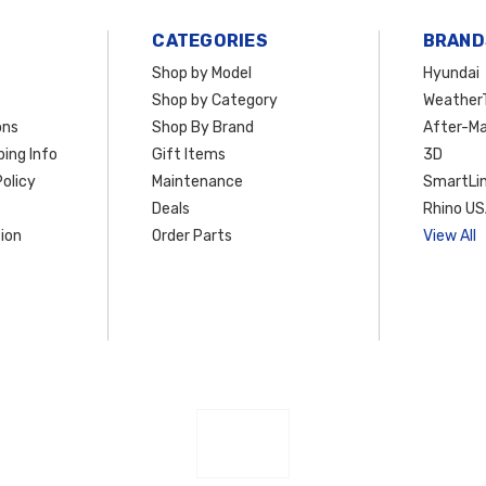
CATEGORIES
BRAND
Shop by Model
Hyundai
Shop by Category
Weather
ons
Shop By Brand
After-Ma
ing Info
Gift Items
3D
olicy
Maintenance
SmartLin
Deals
Rhino U
ion
Order Parts
View All