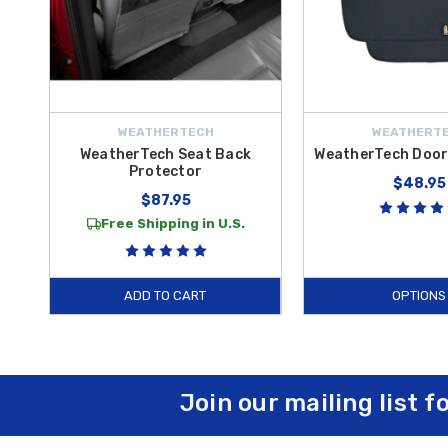
WEATHERTECH
WEATHERT
WeatherTech Seat Back
WeatherTech Door
Protector
$48.95
$87.95
Free Shipping in U.S.
ADD TO CART
OPTIONS
Join our mailing list f