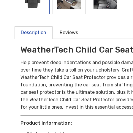
Description
Reviews
WeatherTech Child Car Seat
Help prevent deep indentations and possible dama
over time they take a toll on your upholstery.
Craf
WeatherTech Child Car Seat Protector provides a ro
foundation, preventing the car seat from shifting 
car seat protector is the ultimate solution, plus 
the WeatherTech Child Car Seat Protector provides
for your little ones. Invest in this essential acces
Product Information: