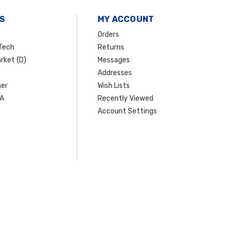
S
MY ACCOUNT
Orders
Tech
Returns
rket {D}
Messages
Addresses
er
Wish Lists
SA
Recently Viewed
Account Settings