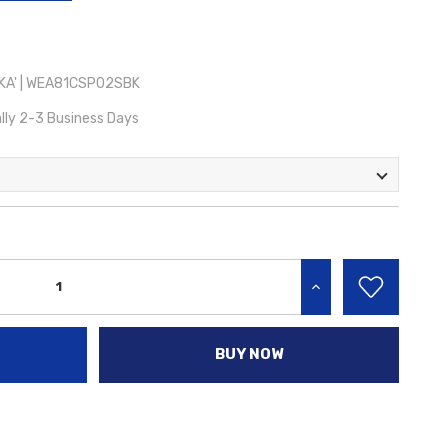
KA' | WEA81CSP02SBK
lly 2-3 Business Days
INCREASE QUANTITY:
BUY NOW