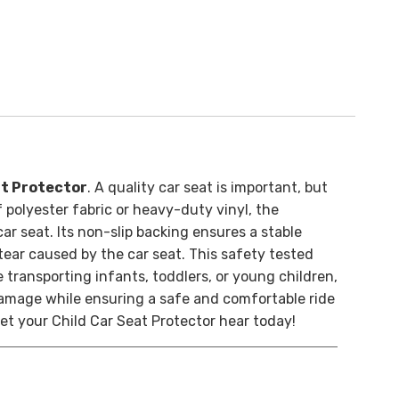
t Protector
. A quality car seat is important, but
 polyester fabric or heavy-duty vinyl, the
ar seat. Its non-slip backing ensures a stable
 tear caused by the car seat. This safety tested
 transporting infants, toddlers, or young children,
damage while ensuring a safe and comfortable ride
et your Child Car Seat Protector hear today!