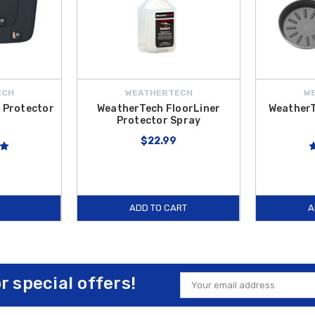
ECH
WEATHERTECH
W
 Protector
WeatherTech FloorLiner
WeatherT
Protector Spray
$22.99
ADD TO CART
A
or special offers!
Email
Address