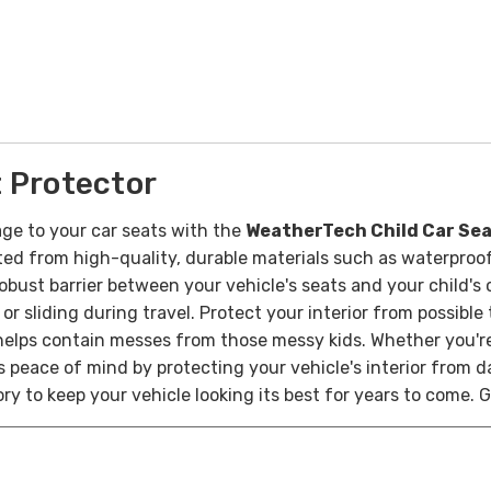
 Protector
ge to your car seats with the
WeatherTech Child Car Sea
ted from high-quality, durable materials such as waterproof
bust barrier between your vehicle's seats and your child's c
or sliding during travel.
Protect your interior from possible
it helps contain messes from those messy kids.
Whether you're
 peace of mind by protecting your vehicle's interior from 
sory to keep your vehicle looking its best for years to come.
G