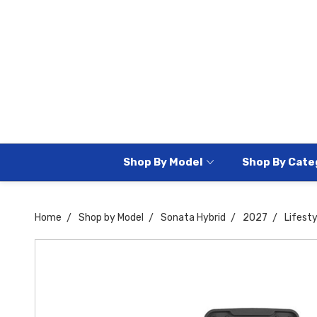
Shop By Model
Shop By Cate
Home
Shop by Model
Sonata Hybrid
2027
Lifesty