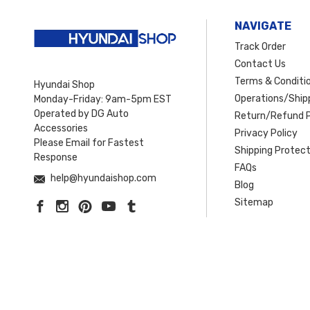
NAVIGATE
Track Order
Contact Us
Terms & Conditi
Hyundai Shop
Operations/Shipp
Monday-Friday: 9am-5pm EST
Operated by DG Auto
Return/Refund P
Accessories
Privacy Policy
Please Email for Fastest
Shipping Protect
Response
FAQs
help@hyundaishop.com
Blog
Sitemap