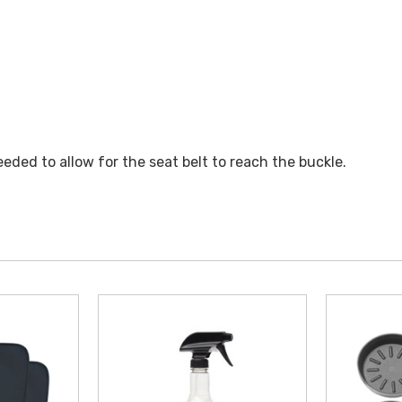
eded to allow for the seat belt to reach the buckle.