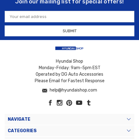
Join our mailing list for special offers!
Email
Address
Hyundai Shop
Monday-Friday: 9am-5pm EST
Operated by DG Auto Accessories
Please Email for Fastest Response
help@hyundaishop.com
NAVIGATE
CATEGORIES