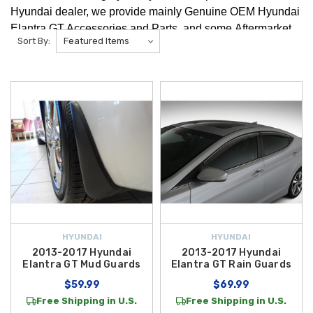
Hyundai dealer, we provide mainly Genuine OEM Hyundai
Elantra GT Accessories and Parts, and some Aftermarket
Sort By:
Hyundai Elantra GT Accessories and Parts. We're positive
you will find any Hyundai Elantra GT Accessories that you
are looking for!
HYUNDAI
HYUNDAI
2013-2017 Hyundai
2013-2017 Hyundai
Elantra GT Mud Guards
Elantra GT Rain Guards
$59.99
$69.99
Free Shipping in U.S.
Free Shipping in U.S.