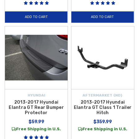
ADD TO CART
ADD TO CART
HYUNDAI
AFTERMARKET {ND}
2013-2017 Hyundai
2013-2017 Hyundai
Elantra GT Rear Bumper
Elantra GT Class 1 Trailer
Protector
Hitch
$59.99
$359.99
Free Shipping in U.S.
Free Shipping in U.S.