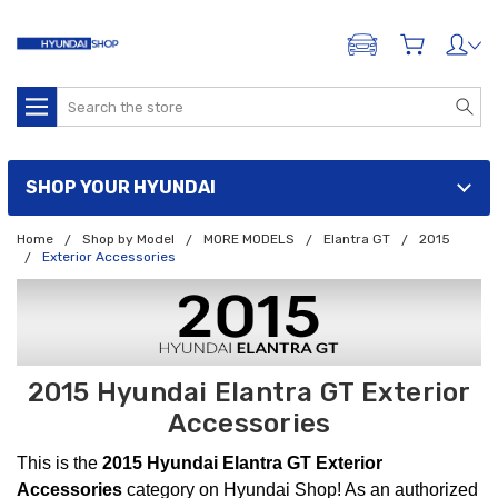
ADD A VEHICLE
Search
SHOP YOUR HYUNDAI
Home
Shop by Model
MORE MODELS
Elantra GT
2015
Exterior Accessories
2015 Hyundai Elantra GT Exterior
Accessories
This is the
2015 Hyundai Elantra GT Exterior
Accessories
category on Hyundai Shop! As an authorized