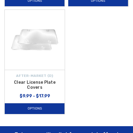
OPTIONS
OPTIONS
AFTER-MARKET {D}
Clear License Plate
Covers
$9.99 - $17.99
OPTIONS