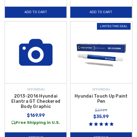
ADD TO CART
ADD TO CART
LIMITED TIME DEAL
HYUNDAI
HYUNDAI
2013-2016 Hyundai
Hyundai Touch Up Paint
Elantra GT Checkered
Pen
Body Graphic
$37.99
$169.99
$35.99
Free Shipping in U.S.