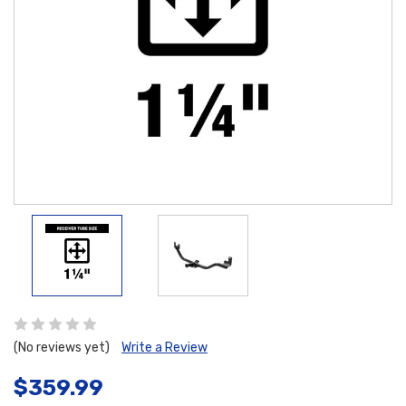
(No reviews yet)
Write a Review
$359.99