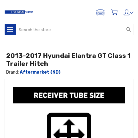
ADD A VEHICLE
Search
2013-2017 Hyundai Elantra GT Class 1
Trailer Hitch
Brand:
Aftermarket {ND}