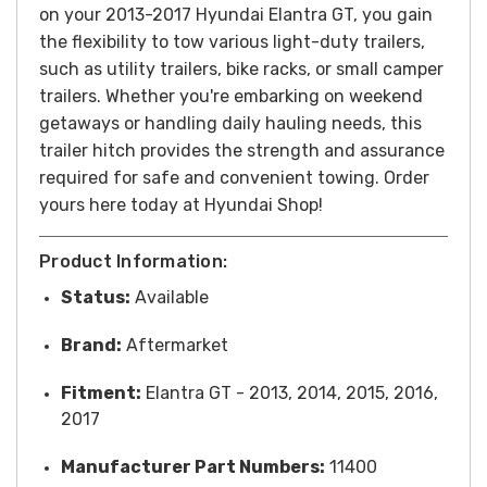
on your 2013-2017 Hyundai Elantra GT, you gain
the flexibility to tow various light-duty trailers,
such as utility trailers, bike racks, or small camper
trailers. Whether you're embarking on weekend
getaways or handling daily hauling needs, this
trailer hitch provides the strength and assurance
required for safe and convenient towing.
Order
yours here today at Hyundai Shop!
Product Information:
Status:
Available
Brand:
Aftermarket
Fitment:
Elantra GT - 2013, 2014, 2015, 2016,
2017
Manufacturer Part Numbers:
11400