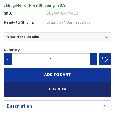
Eligible for Free Shipping in U.S
SKU:
CU2AA' | CRT11400
Ready to Ship In:
Usually 3-4 Business Days
View More Details
Quantity:
Current
Stock:
DECREASE QUANTITY:
INCREASE QU
BUY NOW
Description