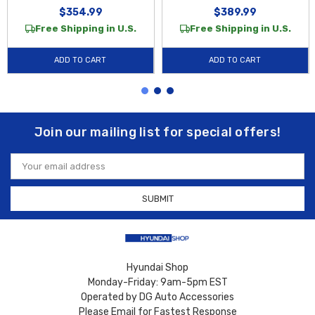
$354.99
$389.99
Free Shipping in U.S.
Free Shipping in U.S.
ADD TO CART
ADD TO CART
Join our mailing list for special offers!
Email
Address
Hyundai Shop
Monday-Friday: 9am-5pm EST
Operated by DG Auto Accessories
Please Email for Fastest Response