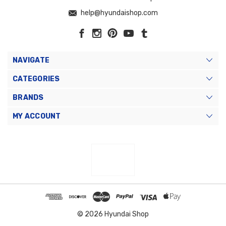
help@hyundaishop.com
NAVIGATE
CATEGORIES
BRANDS
MY ACCOUNT
© 2026 Hyundai Shop