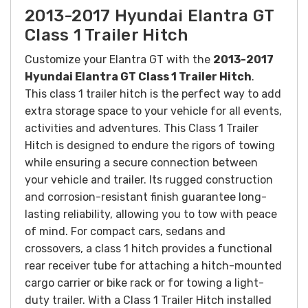
2013-2017 Hyundai Elantra GT
Class 1 Trailer Hitch
Customize your Elantra GT with the
2013-2017
Hyundai Elantra GT Class 1 Trailer Hitch
.
This
class 1 trailer hitch is the perfect way to add
extra storage space to your vehicle for all events,
activities and adventures. T
his Class 1 Trailer
Hitch is designed to endure the rigors of towing
while ensuring a secure connection between
your vehicle and trailer. Its rugged construction
and corrosion-resistant finish guarantee long-
lasting reliability, allowing you to tow with peace
of mind.
For compact cars, sedans and
crossovers, a class 1 hitch provides a functional
rear receiver tube for attaching a hitch-mounted
cargo carrier or bike rack or for towing a light-
duty trailer.
With a Class 1 Trailer Hitch installed