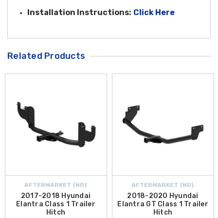
Installatio
n Instructions:
Click Here
Related Products
AFTERMARKET {ND}
AFTERMARKET {ND}
2017-2018 Hyundai
2018-2020 Hyundai
Elantra Class 1 Trailer
Elantra GT Class 1 Trailer
Hitch
Hitch