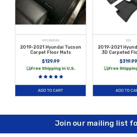
HYUNDAI
3D
2019-2021 Hyundai Tucson
2019-2021 Hyund
Carpet Floor Mats
3D Carpeted Fl
$129.99
$319.9
Free Shipping in U.S.
Free Shipping
ADD TO CART
ADD TO CA
Join our mailing list f