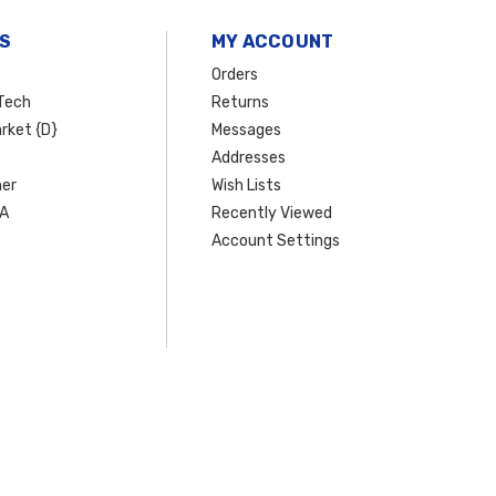
S
MY ACCOUNT
Orders
Tech
Returns
rket {D}
Messages
Addresses
er
Wish Lists
SA
Recently Viewed
Account Settings