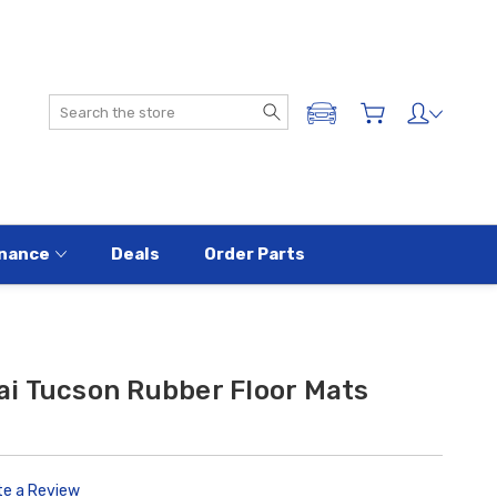
Search
ADD A VEHICLE
nance
Deals
Order Parts
i Tucson Rubber Floor Mats
te a Review