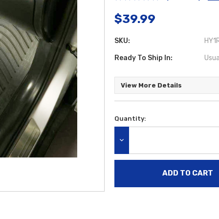
$39.99
SKU:
HY1R
Ready To Ship In:
Usua
View More Details
Quantity:
Current
Stock:
DECREASE QUANTITY: