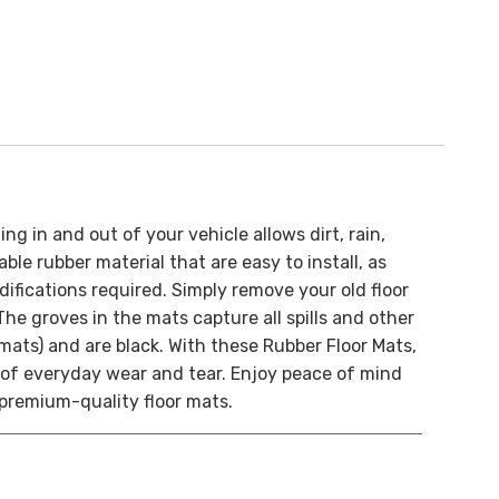
ng in and out of your vehicle allows dirt, rain,
le rubber material that are easy to install, as
difications required. Simply remove your old floor
The groves in the mats capture all spills and other
mats) and are black.
With these Rubber Floor Mats,
e of everyday wear and tear. Enjoy peace of mind
e premium-quality floor mats.