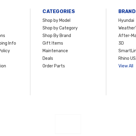
CATEGORIES
BRAND
Shop by Model
Hyundai
Shop by Category
Weather
ons
Shop By Brand
After-Ma
ing Info
Gift Items
3D
olicy
Maintenance
SmartLin
Deals
Rhino U
ion
Order Parts
View All