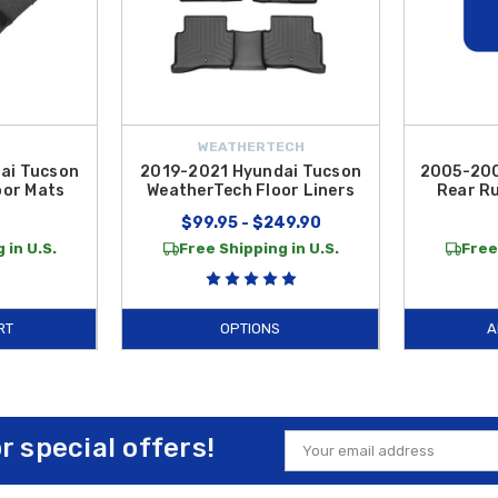
WEATHERTECH
ai Tucson
2019-2021 Hyundai Tucson
2005-200
oor Mats
WeatherTech Floor Liners
Rear Ru
9
$99.95 - $249.90
 in U.S.
Free Shipping in U.S.
Free
RT
OPTIONS
A
or special offers!
Email
Address