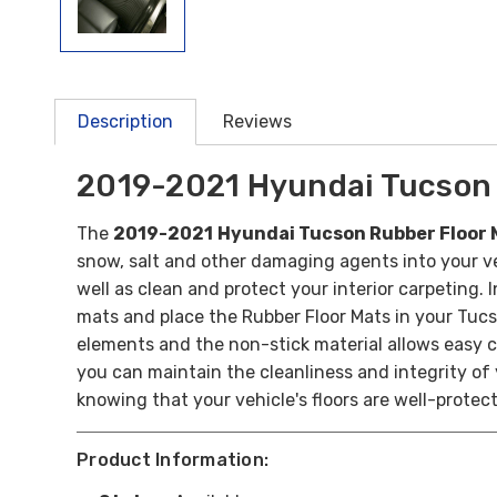
Description
Reviews
2019-2021 Hyundai Tucson 
The
2019-2021
Hyundai Tucson Rubber Floor 
snow, salt and other damaging agents into your veh
well as clean and protect your interior carpeting.
I
mats and place the Rubber Floor Mats in your Tucs
elements and the non-stick material allows easy c
you can maintain the cleanliness and integrity of
knowing that your vehicle's floors are well-protec
Product Information: