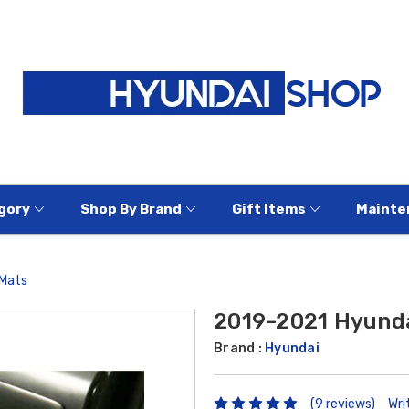
gory
Shop By Brand
Gift Items
Mainte
 Mats
2019-2021 Hyunda
Brand :
Hyundai
(9 reviews)
Wri