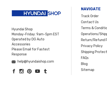
NAVIGATE
Track Order
Contact Us
Terms & Conditi
Hyundai Shop
Operations/Shipp
Monday-Friday: 9am-5pm EST
Operated by DG Auto
Return/Refund P
Accessories
Privacy Policy
Please Email for Fastest
Shipping Protect
Response
FAQs
help@hyundaishop.com
Blog
Sitemap