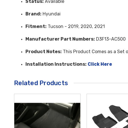
Status:
Available
Brand:
Hyundai
Fitment:
Tucson - 2019, 2020, 2021
Manufacturer Part Numbers:
D3F13-AC500
Product Notes:
This Product Comes as a Set o
Installation Instructions:
Click Here
Related Products