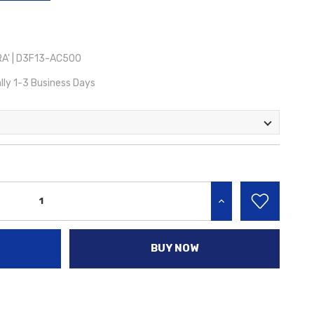
A' | D3F13-AC500
lly 1-3 Business Days
INCREASE QUANTITY:
BUY NOW