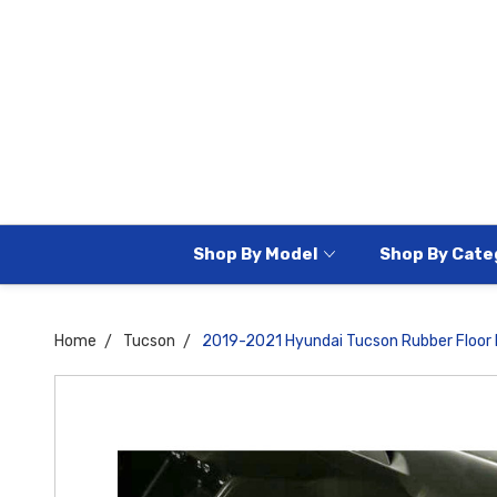
Shop By Model
Shop By Cate
Home
Tucson
2019-2021 Hyundai Tucson Rubber Floor