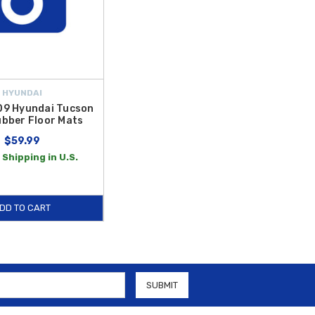
HYUNDAI
9 Hyundai Tucson
bber Floor Mats
$59.99
 Shipping in U.S.
DD TO CART