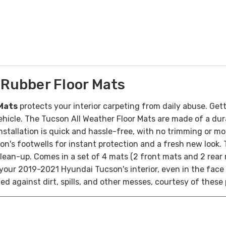
Rubber Floor Mats
Mats
protects your interior carpeting from daily abuse. Getti
icle. The Tucson All Weather Floor Mats are made of a durab
nstallation is quick and hassle-free, with no trimming or mo
on's footwells for instant protection and a fresh new look.
lean-up. Comes in a set of 4 mats (2 front mats and 2 rear 
 your 2019-2021 Hyundai Tucson's interior, even in the fac
ted against dirt, spills, and other messes, courtesy of thes