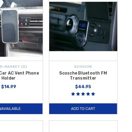
R-MARKET {D}
SCOSCHE
Car AC Vent Phone
Scosche Bluetooth FM
Holder
Transmitter
$14.99
$44.95
NAVAILABLE
ADD TO CART