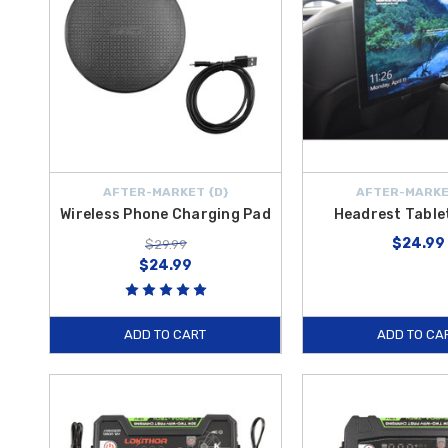
AFTER-MARKET {D}
AFTER-MARKE
Wireless Phone Charging Pad
Headrest Table
$24.99
$29.99
$24.99
ADD TO CART
ADD TO CA