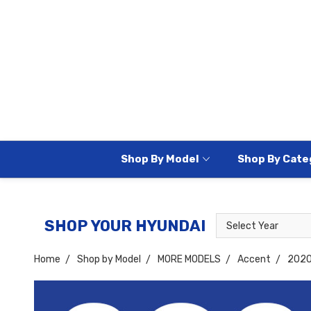
Shop By Model
Shop By Cate
Select
Select
SHOP YOUR HYUNDAI
Year
Model
Home
Shop by Model
MORE MODELS
Accent
202