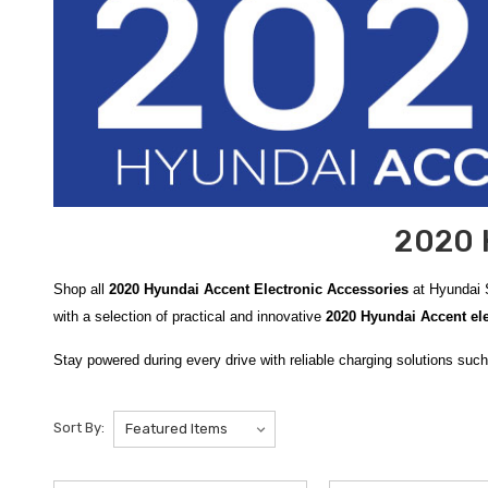
2020 
Shop all
2020 Hyundai Accent Electronic Accessories
at Hyundai S
with a selection of practical and innovative
2020 Hyundai Accent ele
Stay powered during every drive with reliable charging solutions suc
making it easy to keep your devices fully charged while on the go.
Be
charging with emergency lighting, and the dependable
WeatherTech 
Sort By:
the
Hyundai Bluetooth FM Transmitter
, allowing you to stream mu
Add everyday convenience with smart mounting and charging soluti