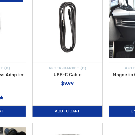
T {D}
AFTER-MARKET {D}
AFTE
ess Adapter
USB-C Cable
Magnetic 
$9.99
RT
ADD TO CART
U