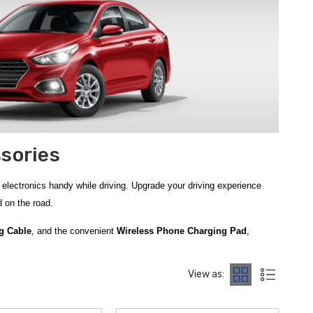
sories
electronics handy while driving.
Upgrade your driving experience
 on the road.
g Cable
, and the convenient
Wireless Phone Charging Pad
,
ower Bank w/ Emergency Flashlight
, which combines portable
when needed.
Enhance in-car entertainment and audio connectivity with
View as:
Charger
, providing secure phone placement and easy access to