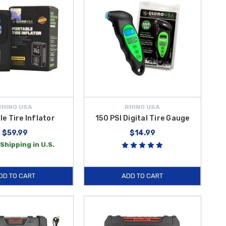
RHINO USA
RHINO USA
le Tire Inflator
150 PSI Digital Tire Gauge
$59.99
$14.99
Shipping in U.S.
DD TO CART
ADD TO CART