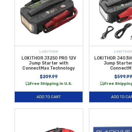
LOKITHOR
LOKITHO
LOKITHOR J3250 PRO 12V
LOKITHOR J403H
Jump Starter with
Jump Starter
ConnectMax Technology
ConnectM
$209.99
$599.9
Free Shipping in U.S.
Free Shipping
ADD TO CART
ADD TO CA