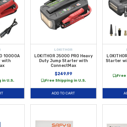
R
LOKITHOR
D 10000A
LOKITHOR J5000 PRO Heavy
LOKITHOR
 with
Duty Jump Starter with
Starter w
ax
ConnectMax
9
$249.99
Free 
 in U.S.
Free Shipping in U.S.
RT
ADD TO CART
A