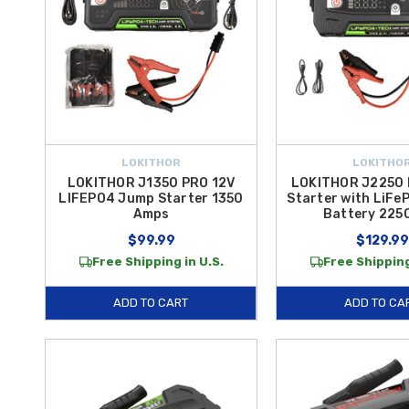
LOKITHOR
LOKITHO
LOKITHOR J1350 PRO 12V
LOKITHOR J2250
LIFEPO4 Jump Starter 1350
Starter with LiFe
Amps
Battery 22
$99.99
$129.99
Free Shipping in U.S.
Free Shipping
ADD TO CART
ADD TO CA