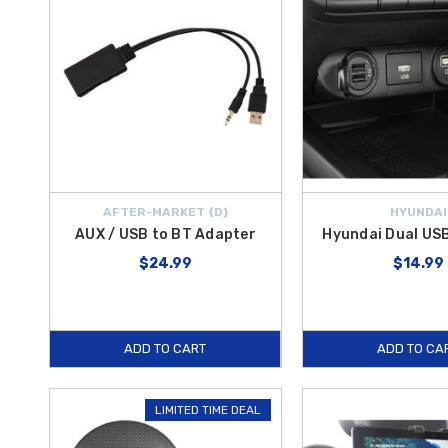
AFTER-MARKET {D}
HYUNDAI
AUX / USB to BT Adapter
Hyundai Dual US
$24.99
$14.99
ADD TO CART
ADD TO CA
LIMITED TIME DEAL