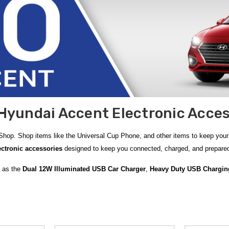
Hyundai Accent Electronic Acces
hop. Shop items like the Universal Cup Phone, and other items to keep your 
ctronic accessories
designed to keep you connected, charged, and prepared
h as the
Dual 12W Illuminated USB Car Charger
,
Heavy Duty USB Chargin
 ready for unexpected situations with versatile accessories like the
3-in-1 P
Battery Charger
, ideal for maintaining and charging your vehicle’s battery 
sic and calls wirelessly through your Accent’s sound system.
ons such as the
Magnetic Car AC Vent Phone Holder
and the
Car AC Vent 