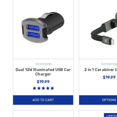
power while driving. Each of these
Hyundai Accent electronic acce
orders over $50 within the Contiguous U.S.
SCOSCHE
SCOSCH
Dual 12W Illuminated USB Car
2 in 1 Carabiner
Charger
$19.99
$19.99
ADD TO CART
OPTIONS
LIMITE