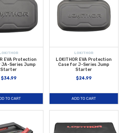
LOKITHOR
LOKITHOR
R EVA Protection
LOKITHOR EVA Protection
r JA-Series Jump
Case for J-Series Jump
Starter
Starter
$34.99
$24.99
DD TO CART
ADD TO CART