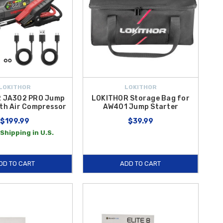
LOKITHOR
LOKITHOR
 JA302 PRO Jump
LOKITHOR Storage Bag for
ith Air Compressor
AW401 Jump Starter
$199.99
$39.99
Shipping in U.S.
DD TO CART
ADD TO CART