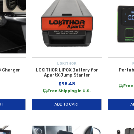
LOKITHOR
B Charger
LOKITHOR LIPOX Battery for
Portab
ApartX Jump Starter
$98.48
Free 
Free Shipping in U.S.
RT
ADD TO CART
A