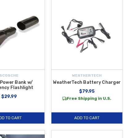
when you shop at Hyundai Shop, you’ll enjoy
free shipping on
SCOSCHE
WEATHERTECH
 Power Bank w/
WeatherTech Battery Charger
ncy Flashlight
$79.95
$29.99
Free Shipping in U.S.
DD TO CART
ADD TO CART