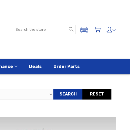
Search
ADD A VEHICLE
nance
Deals
Order Parts
SEARCH
RESET