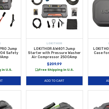
R
LOKITHOR
 PRO Jump
LOKITHOR AW401 Jump
LOKITHO
PO4 Safety
Starter with Pressure Washer
Case fo
50Amp
Air Compressor 2500Amp
$209.99
 in U.S.
Free Shipping in U.S.
RT
ADD TO CART
A