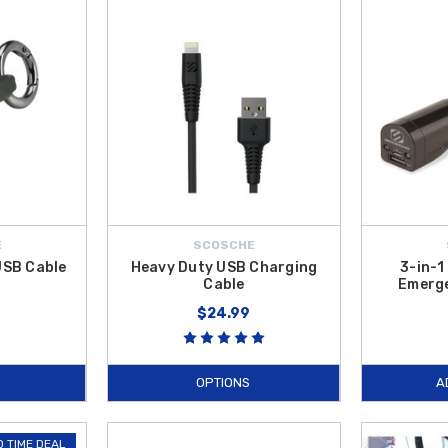
ssories
is selected to improve comfort, functionality, and convenience, and 
E
SCOSCHE
 USB Cable
Heavy Duty USB Charging
3-in-1
Cable
Emerge
$24.99
OPTIONS
A
D TIME DEAL