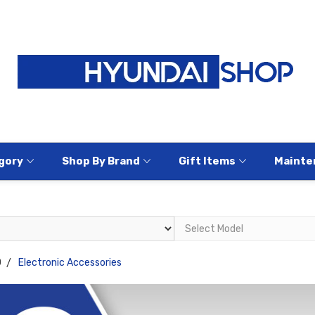
gory
Shop By Brand
Gift Items
Mainte
0
Electronic Accessories