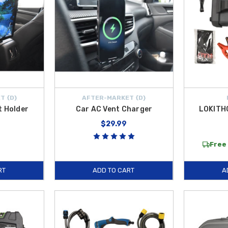
T {D}
AFTER-MARKET {D}
t Holder
Car AC Vent Charger
LOKITH
$29.99
Free 
RT
ADD TO CART
A