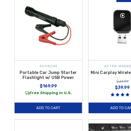
SCOSCHE
AFTER-MARKE
Portable Car Jump Starter
Mini Carplay Wirel
Flashlight w/ USB Power
$49.99
$169.99
$39.99
Free Shipping in U.S.
ADD TO CART
ADD TO CA