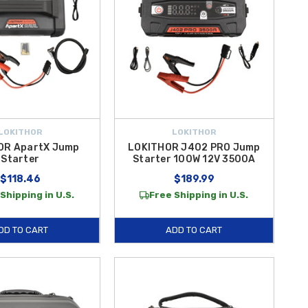
LOKITHOR
LOKITHOR
OR ApartX Jump
LOKITHOR J402 PRO Jump
Starter
Starter 100W 12V 3500A
$118.46
$189.99
Shipping in U.S.
Free Shipping in U.S.
DD TO CART
ADD TO CART