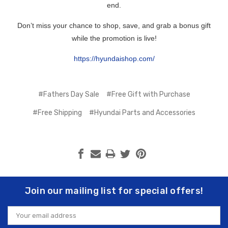
end.
Don’t miss your chance to shop, save, and grab a bonus gift
while the promotion is live!
https://hyundaishop.com/
#Fathers Day Sale
#Free Gift with Purchase
#Free Shipping
#Hyundai Parts and Accessories
Join our mailing list for special offers!
Email
Address