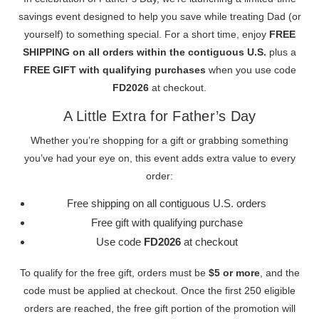
savings event designed to help you save while treating Dad (or
yourself) to something special. For a short time, enjoy
FREE
SHIPPING on all orders within the contiguous U.S.
plus a
FREE GIFT with qualifying purchases
when you use code
FD2026
at checkout.
A Little Extra for Father’s Day
Whether you’re shopping for a gift or grabbing something
you’ve had your eye on, this event adds extra value to every
order:
Free shipping on all contiguous U.S. orders
Free gift with qualifying purchase
Use code
FD2026
at checkout
To qualify for the free gift, orders must be
$5 or more
, and the
code must be applied at checkout. Once the first 250 eligible
orders are reached, the free gift portion of the promotion will