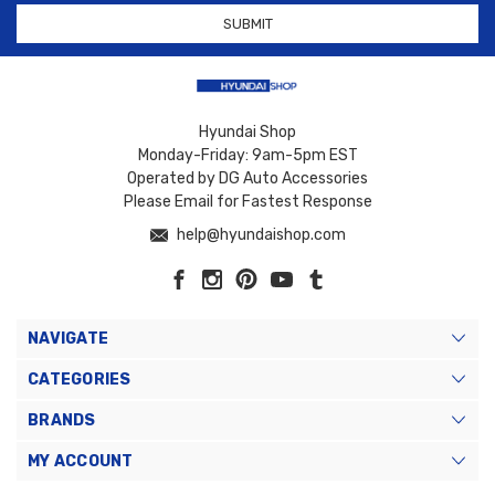
Hyundai Shop
Monday-Friday: 9am-5pm EST
Operated by DG Auto Accessories
Please Email for Fastest Response
help@hyundaishop.com
NAVIGATE
CATEGORIES
BRANDS
MY ACCOUNT