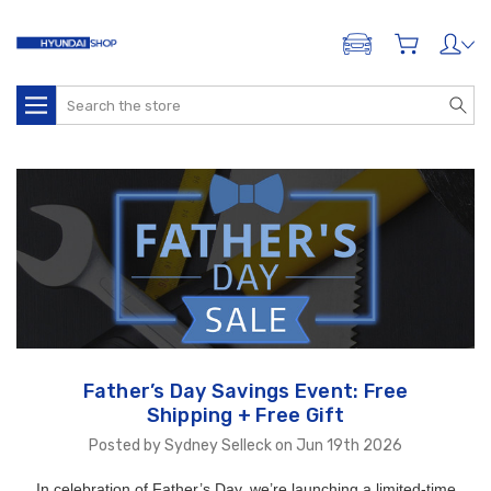
ADD A VEHICLE
Search
Father’s Day Savings Event: Free
Shipping + Free Gift
Posted by Sydney Selleck on Jun 19th 2026
In celebration of Father’s Day, we’re launching a limited-time