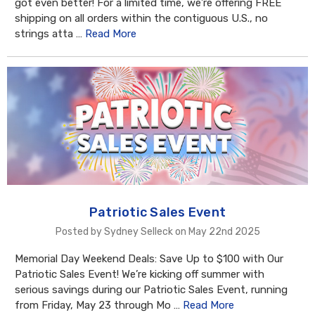
got even better! For a limited time, we’re offering FREE
shipping on all orders within the contiguous U.S., no
strings atta …
Read More
Patriotic Sales Event
Posted by Sydney Selleck on May 22nd 2025
Memorial Day Weekend Deals: Save Up to $100 with Our
Patriotic Sales Event! We’re kicking off summer with
serious savings during our Patriotic Sales Event, running
from Friday, May 23 through Mo …
Read More