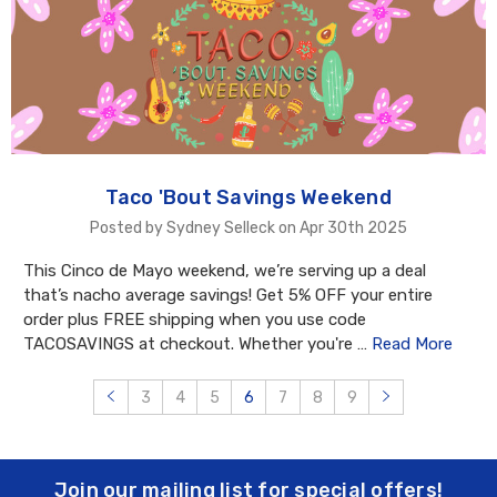
Taco 'Bout Savings Weekend
Posted by Sydney Selleck on Apr 30th 2025
This Cinco de Mayo weekend, we’re serving up a deal
that’s nacho average savings! Get 5% OFF your entire
order plus FREE shipping when you use code
TACOSAVINGS at checkout. Whether you're …
Read More
3
4
5
6
7
8
9
Join our mailing list for special offers!