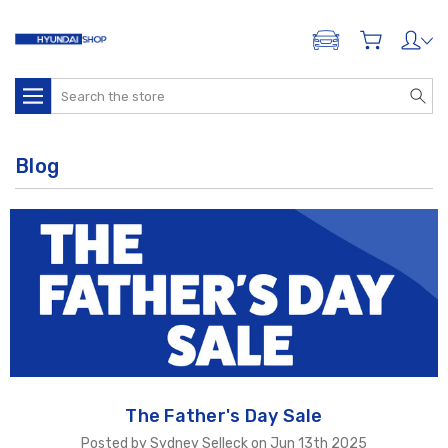
ADD A VEHICLE
Search
Blog
The Father's Day Sale
Posted by Sydney Selleck on Jun 13th 2025