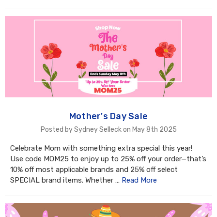
Mother's Day Sale
Posted by Sydney Selleck on May 8th 2025
Celebrate Mom with something extra special this year!
Use code MOM25 to enjoy up to 25% off your order—that’s
10% off most applicable brands and 25% off select
SPECIAL brand items. Whether …
Read More