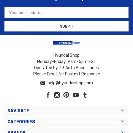
Email
Address
Hyundai Shop
Monday-Friday: 9am-5pm EST
Operated by DG Auto Accessories
Please Email for Fastest Response
help@hyundaishop.com
NAVIGATE
CATEGORIES
BRANDS