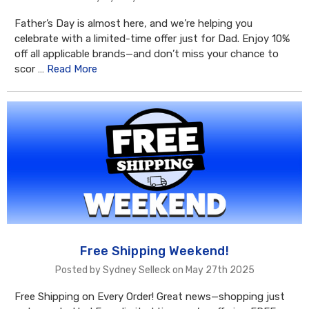
Father’s Day is almost here, and we’re helping you
celebrate with a limited-time offer just for Dad. Enjoy 10%
off all applicable brands—and don’t miss your chance to
scor …
Read More
Free Shipping Weekend!
Posted by Sydney Selleck on May 27th 2025
Free Shipping on Every Order! Great news—shopping just