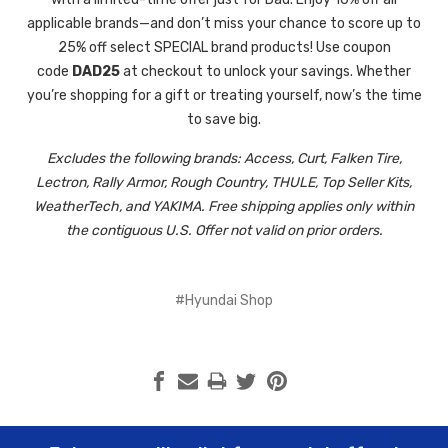
applicable brands—and don’t miss your chance to score up to
25% off select SPECIAL brand products! Use coupon
code
DAD25
at checkout to unlock your savings. Whether
you’re shopping for a gift or treating yourself, now’s the time
to save big.
Excludes
the following brands:
Access, Curt, Falken Tire,
Lectron, Rally Armor, Rough Country, THULE, Top Seller Kits,
WeatherTech, and YAKIMA. Free shipping applies only within
the contiguous U.S. Offer not valid on prior orders.
#Hyundai Shop