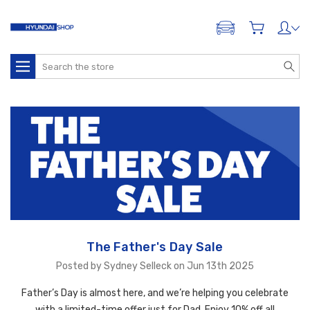
ADD A VEHICLE
Search
The Father's Day Sale
Posted by Sydney Selleck on Jun 13th 2025
Father’s Day is almost here, and we’re helping you celebrate
with a limited-time offer just for Dad. Enjoy 10% off all