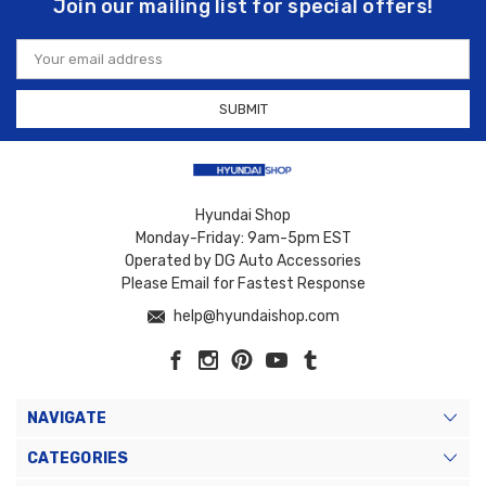
Join our mailing list for special offers!
Email
Address
Hyundai Shop
Monday-Friday: 9am-5pm EST
Operated by DG Auto Accessories
Please Email for Fastest Response
help@hyundaishop.com
NAVIGATE
CATEGORIES