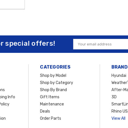
or special offers!
Email
Address
CATEGORIES
BRAND
Shop by Model
Hyundai
Shop by Category
Weather
ons
Shop By Brand
After-Ma
ing Info
Gift Items
3D
olicy
Maintenance
SmartLin
Deals
Rhino U
ion
Order Parts
View All