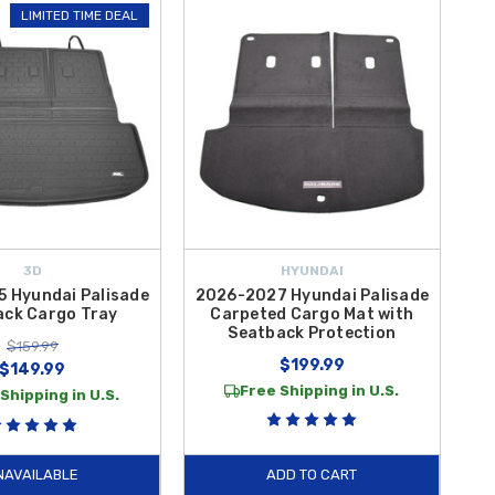
LIMITED TIME DEAL
r, making cleanup quick and effortless. Whether you’re hauling
ep your cargo space neat and well-protected. Best of all, enjoy
argo protection today.
3D
HYUNDAI
 Hyundai Palisade
2026-2027 Hyundai Palisade
ack Cargo Tray
Carpeted Cargo Mat with
Seatback Protection
$159.99
$199.99
$149.99
Free Shipping in U.S.
Shipping in U.S.
NAVAILABLE
ADD TO CART