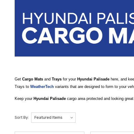
Get
Cargo Mats
and
Trays
for your
Hyundai Palisade
here, and keep
Trays to
WeatherTech
variants that are designed to form to your vehi
Keep your
Hyundai Palisade
cargo area protected and looking great
top-quality options including the rugged
2026 Hyundai Palisade Car
reliable protection when the third row is up or down.
Sort By:
For plush, OEM-style protection, choose the
2026 Hyundai Palisade
material and custom contours to blend seamlessly with your Palisade’s