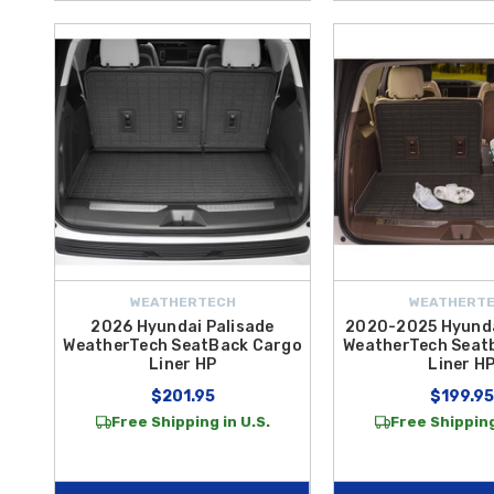
WEATHERTECH
WEATHERT
2026 Hyundai Palisade
2020-2025 Hyunda
WeatherTech SeatBack Cargo
WeatherTech Seat
Liner HP
Liner H
$201.95
$199.95
Free Shipping in U.S.
Free Shipping