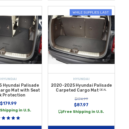
WHILE SUPPLIES LAST
HYUNDAI
HYUNDAI
 Hyundai Palisade
2020-2025 Hyundai Palisade
argo Mat with Seat
Carpeted Cargo Mat ᴰᴱᴬᴸ
k Protection
$174.99
$179.99
$87.97
Shipping in U.S.
Free Shipping in U.S.