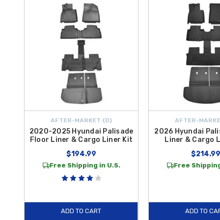
Liner HP
delivers premium all-weather coverage with a heavy-duty, ea
Each cargo mat and tray is engineered for a
secure, custom fit
that 
groceries, luggage, sporting gear, or pets, our Palisade cargo prote
FREE SHIPPING on orders over $50 within the Contiguous U.S.
,
AFTER-MARKET {D}
AFTER-MARKE
2020-2025 Hyundai Palisade
2026 Hyundai Pali
Floor Liner & Cargo Liner Kit
Liner & Cargo L
$194.99
$214.9
Free Shipping in U.S.
Free Shipping
ADD TO CART
ADD TO CA