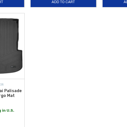
RT
ADD TO CART
A
ER
i Palisade
rgo Mat
 in U.S.