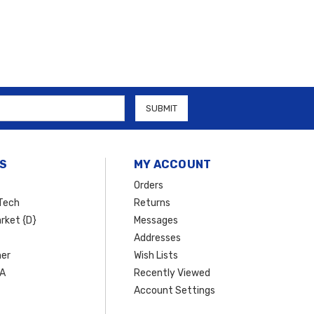
S
MY ACCOUNT
Orders
Tech
Returns
rket {D}
Messages
Addresses
er
Wish Lists
SA
Recently Viewed
Account Settings