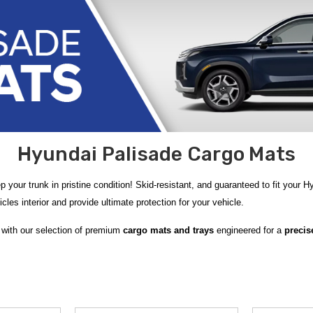
Hyundai Palisade Cargo Mats
 your trunk in pristine condition! Skid-resistant, and guaranteed to fit your 
cles interior and provide ultimate protection for your vehicle.
 with our selection of premium
cargo mats and trays
engineered for a
precise
go Tray
designed to shield your trunk from spills and debris, and the versatil
 Carpeted Cargo Mat with Seatback Protection
or the
2020‑2025 Hyundai 
 interior while guarding against everyday wear. If you prefer rugged resilien