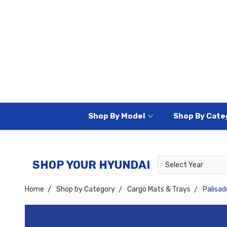
Shop By Model
Shop By Cate
Select
Select
SHOP YOUR HYUNDAI
Year
Model
Home
Shop by Category
Cargo Mats & Trays
Palisad