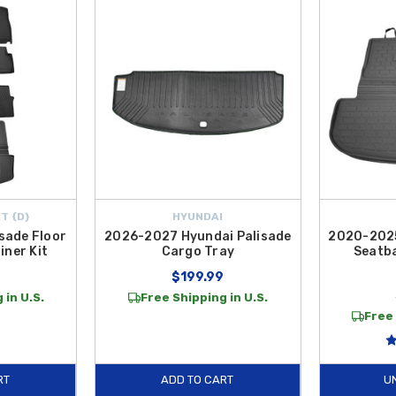
sy-clean design ideal for family outings and outdoor gear.
helps trap dirt, moisture, and messes before they reach your vehicle’s interio
ction accessories are designed to help maintain your SUV’s resale value and ke
 making it simple and affordable to equip your Hyundai Palisade with quality c
T {D}
HYUNDAI
sade Floor
2026-2027 Hyundai Palisade
2020-2025
iner Kit
Cargo Tray
Seatb
9
$199.99
 in U.S.
Free Shipping in U.S.
Free 
RT
ADD TO CART
U