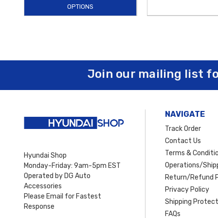
OPTIONS
Join our mailing list f
NAVIGATE
Track Order
Contact Us
Terms & Conditi
Hyundai Shop
Operations/Shipp
Monday-Friday: 9am-5pm EST
Operated by DG Auto
Return/Refund P
Accessories
Privacy Policy
Please Email for Fastest
Shipping Protect
Response
FAQs