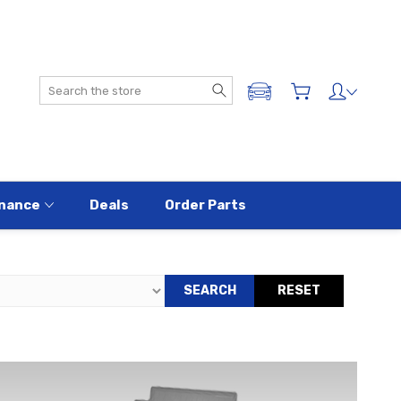
Search
ADD A VEHICLE
nance
Deals
Order Parts
SEARCH
RESET