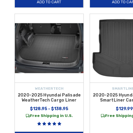
ADD TO CART
ADD TO CA
WEATHERTECH
SMARTLIN
2020-2025 Hyundai Palisade
2020-2025 Hyunda
WeatherTech Cargo Liner
SmartLiner Ca
$128.95 - $138.95
$129.99
Free Shipping in U.S.
Free Shipping