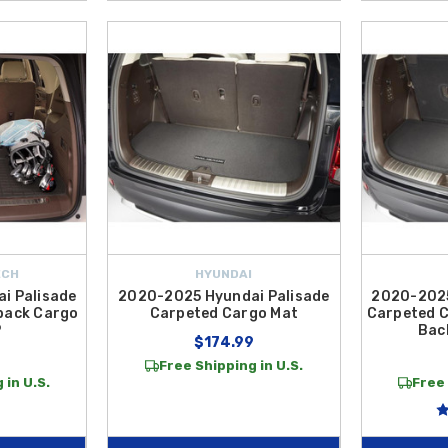
ECH
HYUNDAI
i Palisade
2020-2025 Hyundai Palisade
2020-2025
back Cargo
Carpeted Cargo Mat
Carpeted C
P
Bac
$174.99
Free Shipping in U.S.
 in U.S.
Free 