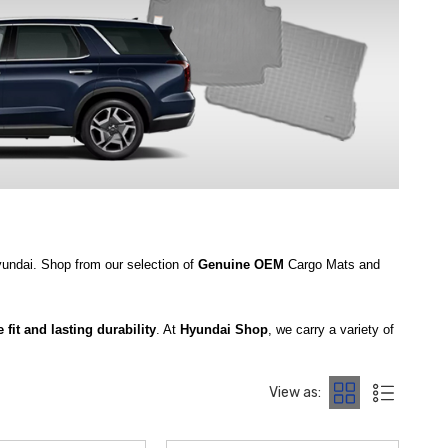
Hyundai. Shop from our selection of
Genuine OEM
Cargo Mats and
 fit and lasting durability
. At
Hyundai Shop
, we carry a variety of
e
2020‑2025 Hyundai Palisade Seatback Cargo Tray
that provides
View as:
Palisade Carpeted Cargo Mat
, both crafted with durable carpet
ce, the
2020‑2025 Hyundai Palisade WeatherTech Seatback Cargo