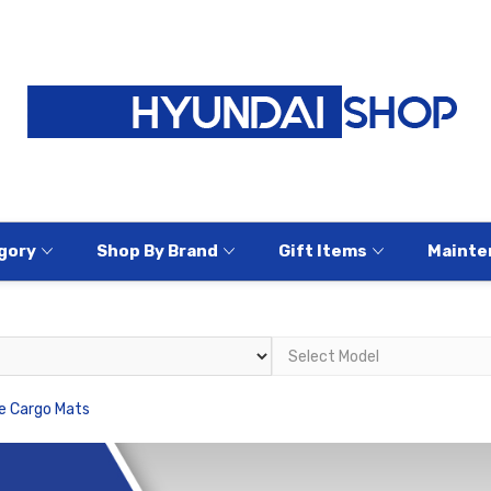
gory
Shop By Brand
Gift Items
Mainte
e Cargo Mats