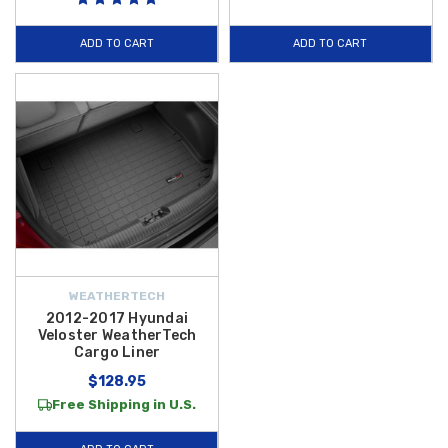
and help maintain your vehicle’s resale value.
Plus, enjoy
FREE
SHIPPING on orders over $50 within the Contiguous U.S.
, making it
ADD TO CART
ADD TO CART
simple and affordable to outfit your Hyundai Veloster with premium
cargo protection that stands up to life’s messiest moments.
WEATHERTECH
2012-2017 Hyundai
Veloster WeatherTech
Cargo Liner
$128.95
Free Shipping in U.S.