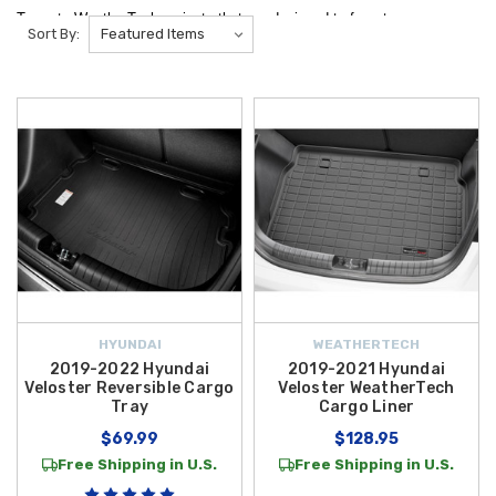
Trays to WeatherTech variants that are designed to form to your
Sort By:
vehicles interior and provide ultimate protection for your vehicle.
Keep your
Hyundai Veloster
trunk and cargo area protected and
looking great with our selection of premium
cargo mats and trays
designed for a
precise fit and all-weather durability
. At
Hyundai
Shop
, we offer top-quality options like the versatile
2019‑2021 Hyundai
Veloster WeatherTech Cargo Liner
, featuring a dual-surface design
that lets you switch between carpeted comfort and rugged protection, as
well as the rugged
2019‑2022 Hyundai Veloster Reversible Cargo
Tray
and the classic
2012‑2017 Hyundai Veloster WeatherTech Cargo
Liner
, both engineered with raised edges and a custom contour to trap
spills, dirt, and moisture for long-lasting trunk protection.
HYUNDAI
WEATHERTECH
Each cargo mat and liner in our Veloster lineup is designed to conform
2019-2022 Hyundai
2019-2021 Hyundai
Veloster Reversible Cargo
Veloster WeatherTech
precisely to your vehicle’s cargo space, helping to protect your
Tray
Cargo Liner
Veloster’s interior from everyday messes, road trip gear, sports
$69.99
$128.95
equipment, and more. Whether you’re hauling groceries, luggage, or
Free Shipping in U.S.
Free Shipping in U.S.
outdoor gear, these durable cargo accessories make cleanup a breeze