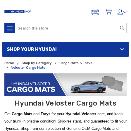
ADD A VEHICLE
Search
SHOP YOUR HYUNDAI
Home
Shop by Category
Cargo Mats & Trays
Veloster Cargo Mats
Hyundai Veloster Cargo Mats
Get
Cargo Mats
and
Trays
for your
Hyundai Veloster
here, and keep
your trunk in pristine condition! Skid-resistant, and guaranteed to fit your
Hyundai. Shop from our selection of Genuine OEM Cargo Mats and