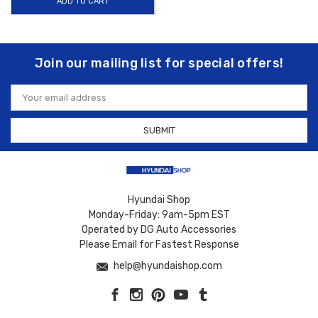
ADD TO CART
Join our mailing list for special offers!
Email
Address
Hyundai Shop
Monday-Friday: 9am-5pm EST
Operated by DG Auto Accessories
Please Email for Fastest Response
help@hyundaishop.com