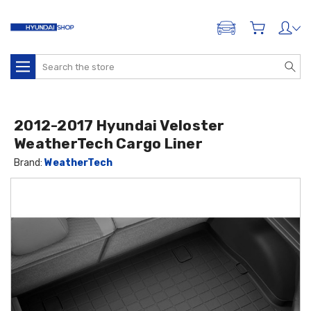
ADD A VEHICLE
Search
2012-2017 Hyundai Veloster
WeatherTech Cargo Liner
Brand:
WeatherTech