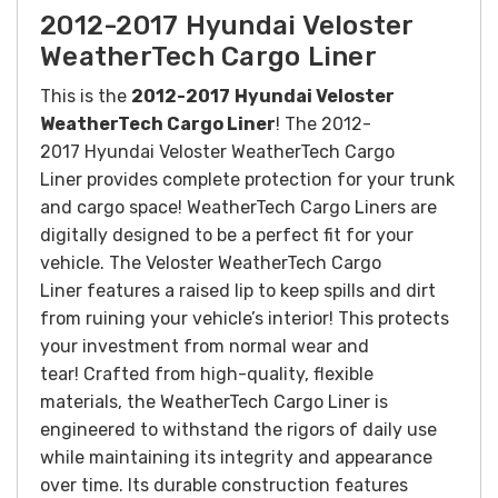
2012-2017 Hyundai Veloster
WeatherTech Cargo Liner
This is the
2012-2017
Hyundai Veloster
WeatherTech Cargo Liner
! The 2012-
2017 Hyundai Veloster WeatherTech Cargo
Liner provides complete protection for your trunk
and cargo space! WeatherTech Cargo Liners are
digitally designed to be a perfect fit for your
vehicle. The Veloster WeatherTech Cargo
Liner features a raised lip to keep spills and dirt
from ruining your vehicle’s interior! This protects
your investment from normal wear and
tear!
Crafted from high-quality, flexible
materials, the WeatherTech Cargo Liner is
engineered to withstand the rigors of daily use
while maintaining its integrity and appearance
over time. Its durable construction features