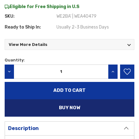
Eligible for Free Shipping in U.S
SKU:
WE2BA' | WEA40479
Ready to Ship In:
Usually 2-3 Business Days
View More Details
Quantity:
Current
Stock:
DECREASE QUANTITY:
INCREASE QU
BUY NOW
Description