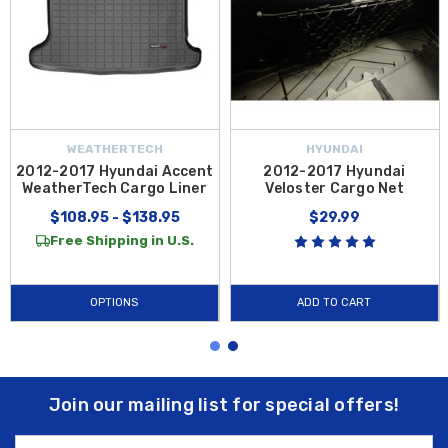
WEATHERTECH
HYUNDAI
2012-2017 Hyundai Accent
2012-2017 Hyundai
WeatherTech Cargo Liner
Veloster Cargo Net
$108.95 - $138.95
$29.99
Free Shipping in U.S.
OPTIONS
ADD TO CART
Join our mailing list for special offers!
Email