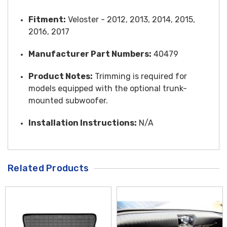
Fitment:
Veloster - 2012, 2013, 2014, 2015,
2016, 2017
Manufacturer Part Numbers:
40479
Product Notes:
Trimming is required for
models equipped with the optional trunk-
mounted subwoofer.
Installation Instructions:
N/A
Related Products