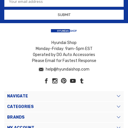
Address
Hyundai Shop
Monday-Friday: 9am-5pm EST
Operated by DG Auto Accessories
Please Email for Fastest Response
help@hyundaishop.com
NAVIGATE
CATEGORIES
BRANDS
MY ACCOUNT