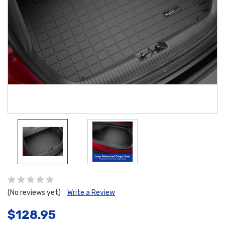
(No reviews yet)
Write a Review
$128.95