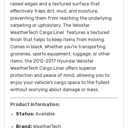
raised edges and a textured surface that
effectively traps dirt, mud, and moisture,
preventing them from reaching the underlying
carpeting or upholstery.
The Veloster
WeatherTech Cargo Liner features a textured
finish that helps to keep items from moving.
Comes in black.
Whether you're transporting
groceries, sports equipment, luggage, or other
items, the 2012-2017 Hyundai Veloster
WeatherTech Cargo Liner offers superior
protection and peace of mind, allowing you to
enjoy your vehicle's cargo space to the fullest
without worrying about damage or mess.
Product Information:
Status:
Available
Brand:
WeatherTech