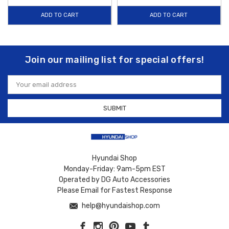
ADD TO CART
ADD TO CART
Join our mailing list for special offers!
Email
Address
Hyundai Shop
Monday-Friday: 9am-5pm EST
Operated by DG Auto Accessories
Please Email for Fastest Response
help@hyundaishop.com