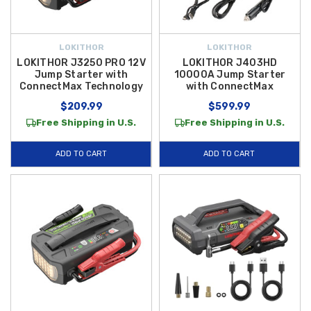
LOKITHOR
LOKITHOR
LOKITHOR J3250 PRO 12V
LOKITHOR J403HD
Jump Starter with
10000A Jump Starter
ConnectMax Technology
with ConnectMax
$209.99
$599.99
Free Shipping in U.S.
Free Shipping in U.S.
ADD TO CART
ADD TO CART