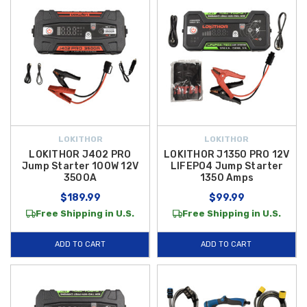
LOKITHOR
LOKITHOR
LOKITHOR J402 PRO
LOKITHOR J1350 PRO 12V
Jump Starter 100W 12V
LIFEPO4 Jump Starter
3500A
1350 Amps
$189.99
$99.99
Free Shipping in U.S.
Free Shipping in U.S.
ADD TO CART
ADD TO CART