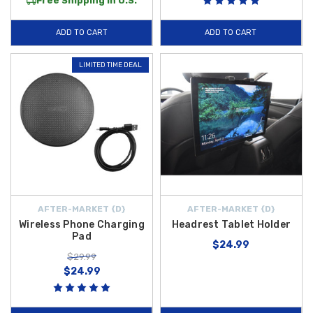
Free Shipping in U.S.
ADD TO CART
ADD TO CART
LIMITED TIME DEAL
AFTER-MARKET {D}
AFTER-MARKET {D}
Wireless Phone Charging
Headrest Tablet Holder
Pad
$24.99
$29.99
$24.99