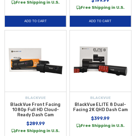
$199.99
Free Shipping in U.S.
Free Shipping in U.S.
ADD TO CART
ADD TO CART
BLACKVUE
BLACKVUE
BlackVue Front Facing
BlackVue ELITE 8 Dual-
1080p Full HD Cloud-
Facing 2K QHD Dash Cam
Ready Dash Cam
$399.99
$289.99
Free Shipping in U.S.
Free Shipping in U.S.