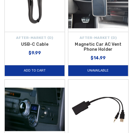
AFTER-MARKET {D}
AFTER-MARKET {D}
USB-C Cable
Magnetic Car AC Vent
Phone Holder
$9.99
$14.99
ADD TO CART
UNAVAILABLE