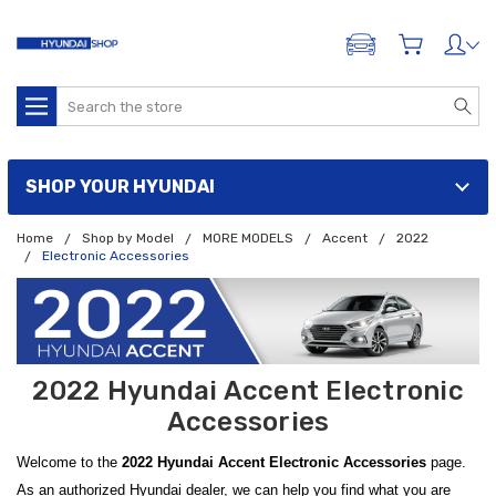
ADD A VEHICLE
Search
SHOP YOUR HYUNDAI
Home
Shop by Model
MORE MODELS
Accent
2022
Electronic Accessories
2022 Hyundai Accent Electronic
Accessories
Welcome to the
2022 Hyundai Accent Electronic Accessories
page.
As an authorized Hyundai dealer, we can help you find what you are