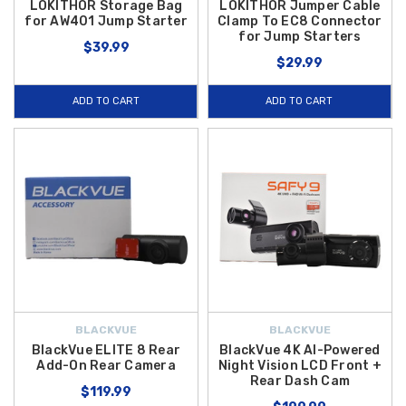
LOKITHOR Storage Bag
LOKITHOR Jumper Cable
for AW401 Jump Starter
Clamp To EC8 Connector
for Jump Starters
$39.99
$29.99
ADD TO CART
ADD TO CART
BLACKVUE
BLACKVUE
BlackVue ELITE 8 Rear
BlackVue 4K AI-Powered
Add-On Rear Camera
Night Vision LCD Front +
Rear Dash Cam
$119.99