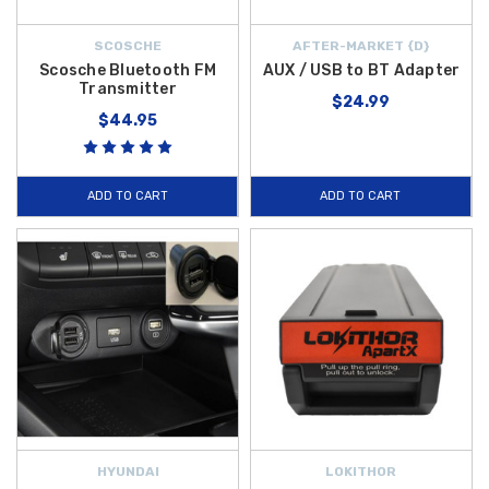
SCOSCHE
AFTER-MARKET {D}
Scosche Bluetooth FM
AUX / USB to BT Adapter
Transmitter
$24.99
$44.95
ADD TO CART
ADD TO CART
HYUNDAI
LOKITHOR