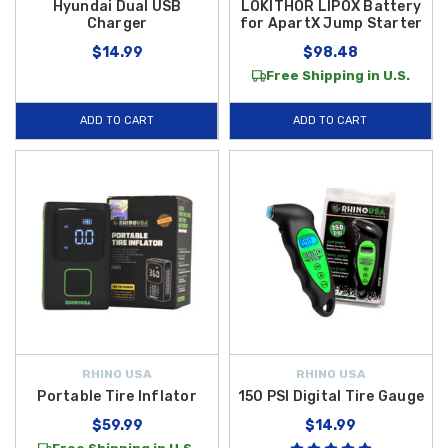
Hyundai Dual USB
LOKITHOR LIPOX Battery
Charger
for ApartX Jump Starter
$14.99
$98.48
Free Shipping in U.S.
ADD TO CART
ADD TO CART
RHINO USA
RHINO USA
Portable Tire Inflator
150 PSI Digital Tire Gauge
$59.99
$14.99