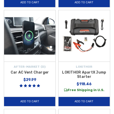
ADD TO CART
ADD TO CART
AFTER-MARKET {D}
LOKITHOR
Car AC Vent Charger
LOKITHOR ApartX Jump
Starter
$29.99
$118.46
Free Shipping in U.S.
ADD TO CART
ADD TO CART