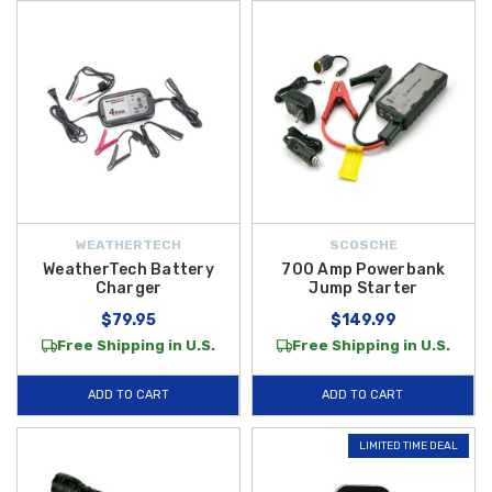
don't see what you need, please contact us today for immediate
assistance!
WEATHERTECH
SCOSCHE
WeatherTech Battery
700 Amp Powerbank
Charger
Jump Starter
$79.95
$149.99
Free Shipping in U.S.
Free Shipping in U.S.
ADD TO CART
ADD TO CART
LIMITED TIME DEAL