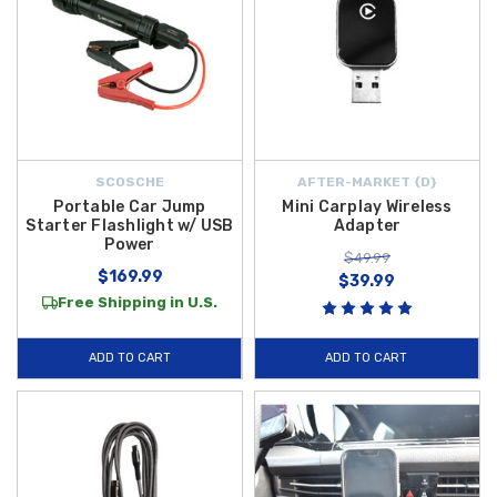
SCOSCHE
AFTER-MARKET {D}
Portable Car Jump
Mini Carplay Wireless
Starter Flashlight w/ USB
Adapter
Power
$49.99
$169.99
$39.99
Free Shipping in U.S.
ADD TO CART
ADD TO CART