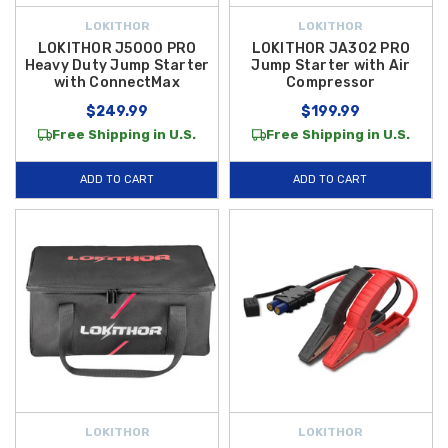
LOKITHOR
LOKITHOR
LOKITHOR J5000 PRO
LOKITHOR JA302 PRO
Heavy Duty Jump Starter
Jump Starter with Air
with ConnectMax
Compressor
$249.99
$199.99
Free Shipping in U.S.
Free Shipping in U.S.
ADD TO CART
ADD TO CART
LOKITHOR
LOKITHOR