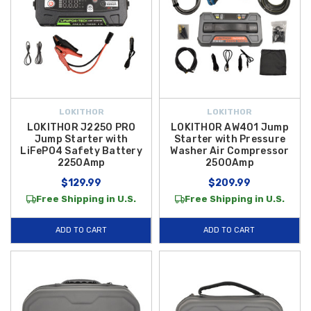
LOKITHOR
LOKITHOR
LOKITHOR J2250 PRO
LOKITHOR AW401 Jump
Jump Starter with
Starter with Pressure
LiFePO4 Safety Battery
Washer Air Compressor
2250Amp
2500Amp
$129.99
$209.99
Free Shipping in U.S.
Free Shipping in U.S.
ADD TO CART
ADD TO CART