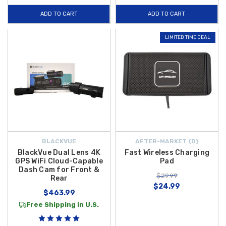
ADD TO CART
ADD TO CART
LIMITED TIME DEAL
BLACKVUE
AFTER-MARKET {D}
BlackVue Dual Lens 4K
Fast Wireless Charging
GPS WiFi Cloud-Capable
Pad
Dash Cam for Front &
$29.99
Rear
$24.99
$463.99
Free Shipping in U.S.