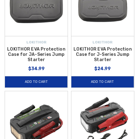
LOKITHOR
LOKITHOR
LOKITHOR EVA Protection
LOKITHOR EVA Protection
Case for JA-Series Jump
Case for J-Series Jump
Starter
Starter
$34.99
$24.99
ADD TO CART
ADD TO CART