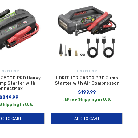
LOKITHOR
LOKITHOR
 J5000 PRO Heavy
LOKITHOR JA302 PRO Jump
mp Starter with
Starter with Air Compressor
onnectMax
$199.99
$249.99
Free Shipping in U.S.
Shipping in U.S.
DD TO CART
ADD TO CART