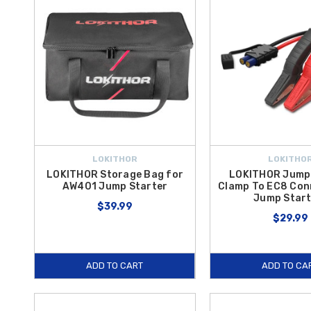
LOKITHOR
LOKITHO
LOKITHOR Storage Bag for
LOKITHOR Jump
AW401 Jump Starter
Clamp To EC8 Con
Jump Start
$39.99
$29.99
ADD TO CART
ADD TO CA