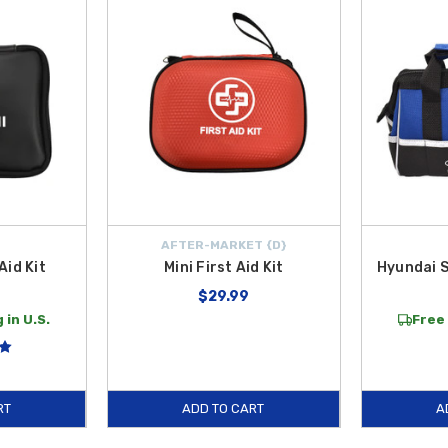
ndages and antiseptic wipes, fitting perfectly into your glovebox or center co
red, the
Emergency Hammer
serves as a life-saving tool that allows you to
, reliable gear specifically selected for your
Hyundai Elantra HEV
. We make i
e Contiguous U.S.
Trust our genuine and expert-selected accessories to keep
AFTER-MARKET {D}
Aid Kit
Mini First Aid Kit
Hyundai S
$29.99
 in U.S.
Free 
RT
ADD TO CART
A