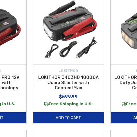
R
LOKITHOR
 PRO 12V
LOKITHOR J403HD 10000A
LOKITHOR
 with
Jump Starter with
Duty Ju
chnology
ConnectMax
C
9
$599.99
 in U.S.
Free Shipping in U.S.
Free 
RT
ADD TO CART
A