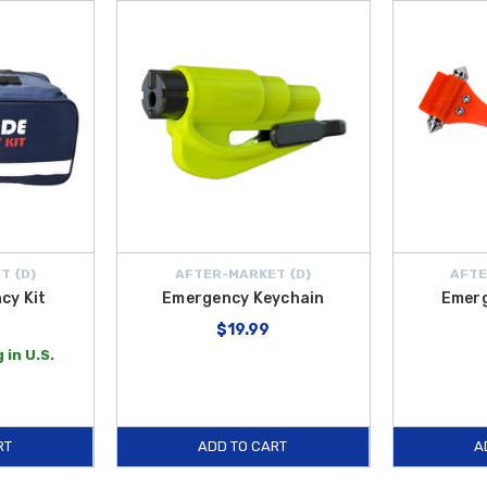
T {D}
AFTER-MARKET {D}
AFTE
cy Kit
Emergency Keychain
Emer
$19.99
 in U.S.
RT
ADD TO CART
A