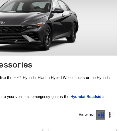
essories
 like the 2024 Hyundai Elantra Hybrid Wheel Locks or the Hyundai
ion to your vehicle’s emergency gear is the
Hyundai Roadside
lashlight, a multi-tool, and a thermal blanket. Having these tools
y net during your daily commute or long-distance travels.
View as:
arsh winter conditions, this kit contains practical tools like a
as important as roadside readiness. The
Hyundai First Aid Kit
is a