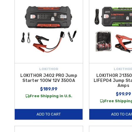
LOKITHOR
LOKITHO
LOKITHOR J402 PRO Jump
LOKITHOR J1350
Starter 100W 12V 3500A
LIFEPO4 Jump Sta
Amps
$189.99
$99.99
Free Shipping in U.S.
Free Shipping
ADD TO CART
ADD TO CA