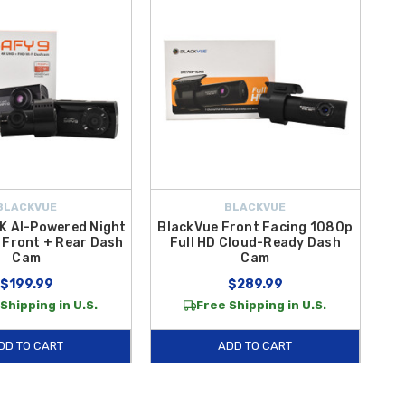
BLACKVUE
BLACKVUE
K AI-Powered Night
BlackVue Front Facing 1080p
 Front + Rear Dash
Full HD Cloud-Ready Dash
Cam
Cam
$199.99
$289.99
Shipping in U.S.
Free Shipping in U.S.
DD TO CART
ADD TO CART