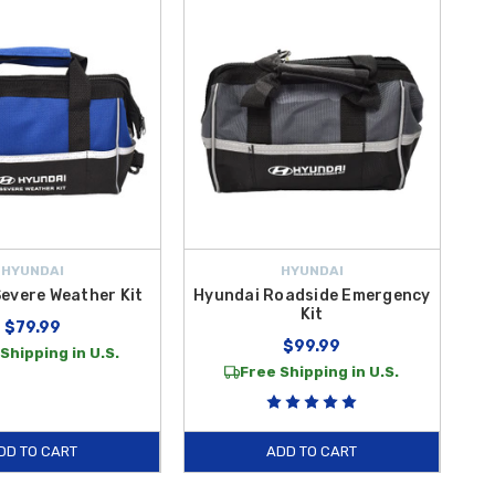
nsole for quick access whenever a minor injury occurs on the go.
 break side windows and cut through jammed seatbelts in seconds. At
t easier than ever to equip your sedan with these must-have safety
 you and your passengers secure through every mile of your journey.
HYUNDAI
HYUNDAI
evere Weather Kit
Hyundai Roadside Emergency
Kit
$79.99
$99.99
Shipping in U.S.
Free Shipping in U.S.
DD TO CART
ADD TO CART