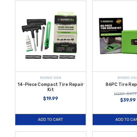
RHINO USA
RHINO US
14-Piece Compact Tire Repair
86PC Tire Rep
Kit
MSRP: $47.9
$19.99
$39.99
ADD TO CART
ADD TO CA