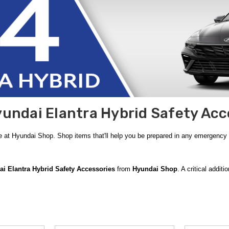
undai Elantra Hybrid Safety Acc
e at Hyundai Shop. Shop items that'll help you be prepared in any emergency
i Elantra Hybrid Safety Accessories
from
Hyundai Shop
. A critical addit
durable carrying case and includes essential items such as jumper cables, a f
echanical failure or an unexpected breakdown, providing you with a vital safet
ere Weather Kit
is an indispensable resource. Designed to help you navigate h
ice from your path. Additionally, being ready for minor medical needs is just 