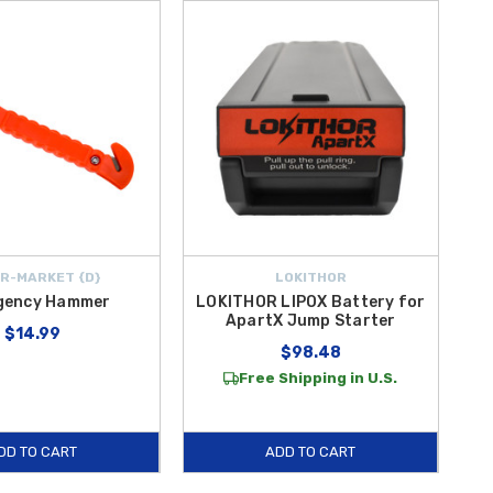
R-MARKET {D}
LOKITHOR
gency Hammer
LOKITHOR LIPOX Battery for
ApartX Jump Starter
$14.99
$98.48
Free Shipping in U.S.
DD TO CART
ADD TO CART