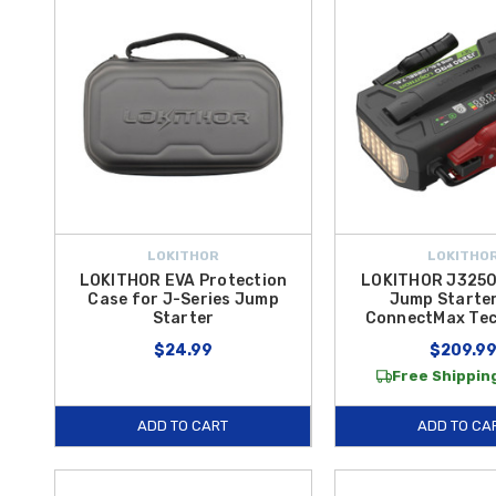
LOKITHOR
LOKITHO
LOKITHOR EVA Protection
LOKITHOR J3250
Case for J-Series Jump
Jump Starter
Starter
ConnectMax Te
$24.99
$209.9
Free Shipping
ADD TO CART
ADD TO CA