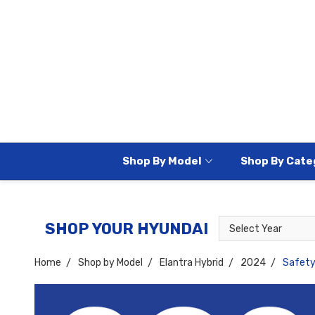
Shop By Model
Shop By Cate
Select
Select
SHOP YOUR HYUNDAI
Year
Model
Home
Shop by Model
Elantra Hybrid
2024
Safet