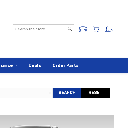
Search
ADD A VEHICLE
nance
Deals
Order Parts
SEARCH
RESET