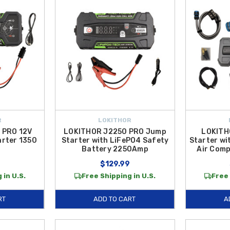
R
LOKITHOR
 PRO 12V
LOKITHOR J2250 PRO Jump
LOKITH
rter 1350
Starter with LiFePO4 Safety
Starter wi
Battery 2250Amp
Air Com
$129.99
 in U.S.
Free Shipping in U.S.
Free 
RT
ADD TO CART
A