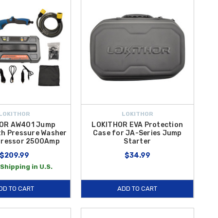
LOKITHOR
LOKITHOR
OR AW401 Jump
LOKITHOR EVA Protection
th Pressure Washer
Case for JA-Series Jump
pressor 2500Amp
Starter
$209.99
$34.99
Shipping in U.S.
DD TO CART
ADD TO CART