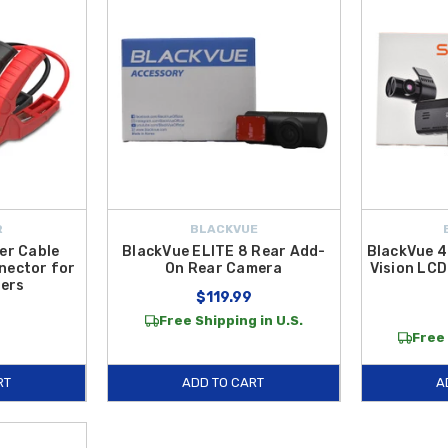
R
BLACKVUE
er Cable
BlackVue ELITE 8 Rear Add-
BlackVue 4
nector for
On Rear Camera
Vision LCD
ers
$119.99
Free Shipping in U.S.
Free 
RT
ADD TO CART
A