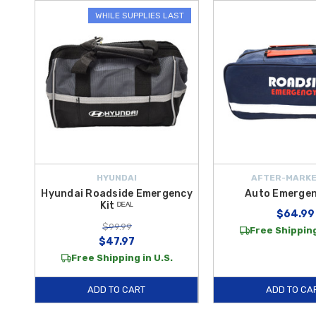
WHILE SUPPLIES LAST
HYUNDAI
AFTER-MARKE
Hyundai Roadside Emergency
Auto Emergen
Kit ᴰᴱᴬᴸ
$64.99
$99.99
Free Shipping
$47.97
Free Shipping in U.S.
ADD TO CART
ADD TO CA