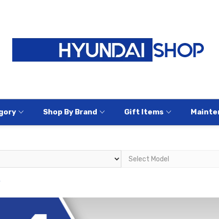
gory
Shop By Brand
Gift Items
Mainte
y