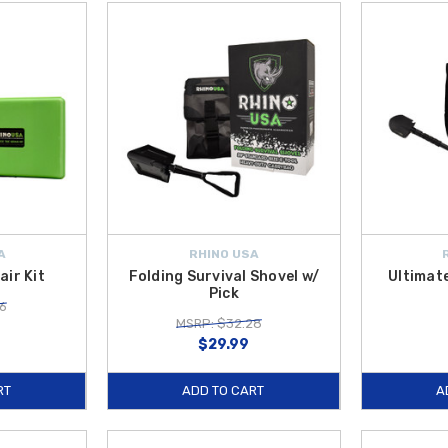
A
RHINO USA
air Kit
Folding Survival Shovel w/
Ultimate
Pick
6
MSRP: $32.28
$29.99
RT
ADD TO CART
A