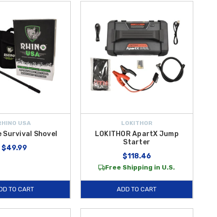
RHINO USA
LOKITHOR
 Survival Shovel
LOKITHOR ApartX Jump
Starter
$49.99
$118.46
Free Shipping in U.S.
DD TO CART
ADD TO CART