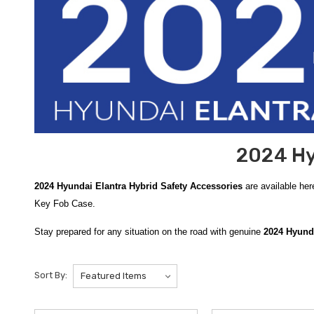
2024 Hy
2024 Hyundai Elantra Hybrid Safety Accessories
are available her
Key Fob Case.
Stay prepared for any situation on the road with genuine
2024 Hyunda
Emergency Kit
. This comprehensive, genuine OEM kit is housed in a 
readily available ensures that you are never left helpless during a m
Sort By:
For specialized protection during the colder months, the
Hyundai Sev
collapsible shovel and an ice scraper to assist in clearing snow and 