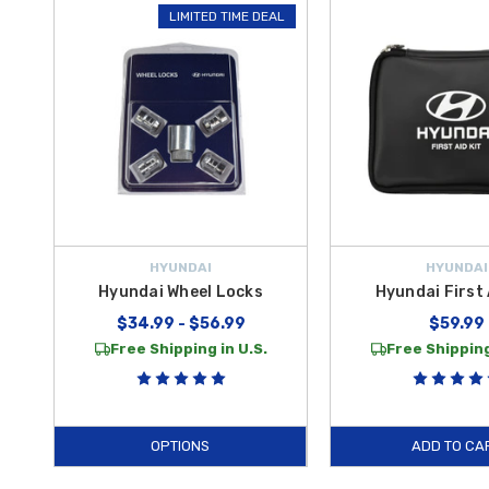
LIMITED TIME DEAL
compact and organized solution filled with essential supplies like ba
In more critical scenarios where a swift exit from the vehicle is requi
Hyundai Shop
, we prioritize your safety by offering only high-quality
essentials by offering
free shipping on orders over $50 within th
HYUNDAI
HYUNDAI
Hyundai Wheel Locks
Hyundai First 
$34.99 - $56.99
$59.99
Free Shipping in U.S.
Free Shipping
OPTIONS
ADD TO CA