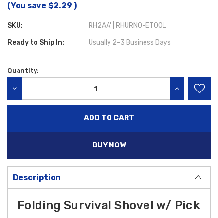
(You save
$2.29
)
SKU:
RH2AA' | RHURNO-ETOOL
Ready to Ship In:
Usually 2-3 Business Days
Quantity:
Current
Stock:
DECREASE QUANTITY:
INCREASE QU
BUY NOW
Description
Folding Survival Shovel w/ Pick