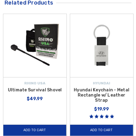
Related Products
RHINO USA
HYUNDAI
Ultimate Survival Shovel
Hyundai Keychain - Metal
Rectangle w/ Leather
$49.99
Strap
$19.99
ADD TO CART
ADD TO CART