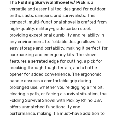
The
Folding Survival Shovel w/ Pick
is a
versatile and essential tool designed for outdoor
enthusiasts, campers, and survivalists. This
compact, multi-functional shovel is crafted from
high-quality, military-grade carbon steel,
providing exceptional durability and reliability in
any environment. Its foldable design allows for
easy storage and portability, making it perfect for
backpacking and emergency kits. The shovel
features a serrated edge for cutting, a pick for
breaking through tough terrain, and a bottle
opener for added convenience. The ergonomic
handle ensures a comfortable grip during
prolonged use. Whether you’re digging a fire pit,
clearing a path, or facing a survival situation, the
Folding Survival Shovel with Pick by Rhino USA
offers unmatched functionality and
performance, making it a must-have addition to