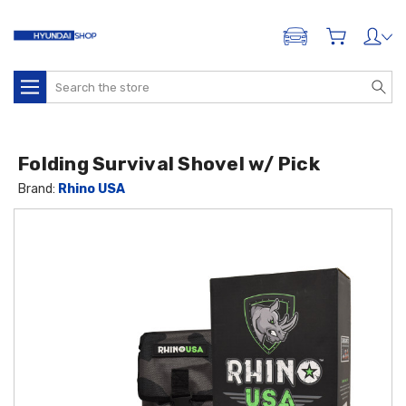
ADD A VEHICLE
Search
Folding Survival Shovel w/ Pick
Brand:
Rhino USA