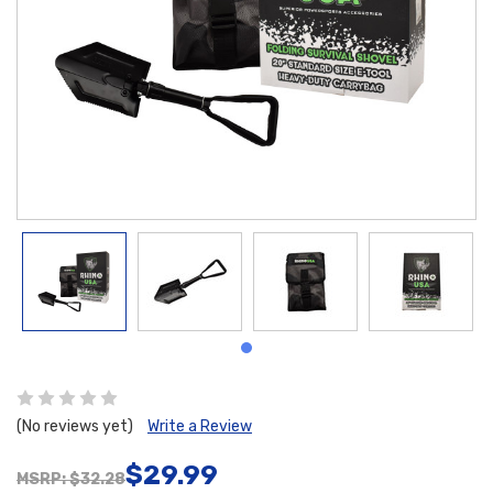
(No reviews yet)
Write a Review
$29.99
MSRP: $32.28