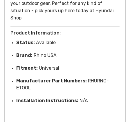
your outdoor gear. Perfect for any kind of
situation - pick yours up here today at Hyundai
Shop!
Product Information:
Status:
Available
Brand:
Rhino USA
Fitment:
Universal
Manufacturer Part Numbers:
RHURNO-
ETOOL
Installation Instructions:
N/A