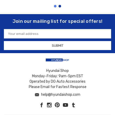
Join our mailing list for special offers!
Email
Address
Hyundai Shop
Monday-Friday: 9am-5pm EST
Operated by DG Auto Accessories
Please Email for Fastest Response
help@hyundaishop.com