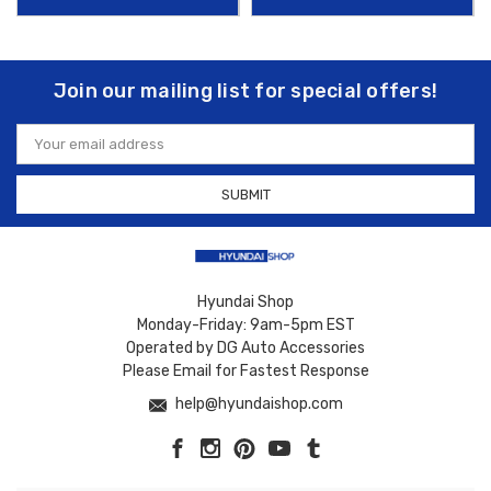
Join our mailing list for special offers!
Email
Address
Hyundai Shop
Monday-Friday: 9am-5pm EST
Operated by DG Auto Accessories
Please Email for Fastest Response
help@hyundaishop.com