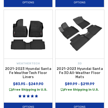
OPTIONS
OPTIONS
high-performance functionality. These
Floor Mats
are specifically
manufactured to accommodate the
2022 Santa Fe
’s interior layout,
ensuring they stay securely in place without interfering with the pedals
or seat adjustments.
If you are looking to replace worn-out factory equipment with original
comfort, the
2021-2023 Hyundai Santa Fe Carpeted Floor Mats
provide the soft, plush feel you expect while maintaining a custom fit
that prevents sliding. Our inventory is curated to offer the best in both
genuine OEM and high-quality aftermarket protection, giving you the
flexibility to choose the style that best fits your lifestyle. Maintaining
WEATHERTECH
3D
your
2022 Hyundai Santa Fe
has never been easier or more stylish.
2021-2023 Hyundai Santa
2021-2023 Hyundai Santa
Explore our full range of
Floor Mats
today and take advantage of
free
Fe WeatherTech Floor
Fe 3D All-Weather Floor
Liners
Mats
shipping on orders over $50 within the Contiguous U.S.
to keep
$83.95 - $249.90
$89.99 - $219.99
your cabin looking its best.
Free Shipping in U.S.
Free Shipping in U.S.
OPTIONS
OPTIONS