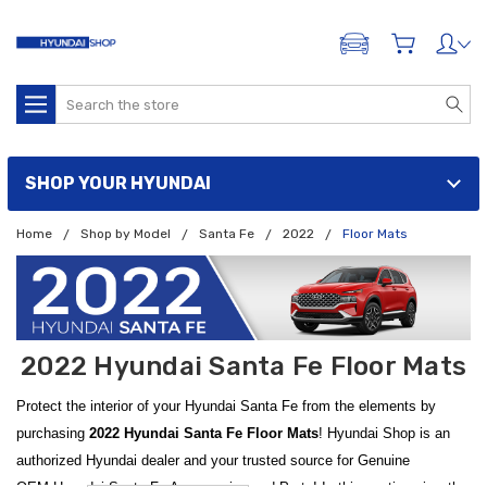
ADD A VEHICLE
Search
SHOP YOUR HYUNDAI
Home
Shop by Model
Santa Fe
2022
Floor Mats
2022 Hyundai Santa Fe Floor Mats
Protect the interior of your Hyundai Santa Fe from the elements by
purchasing
2022 Hyundai Santa Fe Floor Mats
! Hyundai Shop is an
authorized Hyundai dealer and your trusted source for Genuine