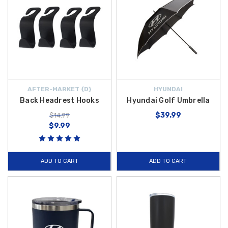
AFTER-MARKET {D}
HYUNDAI
Back Headrest Hooks
Hyundai Golf Umbrella
$39.99
$14.99
$9.99
ADD TO CART
ADD TO CART