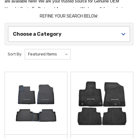
are available here! We are your trusted source for Genuine OEM
Hyundai Santa Fe Parts and Accessories. We have all the products you
REFINE YOUR SEARCH BELOW:
need to protect your Santa Fe and have it stand out from the pack.
Hyundai Shop offers Genuine Hyundai accessories that are made
specifically for your Santa Fe by Hyundai.
Choose a Category
Protect and personalize your vehicle with our comprehensive selection
of
2022 Hyundai Santa Fe Accessories
. Whether you are looking to
Sort By:
preserve your interior or enhance your vehicle's exterior utility, our
genuine parts are designed for a perfect factory fit. Our top-tier
protection options include the
2021-2023 Hyundai Santa Fe All-
Weather Floor Mats
, which provide a rugged barrier against mud and
spills, and the
2021-2023 Hyundai Santa Fe Mud Guards
, engineered
to shield your exterior paint from road debris and harsh driving
conditions.
Enhance the versatility of your SUV for every adventure, from daily
commutes to weekend getaways. For those looking to expand their
hauling capabilities, the
2019-2023 Hyundai Santa Fe Cross Bars
offer
a sturdy and reliable foundation for roof-mounted equipment and cargo