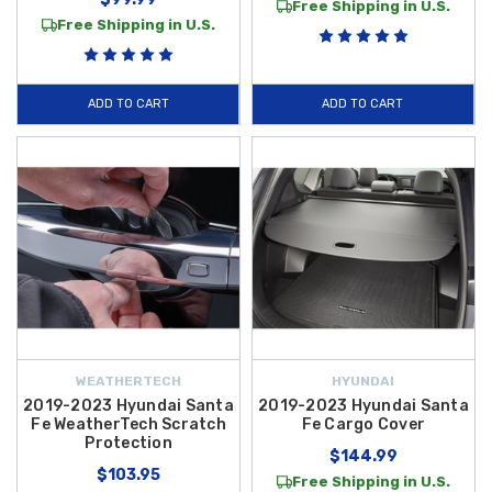
Free Shipping in U.S.
Free Shipping in U.S.
ADD TO CART
ADD TO CART
WEATHERTECH
HYUNDAI
2019-2023 Hyundai Santa
2019-2023 Hyundai Santa
Fe WeatherTech Scratch
Fe Cargo Cover
Protection
$144.99
$103.95
Free Shipping in U.S.