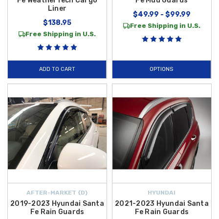
Fe WeatherTech Cargo
Fe Mud Guards
Liner
$49.99 - $99.99
$138.95
Free Shipping in U.S.
Free Shipping in U.S.
ADD TO CART
OPTIONS
AFTER-MARKET {D}
HYUNDAI
2019-2023 Hyundai Santa
2021-2023 Hyundai Santa
Fe Rain Guards
Fe Rain Guards