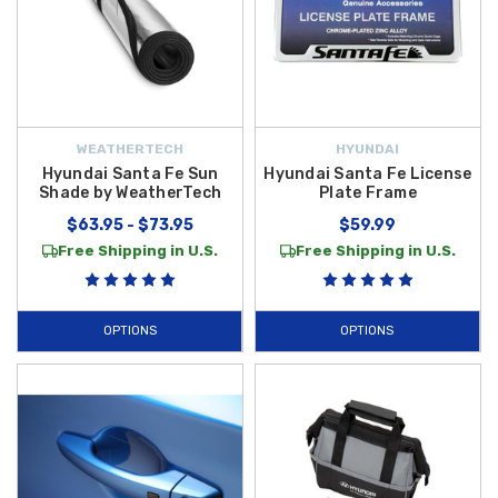
WEATHERTECH
HYUNDAI
Hyundai Santa Fe Sun
Hyundai Santa Fe License
Shade by WeatherTech
Plate Frame
$63.95 - $73.95
$59.99
Free Shipping in U.S.
Free Shipping in U.S.
OPTIONS
OPTIONS