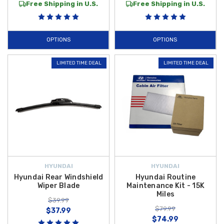
Free Shipping in U.S.
Free Shipping in U.S.
OPTIONS
OPTIONS
LIMITED TIME DEAL
LIMITED TIME DEAL
HYUNDAI
HYUNDAI
Hyundai Rear Windshield
Hyundai Routine
Wiper Blade
Maintenance Kit - 15K
Miles
$39.99
$79.99
$37.99
$74.99