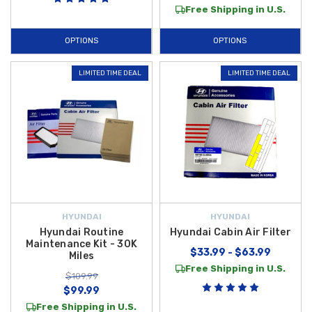
Free Shipping in U.S.
OPTIONS
OPTIONS
LIMITED TIME DEAL
LIMITED TIME DEAL
HYUNDAI
HYUNDAI
Hyundai Routine
Hyundai Cabin Air Filter
Maintenance Kit - 30K
$33.99 - $63.99
Miles
Free Shipping in U.S.
$109.99
$99.99
Free Shipping in U.S.