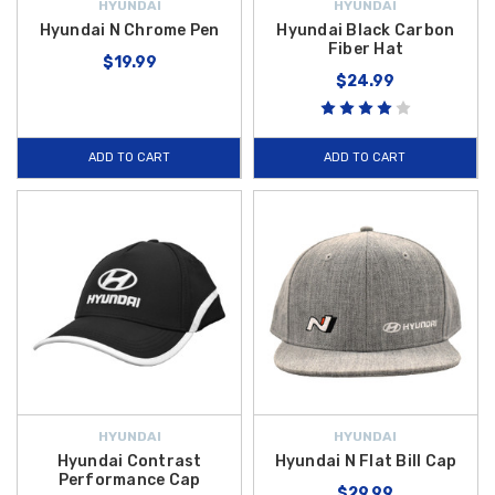
HYUNDAI
HYUNDAI
Hyundai N Chrome Pen
Hyundai Black Carbon
Fiber Hat
$19.99
$24.99
ADD TO CART
ADD TO CART
HYUNDAI
HYUNDAI
Hyundai Contrast
Hyundai N Flat Bill Cap
Performance Cap
$29.99