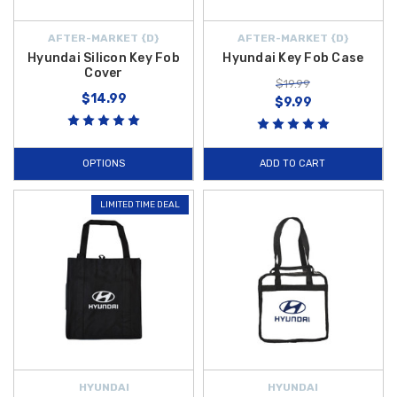
AFTER-MARKET {D}
AFTER-MARKET {D}
Hyundai Silicon Key Fob
Hyundai Key Fob Case
Cover
$19.99
$14.99
$9.99
OPTIONS
ADD TO CART
LIMITED TIME DEAL
HYUNDAI
HYUNDAI