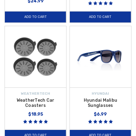
$24.99
ADD TO CART
ADD TO CART
WEATHERTECH
HYUNDAI
WeatherTech Car
Hyundai Malibu
Coasters
Sunglasses
$18.95
$6.99
ADD TO CART
ADD TO CART