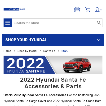
ADD A VEHICLE
Search
SHOP YOUR HYUNDAI
Home
Shop by Model
Santa Fe
2022
2022 Hyundai Santa Fe
Accessories & Parts
Official
2022 Hyundai Santa Fe Accessories
like the bestselling 2022
Hyundai Santa Fe Cargo Cover and 2022 Hyundai Santa Fe Cross Bars