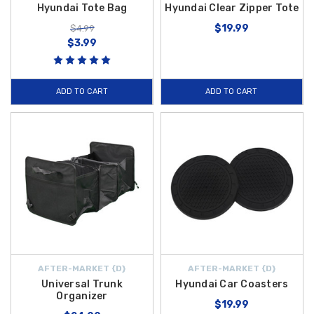
Hyundai Tote Bag
Hyundai Clear Zipper Tote
$19.99
$4.99
$3.99
ADD TO CART
ADD TO CART
AFTER-MARKET {D}
AFTER-MARKET {D}
Universal Trunk
Hyundai Car Coasters
Organizer
$19.99