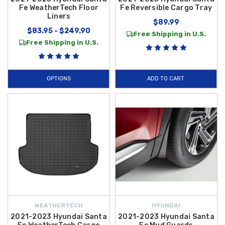
Fe WeatherTech Floor
Fe Reversible Cargo Tray
Liners
$89.99
$83.95 - $249.90
Free Shipping in U.S.
Free Shipping in U.S.
OPTIONS
ADD TO CART
WEATHERTECH
HYUNDAI
2021-2023 Hyundai Santa
2021-2023 Hyundai Santa