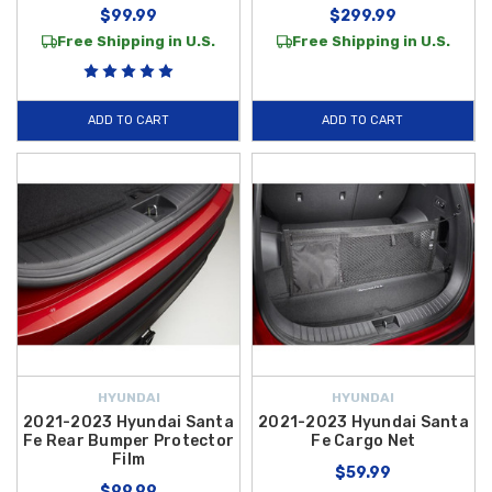
$99.99
$299.99
Free Shipping in U.S.
Free Shipping in U.S.
ADD TO CART
ADD TO CART
HYUNDAI
HYUNDAI
2021-2023 Hyundai Santa
2021-2023 Hyundai Santa
Fe Rear Bumper Protector
Fe Cargo Net
Film
$59.99
$99.99