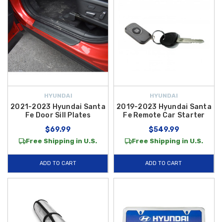
HYUNDAI
HYUNDAI
2021-2023 Hyundai Santa
2019-2023 Hyundai Santa
Fe Door Sill Plates
Fe Remote Car Starter
$69.99
$549.99
Free Shipping in U.S.
Free Shipping in U.S.
ADD TO CART
ADD TO CART