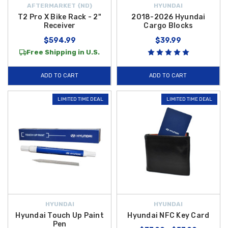
AFTERMARKET {ND}
HYUNDAI
T2 Pro X Bike Rack - 2"
2018-2026 Hyundai
Receiver
Cargo Blocks
$594.99
$39.99
Free Shipping in U.S.
ADD TO CART
ADD TO CART
LIMITED TIME DEAL
LIMITED TIME DEAL
HYUNDAI
HYUNDAI
Hyundai Touch Up Paint
Hyundai NFC Key Card
Pen