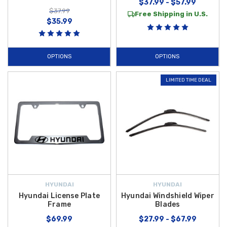
$37.99 - $57.99
$37.99
Free Shipping in U.S.
$35.99
OPTIONS
OPTIONS
LIMITED TIME DEAL
HYUNDAI
HYUNDAI
Hyundai License Plate
Hyundai Windshield Wiper
Frame
Blades
$69.99
$27.99 - $67.99