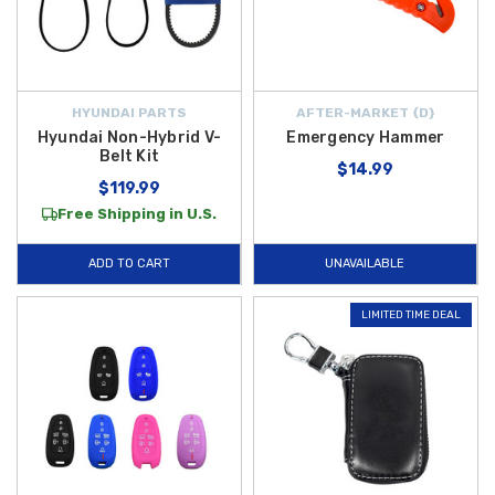
HYUNDAI PARTS
AFTER-MARKET {D}
Hyundai Non-Hybrid V-
Emergency Hammer
Belt Kit
$14.99
$119.99
Free Shipping in U.S.
ADD TO CART
UNAVAILABLE
LIMITED TIME DEAL