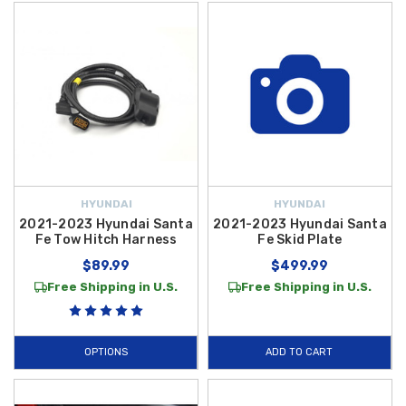
HYUNDAI
HYUNDAI
2021-2023 Hyundai Santa
2021-2023 Hyundai Santa
Fe Tow Hitch Harness
Fe Skid Plate
$89.99
$499.99
Free Shipping in U.S.
Free Shipping in U.S.
OPTIONS
ADD TO CART