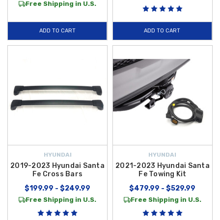
Free Shipping in U.S.
ADD TO CART
ADD TO CART
HYUNDAI
HYUNDAI
2019-2023 Hyundai Santa
2021-2023 Hyundai Santa
Fe Cross Bars
Fe Towing Kit
$199.99 - $249.99
$479.99 - $529.99
Free Shipping in U.S.
Free Shipping in U.S.