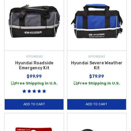
HYUNDAI
HYUNDAI
Hyundai Roadside
Hyundai Severe Weather
Emergency Kit
Kit
$99.99
$79.99
Free Shipping in U.S.
Free Shipping in U.S.
ADD TO CART
ADD TO CART