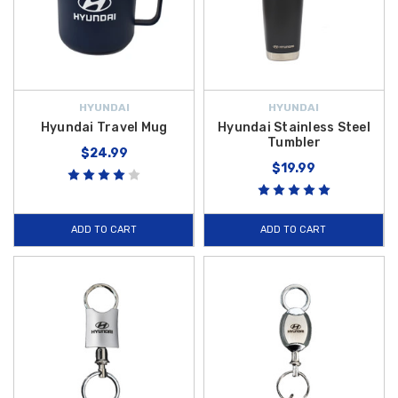
HYUNDAI
HYUNDAI
Hyundai Travel Mug
Hyundai Stainless Steel
Tumbler
$24.99
$19.99
ADD TO CART
ADD TO CART