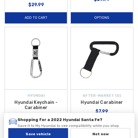
$29.99
ADD TO CART
OPTIONS
HYUNDAI
AFTER-MARKET {D}
Hyundai Keychain -
Hyundai Carabiner
Carabiner
$7.99
$19.99
Shopping for a 2022 Hyundai Santa Fe?
Save it to My Hyundai to see compatibility while you shop.
Save vehicle
Not now
ADD TO CART
ADD TO CART