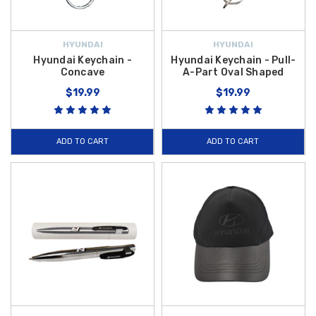
HYUNDAI
HYUNDAI
Hyundai Keychain -
Hyundai Keychain - Pull-
Concave
A-Part Oval Shaped
$19.99
$19.99
ADD TO CART
ADD TO CART