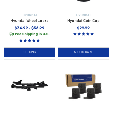
HYUNDAI
HYUNDAI
Hyundai Wheel Locks
Hyundai Coin Cup
$34.99 - $56.99
$29.99
Free Shipping in U.S.
OPTIONS
ADD TO CART