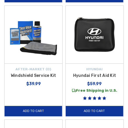
AFTER-MARKET {D}
HYUNDAI
Windshield Service Kit
Hyundai First Aid Kit
$39.99
$59.99
Free Shipping in U.S.
ADD TO CART
ADD TO CART