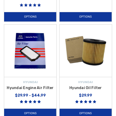
OPTIONS
OPTIONS
HYUNDAI
HYUNDAI
Hyundai Engine Air Filter
Hyundai Oil Filter
$29.99 - $44.99
$29.99
OPTIONS
OPTIONS