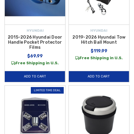
HYUNDAI
HYUNDAI
2015-2026 Hyundai Door
2019-2026 Hyundai Tow
Handle Pocket Protector
Hitch Ball Mount
Films
$119.99
$69.99
Free Shipping in U.S.
Free Shipping in U.S.
ADD TO CART
ADD TO CART
LIMITED TIME DEAL