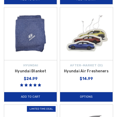
HYUNDAI
AFTER-MARKET {D}
Hyundai Blanket
Hyundai Air Fresheners
$24.99
$14.99
ADD TO CART
OPTIONS
LIMITED TIME DEAL