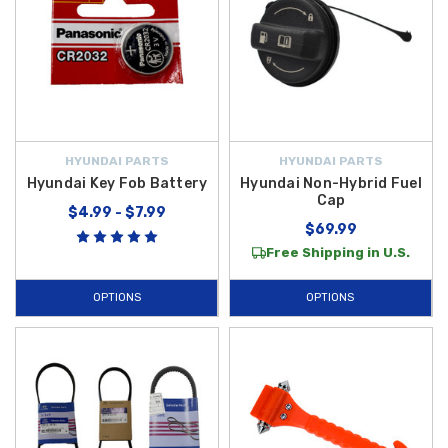
HYUNDAI PARTS
HYUNDAI PARTS
Hyundai Key Fob Battery
Hyundai Non-Hybrid Fuel
Cap
$4.99 - $7.99
$69.99
Free Shipping in U.S.
OPTIONS
OPTIONS