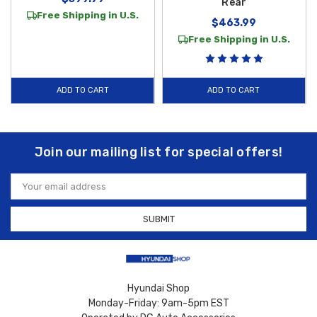
Rear
Free Shipping in U.S.
$463.99
Free Shipping in U.S.
ADD TO CART
ADD TO CART
Join our mailing list for special offers!
Email
Address
Hyundai Shop
Monday-Friday: 9am-5pm EST