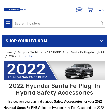
ADD A VEHICLE
Search
SHOP YOUR HYUNDAI
Home
Shop by Model
MORE MODELS
Santa Fe Plug-In Hybrid
2022
Safety
2022 Hyundai Santa Fe Plug-In
Hybrid Safety Accessories
In this section you can find various
Safety Accessories
for your
2022
Hyundai Santa Fe PHEV
like the Hyundai Key Fob Case and the 2022