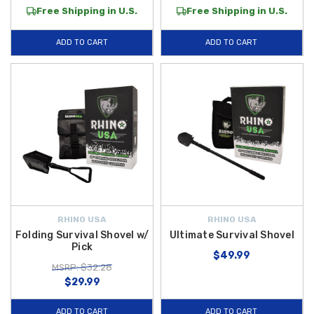
Free Shipping in U.S.
Free Shipping in U.S.
ADD TO CART
ADD TO CART
RHINO USA
RHINO USA
Folding Survival Shovel w/
Ultimate Survival Shovel
Pick
$49.99
MSRP: $32.28
$29.99
ADD TO CART
ADD TO CART