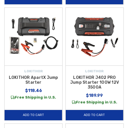
LOKITHOR
LOKITHOR
LOKITHOR ApartX Jump
LOKITHOR J402 PRO
Starter
Jump Starter 100W 12V
3500A
$118.46
$189.99
Free Shipping in U.S.
Free Shipping in U.S.
ADD TO CART
ADD TO CART