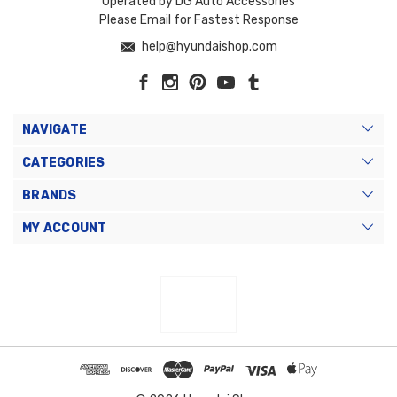
Operated by DG Auto Accessories
Please Email for Fastest Response
help@hyundaishop.com
NAVIGATE
CATEGORIES
BRANDS
MY ACCOUNT