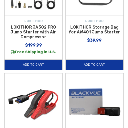
LOKITHOR
LOKITHOR
LOKITHOR JA302 PRO
LOKITHOR Storage Bag
Jump Starter with Air
for AW401 Jump Starter
Compressor
$39.99
$199.99
Free Shipping in U.S.
ADD TO CART
ADD TO CART