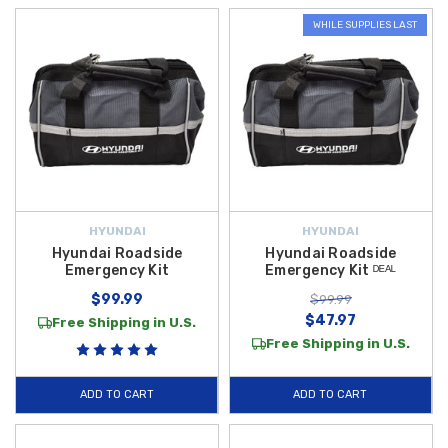
WHILE SUPPLIES LAST
HYUNDAI
HYUNDAI
Hyundai Roadside
Hyundai Roadside
Emergency Kit
Emergency Kit ᴰᴱᴬᴸ
$99.99
$99.99
$47.97
Free Shipping in U.S.
Free Shipping in U.S.
ADD TO CART
ADD TO CART