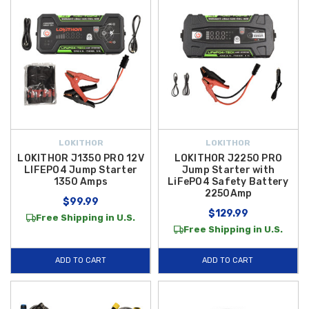
LOKITHOR
LOKITHOR
LOKITHOR J1350 PRO 12V
LOKITHOR J2250 PRO
LIFEPO4 Jump Starter
Jump Starter with
1350 Amps
LiFePO4 Safety Battery
2250Amp
$99.99
$129.99
Free Shipping in U.S.
Free Shipping in U.S.
ADD TO CART
ADD TO CART