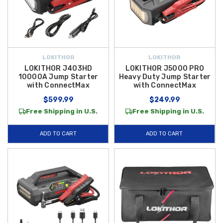
LOKITHOR
LOKITHOR
LOKITHOR J403HD
LOKITHOR J5000 PRO
10000A Jump Starter
Heavy Duty Jump Starter
with ConnectMax
with ConnectMax
$599.99
$249.99
Free Shipping in U.S.
Free Shipping in U.S.
ADD TO CART
ADD TO CART