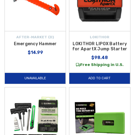
AFTER-MARKET {D}
LOKITHOR
Emergency Hammer
LOKITHOR LIPOX Battery
for ApartX Jump Starter
$14.99
$98.48
Free Shipping in U.S.
UNAVAILABLE
ADD TO CART