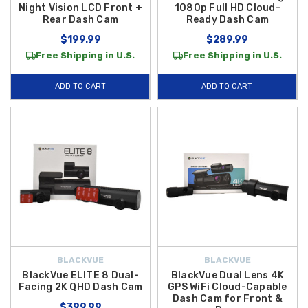
Night Vision LCD Front +
1080p Full HD Cloud-
Rear Dash Cam
Ready Dash Cam
$199.99
$289.99
Free Shipping in U.S.
Free Shipping in U.S.
ADD TO CART
ADD TO CART
BLACKVUE
BLACKVUE
BlackVue ELITE 8 Dual-
BlackVue Dual Lens 4K
Facing 2K QHD Dash Cam
GPS WiFi Cloud-Capable
Dash Cam for Front &
$399.99