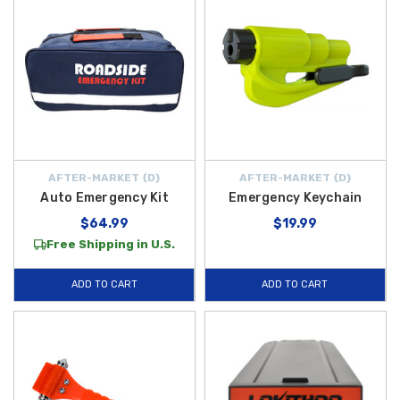
AFTER-MARKET {D}
AFTER-MARKET {D}
Auto Emergency Kit
Emergency Keychain
$64.99
$19.99
Free Shipping in U.S.
ADD TO CART
ADD TO CART