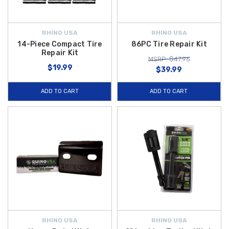
RHINO USA
RHINO USA
14-Piece Compact Tire
86PC Tire Repair Kit
Repair Kit
MSRP: $47.96
$19.99
$39.99
ADD TO CART
ADD TO CART
RHINO USA
RHINO USA