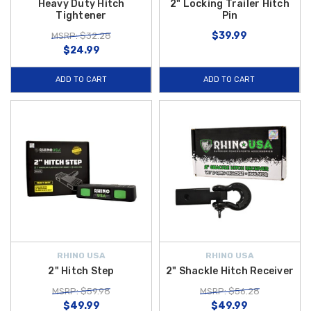
Heavy Duty Hitch
2" Locking Trailer Hitch
Tightener
Pin
$39.99
MSRP: $32.28
$24.99
ADD TO CART
ADD TO CART
RHINO USA
RHINO USA
2" Hitch Step
2" Shackle Hitch Receiver
MSRP: $59.98
MSRP: $56.28
$49.99
$49.99