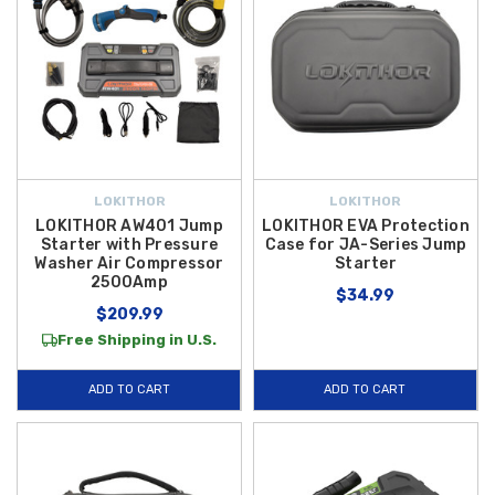
LOKITHOR
LOKITHOR
LOKITHOR AW401 Jump
LOKITHOR EVA Protection
Starter with Pressure
Case for JA-Series Jump
Washer Air Compressor
Starter
2500Amp
$34.99
$209.99
Free Shipping in U.S.
ADD TO CART
ADD TO CART