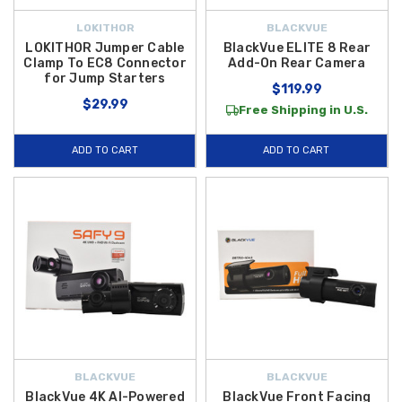
LOKITHOR
BLACKVUE
LOKITHOR Jumper Cable
BlackVue ELITE 8 Rear
Clamp To EC8 Connector
Add-On Rear Camera
for Jump Starters
$119.99
$29.99
Free Shipping in U.S.
ADD TO CART
ADD TO CART
BLACKVUE
BLACKVUE
BlackVue 4K AI-Powered
BlackVue Front Facing