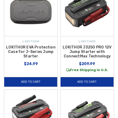
LOKITHOR
LOKITHOR
LOKITHOR EVA Protection
LOKITHOR J3250 PRO 12V
Case for J-Series Jump
Jump Starter with
Starter
ConnectMax Technology
$24.99
$209.99
Free Shipping in U.S.
ADD TO CART
ADD TO CART