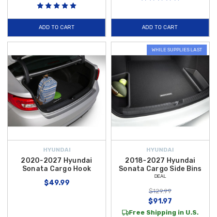
ADD TO CART
ADD TO CART
WHILE SUPPLIES LAST
HYUNDAI
HYUNDAI
2020-2027 Hyundai
2018-2027 Hyundai
Sonata Cargo Hook
Sonata Cargo Side Bins
ᴰᴱᴬᴸ
$49.99
$129.99
$91.97
Free Shipping in U.S.