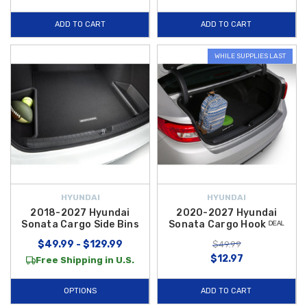
ADD TO CART
ADD TO CART
WHILE SUPPLIES LAST
HYUNDAI
HYUNDAI
2018-2027 Hyundai
2020-2027 Hyundai
Sonata Cargo Side Bins
Sonata Cargo Hook ᴰᴱᴬᴸ
$49.99 - $129.99
$49.99
$12.97
Free Shipping in U.S.
OPTIONS
ADD TO CART