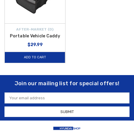
AFTER-MARKET {D}
Portable Vehicle Caddy
$29.99
ADD TO CART
Join our mailing list for special offers!
Email
Address