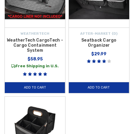
WEATHERTECH
AFTER-MARKET {D}
WeatherTech CargoTech -
Seatback Cargo
Cargo Containment
Organizer
System
$29.99
$58.95
Free Shipping in U.S.
ADD TO CART
ADD TO CART