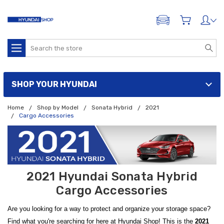
ADD A VEHICLE
Search
SHOP YOUR HYUNDAI
Home
Shop by Model
Sonata Hybrid
2021
Cargo Accessories
2021 Hyundai Sonata Hybrid
Cargo Accessories
Are you looking for a way to protect and organize your storage space?
Find what you're searching for here at Hyundai Shop! This is the
2021