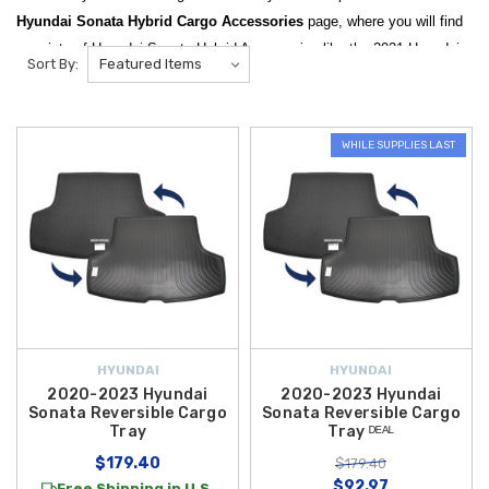
Hyundai Sonata Hybrid Cargo Accessories
page, where you will find
a variety of Hyundai Sonata Hybrid Accessories like the 2021 Hyundai
Sort By:
Cargo Blocks and the 2021 Hyundai Sonata Hybrid Cargo Net! We are
an authorized Hyundai dealer, and your source for Genuine OEM and
Aftermarket Hyundai Sonata Accessories and Parts!
WHILE SUPPLIES LAST
Maximize the utility and organization of your vehicle with our
specialized range of
2021 Hyundai Sonata Hybrid Cargo
Accessories
. Designed to protect your trunk space while providing
smart storage solutions, our collection features essential items like the
2020-2023 Hyundai Sonata Reversible Cargo Tray
, which offers a
custom-fit barrier against spills and dirt. For those who need to secure
loose items during transit, the
2020-2026 Hyundai Sonata Cargo Net
is
a must-have accessory that keeps your groceries and gear from shifting
HYUNDAI
HYUNDAI
while you drive.
2020-2023 Hyundai
2020-2023 Hyundai
Sonata Reversible Cargo
Sonata Reversible Cargo
Stay organized on the go with high-quality trunk management tools
Tray
Tray ᴰᴱᴬᴸ
tailored for the
2021 Hyundai Sonata Hybrid
. The
2020-2026 Hyundai
$179.40
$179.40
Sonata Cargo Hook
provides a convenient way to hang shopping bags,
$92.97
Free Shipping in U.S.