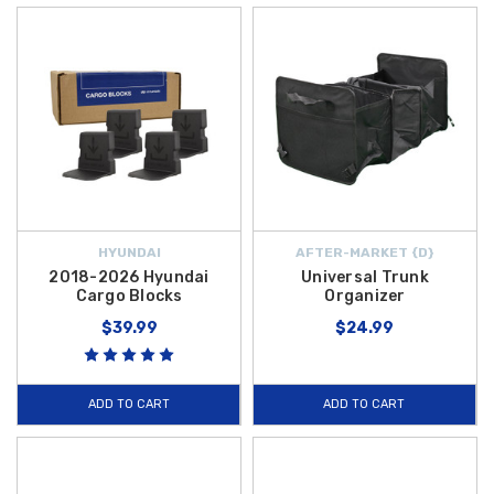
HYUNDAI
AFTER-MARKET {D}
2018-2026 Hyundai
Universal Trunk
Cargo Blocks
Organizer
$39.99
$24.99
ADD TO CART
ADD TO CART