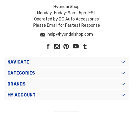
Hyundai Shop
Monday-Friday: 9am-5pm EST
Operated by DG Auto Accessories
Please Email for Fastest Response
help@hyundaishop.com
NAVIGATE
CATEGORIES
BRANDS
MY ACCOUNT