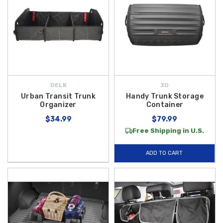
DELK
3D
Urban Transit Trunk
Handy Trunk Storage
Organizer
Container
$34.99
$79.99
Free Shipping in U.S.
ADD TO CART