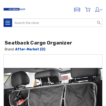
ADD A VEHICLE
Search
Seatback Cargo Organizer
Brand:
After-Market {D}