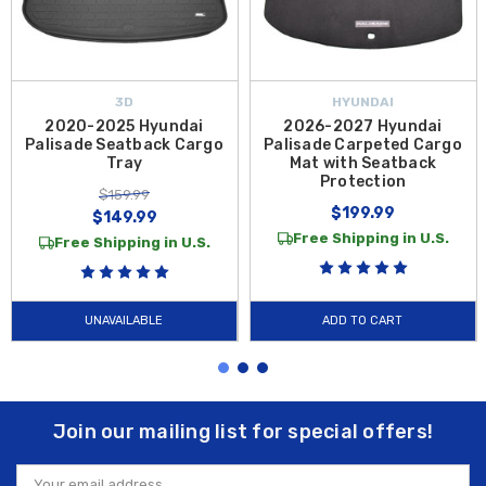
3D
HYUNDAI
2020-2025 Hyundai
2026-2027 Hyundai
Palisade Seatback Cargo
Palisade Carpeted Cargo
Tray
Mat with Seatback
Protection
$159.99
$199.99
$149.99
Free Shipping in U.S.
Free Shipping in U.S.
UNAVAILABLE
ADD TO CART
Join our mailing list for special offers!
Email