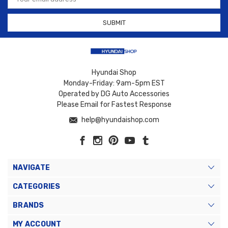
Address
Hyundai Shop
Monday-Friday: 9am-5pm EST
Operated by DG Auto Accessories
Please Email for Fastest Response
help@hyundaishop.com
NAVIGATE
CATEGORIES
BRANDS
MY ACCOUNT