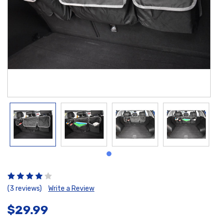
(3 reviews)
Write a Review
$29.99