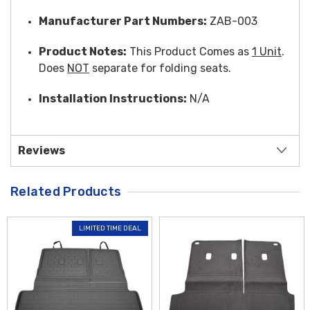
Manufacturer Part Numbers:
ZAB-003
Product Notes:
This Product Comes as
1 Unit
.
Does
NOT
separate for folding seats.
Installation Instructions:
N/A
Reviews
Related Products
LIMITED TIME DEAL