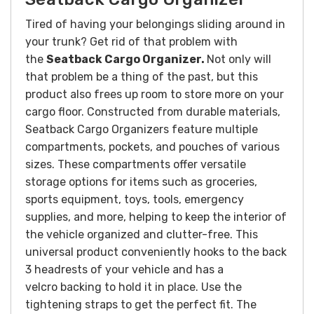
Tired of having your belongings sliding around in
your trunk? Get rid of that problem with
the
Seatback Cargo
Organizer.
Not only will
that problem be a thing of the past, but this
product also frees up room to store more on your
cargo floor.
Constructed from durable materials,
Seatback Cargo Organizers feature multiple
compartments, pockets, and pouches of various
sizes. These compartments offer versatile
storage options for items such as groceries,
sports equipment, toys, tools, emergency
supplies, and more, helping to keep the interior of
the vehicle organized and clutter-free.
This
universal product conveniently hooks to the back
3 headrests of your vehicle and has a
velcro backing to hold it in place. Use the
tightening straps to get the perfect fit. The