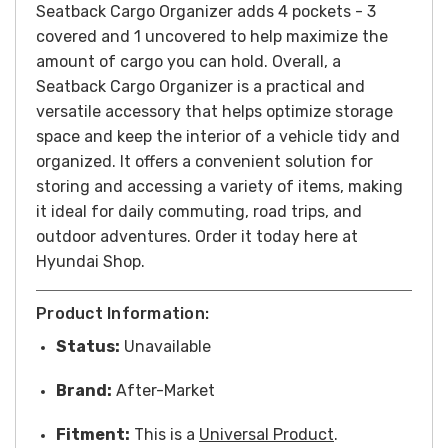
Seatback Cargo Organizer adds 4 pockets - 3
covered and 1 uncovered to help maximize the
amount of cargo you can hold.
Overall, a
Seatback Cargo Organizer is a practical and
versatile accessory that helps optimize storage
space and keep the interior of a vehicle tidy and
organized. It offers a convenient solution for
storing and accessing a variety of items, making
it ideal for daily commuting, road trips, and
outdoor adventures.
Order it today here at
Hyundai Shop.
Product Information:
Status:
Unavailable
Brand:
After-Market
Fitment:
This is a
Universal Product
.