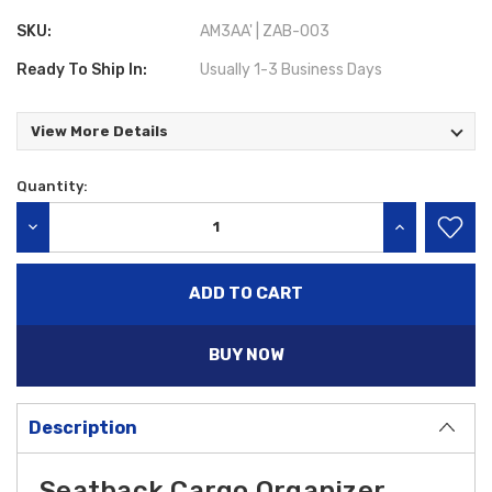
SKU:
AM3AA' | ZAB-003
Ready To Ship In:
Usually 1-3 Business Days
View More Details
Quantity:
Current
Stock:
DECREASE QUANTITY:
INCREASE QU
BUY NOW
Description
Seatback Cargo Organizer