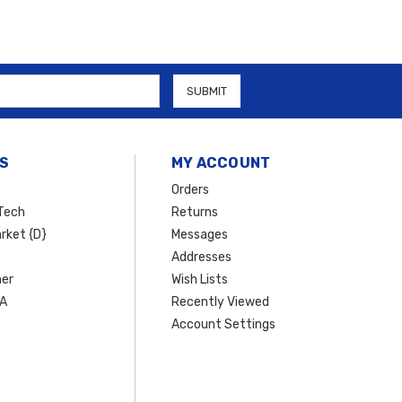
S
MY ACCOUNT
Orders
Tech
Returns
rket {D}
Messages
Addresses
er
Wish Lists
SA
Recently Viewed
Account Settings