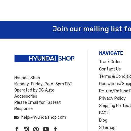
Join our mailing list f
NAVIGATE
Track Order
Contact Us
Terms & Conditi
Hyundai Shop
Operations/Shipp
Monday-Friday: 9am-5pm EST
Operated by DG Auto
Return/Refund P
Accessories
Privacy Policy
Please Email for Fastest
Shipping Protect
Response
FAQs
help@hyundaishop.com
Blog
Sitemap