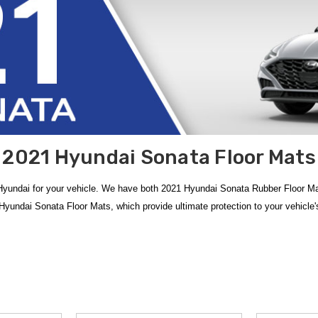
2021 Hyundai Sonata Floor Mats
undai for your vehicle. We have both 2021 Hyundai Sonata Rubber Floor Mat
undai Sonata Floor Mats, which provide ultimate protection to your vehicle's 
 Hyundai Sonata Floor Mats
, meticulously designed to provide a perfect fact
tial addition, featuring a durable rubber construction that easily traps wate
gh-walled protection and a sleek, modern look that integrates seamlessly with 
o offer
free shipping on orders over $50 within the Contiguous U.S.