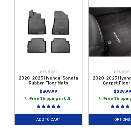
Enhance the resilience of your
2021 Sonata
with specialized liners 
precision fitment, providing a rugged barrier that keeps liquid and debr
Mats
offer a custom-fit layer of protection that matches your factory
daily commutes and road trips.
Whether you are looking for heavy-duty protection or refined comfort
Hyundai Sonata All-Weather Floor Mats
and
2020-2025 Hyundai S
curated for drivers who value genuine quality. Choosing authentic acc
take advantage of
free shipping on orders over $50 within the Co
HYUNDAI
HYUNDAI
2020-2023 Hyundai Sonata
2020-2023 Hyund
Rubber Floor Mats
Carpet Floor
$309.99
$229.9
Free Shipping in U.S.
Free Shipping
ADD TO CART
OPTIONS