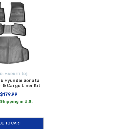
 Sonata WeatherTech Floor Liners
are laser-measured to offer
hicle's interior, the
2020-2023 Hyundai Sonata Carpet Floor
 quality standards, ensuring they remain reliable through years of
ions to meet your needs. From the rugged defense of
2020-2023
loor Liners
and the classic feel of
Floor Mats
, our inventory is
alue over time. Explore our full range of floor protection today and
R-MARKET {D}
6 Hyundai Sonata
r & Cargo Liner Kit
$179.99
Shipping in U.S.
DD TO CART