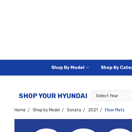
Shop By Model
Shop By Cate
Select
Select
SHOP YOUR HYUNDAI
Year
Model
Home
Shop by Model
Sonata
2021
Floor Mats