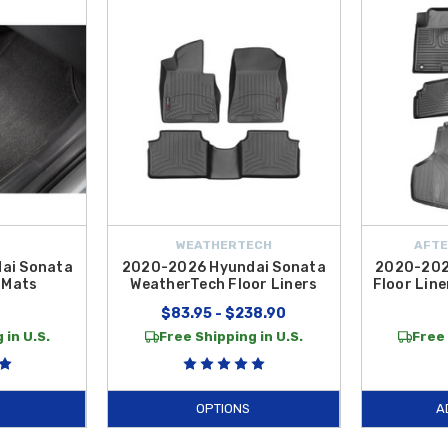
and mats built for longevity and ease of maintenance. The
2020-2026 Hyundai
is away from your upholstery. If you prefer the original look and feel of your ve
 styling perfectly. These
Sonata Floor Mats
are manufactured to meet rigorous
, our
2021 Hyundai Sonata
collection at
Hyundai Shop
offers the best solut
onata 3D All-Weather Floor Mats
to the custom precision of
WeatherTech F
essories ensures that your sedan retains its aesthetic appeal and high resale v
ntiguous U.S.
WEATHERTECH
AFTE
ai Sonata
2020-2026 Hyundai Sonata
2020-202
 Mats
WeatherTech Floor Liners
Floor Line
9
$83.95 - $238.90
 in U.S.
Free Shipping in U.S.
Free 
OPTIONS
A