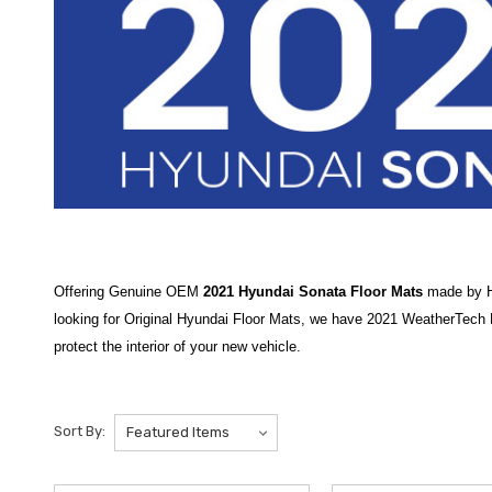
Offering Genuine OEM
2021 Hyundai Sonata Floor Mats
made by Hy
looking for Original Hyundai Floor Mats, we have 2021 WeatherTech Hy
protect the interior of your new vehicle.
Protect the interior of your sedan with our premium selection of
2021
the
2020-2023 Hyundai Sonata All-Weather Floor Mats
are an essen
Sort By:
the
2020-2025 Hyundai Sonata 3D All-Weather Floor Mats
offer hi
authentic gear to keep your vehicle in top shape, and we are proud t