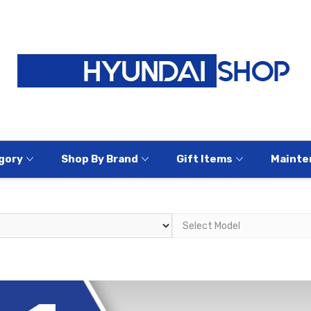
gory
Shop By Brand
Gift Items
Mainte