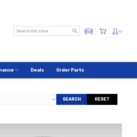
Search
ADD A VEHICLE
nance
Deals
Order Parts
SEARCH
RESET