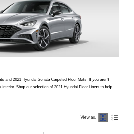
s and 2021 Hyundai Sonata Carpeted Floor Mats. If you aren't
interior. Shop our selection of 2021 Hyundai Floor Liners to help
ory fit for your cabin. To defend your carpeting against the elements,
r, mud, and snow. For those who prioritize maximum coverage,
View as:
your vehicle's design. At
Hyundai Shop
, we specialize in providing