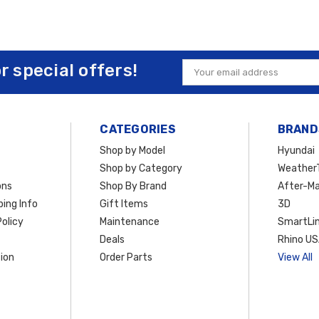
or special offers!
Email
Address
CATEGORIES
BRAND
Shop by Model
Hyundai
Shop by Category
Weather
ons
Shop By Brand
After-Ma
ing Info
Gift Items
3D
olicy
Maintenance
SmartLin
Deals
Rhino U
ion
Order Parts
View All