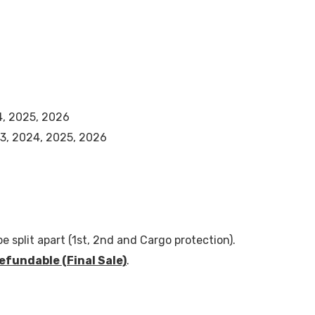
4, 2025, 2026
3, 2024, 2025, 2026
e split apart (1st, 2nd and Cargo protection).
efundable
(Final Sale)
.