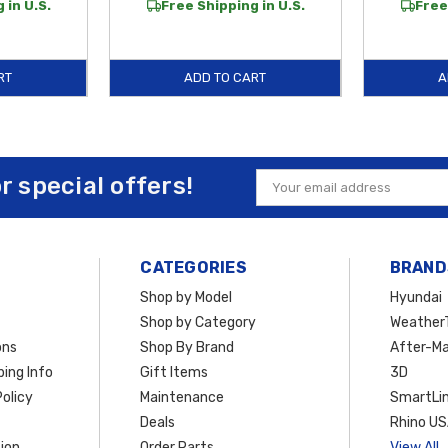
 in U.S.
Free Shipping in U.S.
Free
RT
ADD TO CART
A
or special offers!
Email
Address
CATEGORIES
BRAND
Shop by Model
Hyundai
Shop by Category
Weather
ons
Shop By Brand
After-Ma
ing Info
Gift Items
3D
olicy
Maintenance
SmartLin
Deals
Rhino U
ion
Order Parts
View All