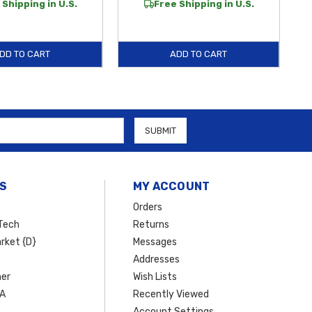
 Shipping in U.S.
Free Shipping in U.S.
DD TO CART
ADD TO CART
S
MY ACCOUNT
Orders
Tech
Returns
rket {D}
Messages
Addresses
er
Wish Lists
SA
Recently Viewed
Account Settings