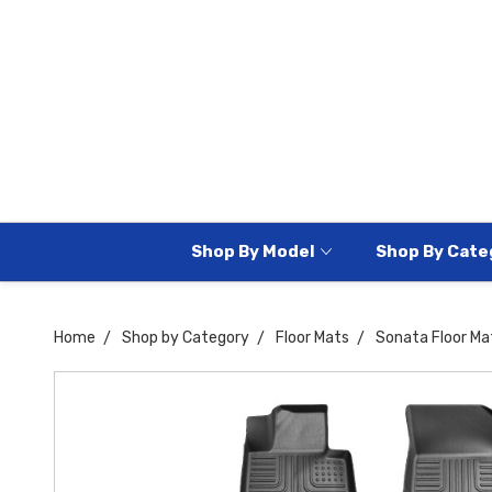
Shop By Model
Shop By Cate
Home
Shop by Category
Floor Mats
Sonata Floor Ma