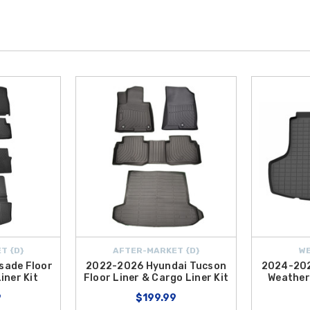
T {D}
AFTER-MARKET {D}
W
sade Floor
2022-2026 Hyundai Tucson
2024-202
iner Kit
Floor Liner & Cargo Liner Kit
Weather
9
$199.99