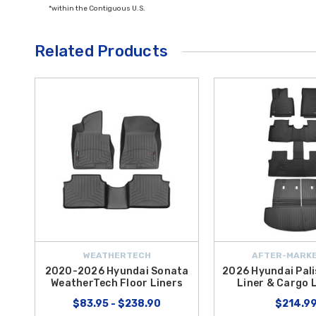
*within the Contiguous U.S.
Related Products
WEATHERTECH
AFTER-MARKE
2020-2026 Hyundai Sonata
2026 Hyundai Pali
WeatherTech Floor Liners
Liner & Cargo L
$83.95 - $238.90
$214.9