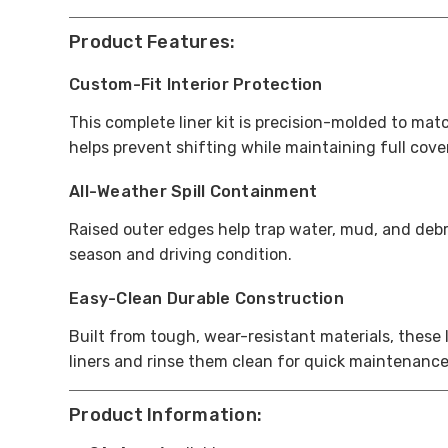
Product Features:
Custom-Fit Interior Protection
This complete liner kit is precision-molded to mat
helps prevent shifting while maintaining full cov
All-Weather Spill Containment
Raised outer edges help trap water, mud, and debri
season and driving condition.
Easy-Clean Durable Construction
Built from tough, wear-resistant materials, these
liners and rinse them clean for quick maintenance
Product Information: