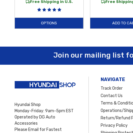
Free Shipping in U.S.
Free Shipping
OPTIONS
ADD TO CA
Join our mailing list f
NAVIGATE
Track Order
Contact Us
Terms & Conditi
Hyundai Shop
Operations/Shipp
Monday-Friday: 9am-5pm EST
Operated by DG Auto
Return/Refund P
Accessories
Privacy Policy
Please Email for Fastest
Shipping Protect