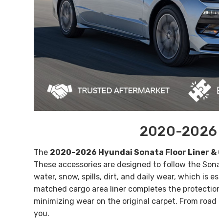
2020-2026 H
The
2020-2026 Hyundai Sonata Floor Liner & 
These accessories are designed to follow the Sona
water, snow, spills, dirt, and daily wear
, which is e
matched
cargo area liner
completes the protection
minimizing wear on the original carpet. From road
you.