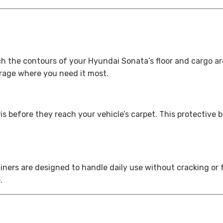
ch the contours of your Hyundai Sonata’s floor and cargo are
erage where you need it most.
s before they reach your vehicle’s carpet. This protective b
 liners are designed to handle daily use without cracking 
.