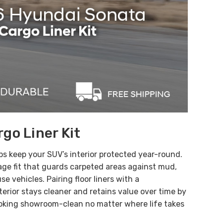
go Liner Kit
ps keep your SUV’s interior protected year-round.
age fit
that guards carpeted areas against
mud,
se vehicles. Pairing floor liners with a
erior stays cleaner and retains value over time by
 looking showroom-clean no matter where life takes