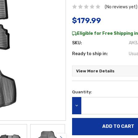
(No reviews yet)
$179.99
Eligible for Free Shipping in
SKU:
AM3A
Ready to ship in:
Usua
View More Details
Quantity:
Current
Stock:
DECREASE QUANTITY: