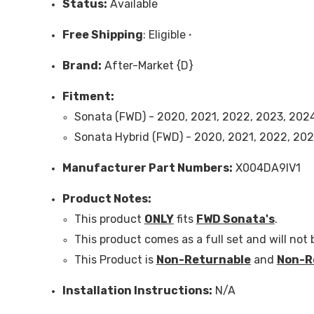
Status:
Available
Free
Shipping
: Eligible
*
Brand:
After-Market {D}
Fitment:
Sonata
(FWD)
- 2020, 2021, 2022, 2023, 202
Sonata Hybrid
(FWD)
- 2020, 2021, 2022, 202
Manufacturer Part Numbers:
X004DA9IV1
Product Notes:
This product
ONLY
fits
FWD Sonata's
.
This product comes as a full set and will not b
This Product is
Non-Returnable
and
Non-R
Installation Instructions:
N/A