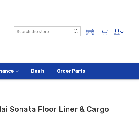
Search
ADD A VEHICLE
nance
Deals
Order Parts
i Sonata Floor Liner & Cargo