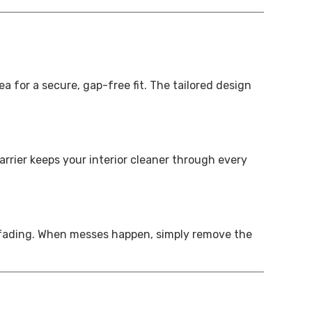
a for a secure, gap-free fit. The tailored design
arrier keeps your interior cleaner through every
or fading. When messes happen, simply remove the