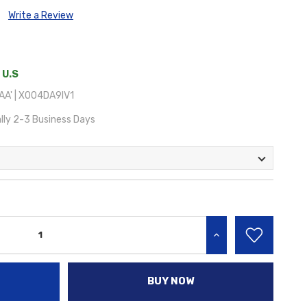
Write a Review
 U.S
A' | X004DA9IV1
lly 2-3 Business Days
INCREASE QUANTITY:
BUY NOW