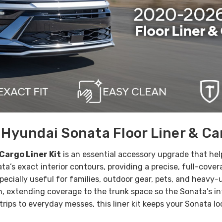
yundai Sonata Floor Liner & Car
Cargo Liner Kit
is an essential accessory upgrade that hel
ta’s exact interior contours, providing a
precise, full-cover
specially useful for families, outdoor gear, pets, and heavy-u
, extending coverage to the trunk space so the Sonata’s int
 trips to everyday messes, this liner kit keeps your Sonata