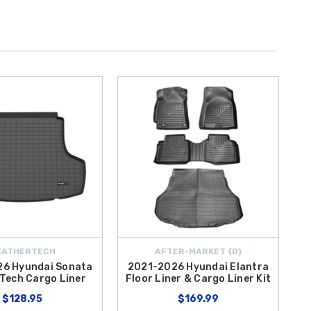
EATHERTECH
AFTER-MARKET {D}
6 Hyundai Sonata
2021-2026 Hyundai Elantra
Tech Cargo Liner
Floor Liner & Cargo Liner Kit
$128.95
$169.99