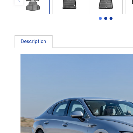
Description