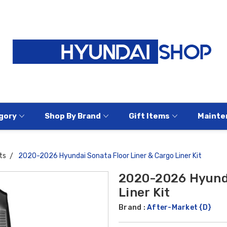
gory
Shop By Brand
Gift Items
Mainte
ts
2020-2026 Hyundai Sonata Floor Liner & Cargo Liner Kit
2020-2026 Hyunda
Liner Kit
Brand :
After-Market {D}