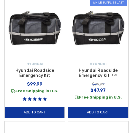
WHILE SUPPLIES LAST
HYUNDAI
HYUNDAI
Hyundai Roadside
Hyundai Roadside
Emergency Kit
Emergency Kit ᴰᴱᴬᴸ
$99.99
$99.99
$47.97
Free Shipping in U.S.
Free Shipping in U.S.
ADD TO CART
ADD TO CART