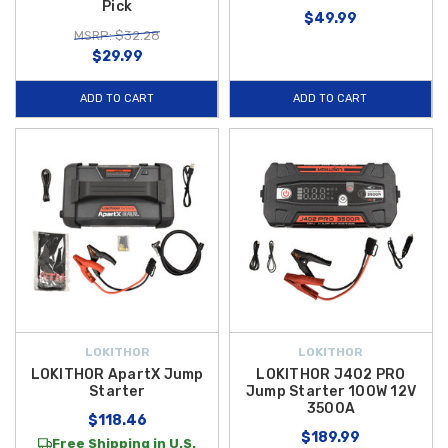
Pick
$49.99
MSRP: $32.28
$29.99
ADD TO CART
ADD TO CART
LOKITHOR
LOKITHOR
LOKITHOR ApartX Jump
LOKITHOR J402 PRO
Starter
Jump Starter 100W 12V
3500A
$118.46
$189.99
Free Shipping in U.S.