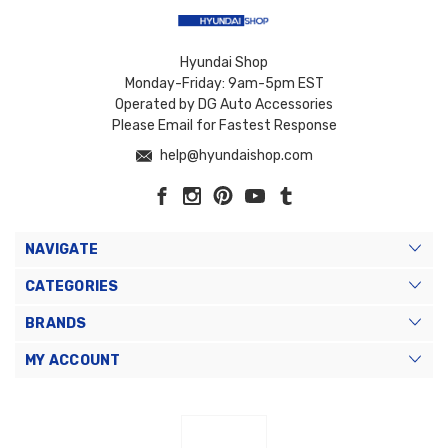
Hyundai Shop
Monday-Friday: 9am-5pm EST
Operated by DG Auto Accessories
Please Email for Fastest Response
help@hyundaishop.com
NAVIGATE
CATEGORIES
BRANDS
MY ACCOUNT