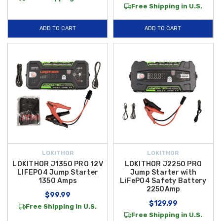
Free Shipping in U.S.
ADD TO CART
ADD TO CART
LOKITHOR
LOKITHOR
LOKITHOR J1350 PRO 12V
LOKITHOR J2250 PRO
LIFEPO4 Jump Starter
Jump Starter with
1350 Amps
LiFePO4 Safety Battery
2250Amp
$99.99
$129.99
Free Shipping in U.S.
Free Shipping in U.S.