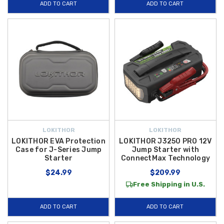
ADD TO CART
ADD TO CART
LOKITHOR
LOKITHOR
LOKITHOR EVA Protection
LOKITHOR J3250 PRO 12V
Case for J-Series Jump
Jump Starter with
Starter
ConnectMax Technology
$24.99
$209.99
Free Shipping in U.S.
ADD TO CART
ADD TO CART