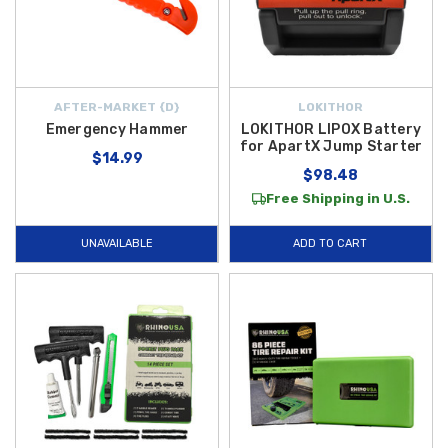
AFTER-MARKET {D}
LOKITHOR
Emergency Hammer
LOKITHOR LIPOX Battery
for ApartX Jump Starter
$14.99
$98.48
Free Shipping in U.S.
UNAVAILABLE
ADD TO CART