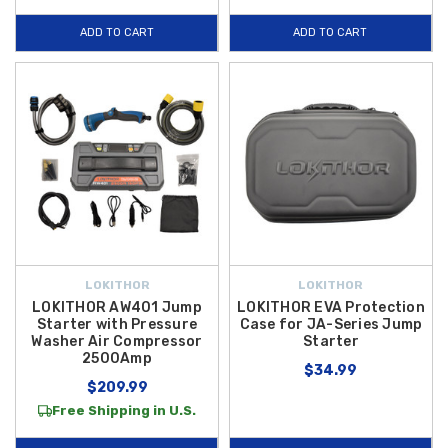
ADD TO CART
ADD TO CART
LOKITHOR
LOKITHOR
LOKITHOR AW401 Jump
LOKITHOR EVA Protection
Starter with Pressure
Case for JA-Series Jump
Washer Air Compressor
Starter
2500Amp
$34.99
$209.99
Free Shipping in U.S.