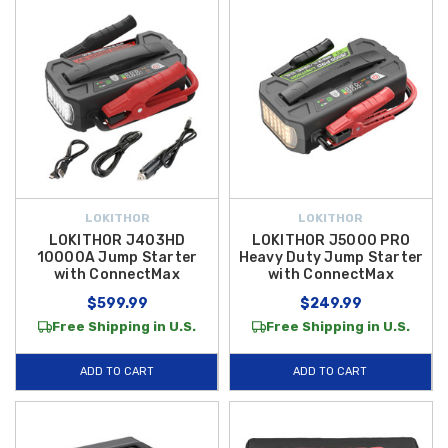
LOKITHOR
LOKITHOR
LOKITHOR J403HD
LOKITHOR J5000 PRO
10000A Jump Starter
Heavy Duty Jump Starter
with ConnectMax
with ConnectMax
$599.99
$249.99
Free Shipping in U.S.
Free Shipping in U.S.
ADD TO CART
ADD TO CART