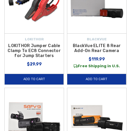
LOKITHOR
BLACKVUE
LOKITHOR Jumper Cable
BlackVue ELITE 8 Rear
Clamp To EC8 Connector
Add-On Rear Camera
for Jump Starters
$119.99
$29.99
Free Shipping in U.S.
ADD TO CART
ADD TO CART