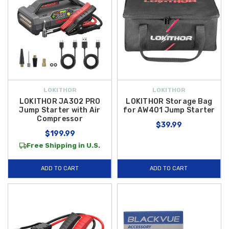
LOKITHOR
LOKITHOR
LOKITHOR JA302 PRO
LOKITHOR Storage Bag
Jump Starter with Air
for AW401 Jump Starter
Compressor
$39.99
$199.99
Free Shipping in U.S.
ADD TO CART
ADD TO CART