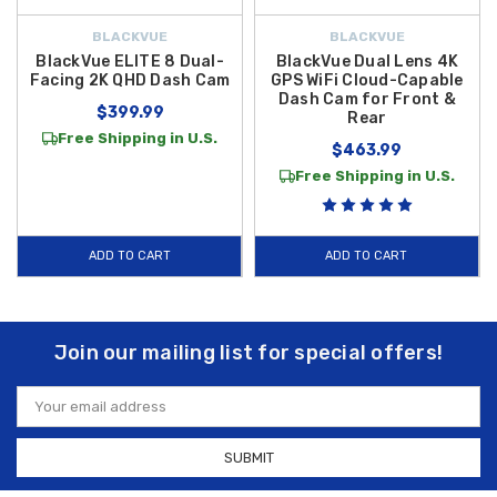
BLACKVUE
BLACKVUE
BlackVue ELITE 8 Dual-
BlackVue Dual Lens 4K
Facing 2K QHD Dash Cam
GPS WiFi Cloud-Capable
Dash Cam for Front &
$399.99
Rear
Free Shipping in U.S.
$463.99
Free Shipping in U.S.
ADD TO CART
ADD TO CART
Join our mailing list for special offers!
Email
Address