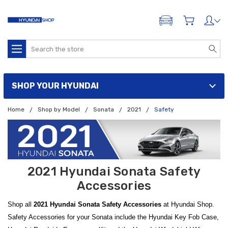
ADD A VEHICLE
Search
SHOP YOUR HYUNDAI
Home
Shop by Model
Sonata
2021
Safety
2021 Hyundai Sonata Safety
Accessories
Shop all
2021 Hyundai Sonata Safety Accessories
at Hyundai Shop.
Safety Accessories for your Sonata include the Hyundai Key Fob Case,