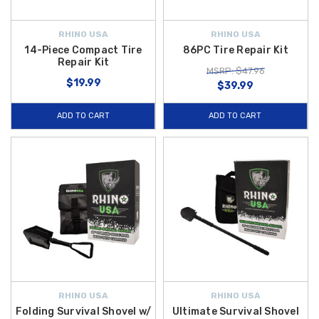
RHINO USA
RHINO USA
14-Piece Compact Tire
86PC Tire Repair Kit
Repair Kit
MSRP: $47.96
$19.99
$39.99
ADD TO CART
ADD TO CART
RHINO USA
RHINO USA
Folding Survival Shovel w/
Ultimate Survival Shovel