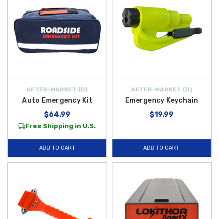
AFTER-MARKET {D}
AFTER-MARKET {D}
Auto Emergency Kit
Emergency Keychain
$64.99
$19.99
Free Shipping in U.S.
ADD TO CART
ADD TO CART