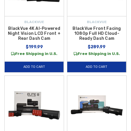
BLACKVUE
BLACKVUE
BlackVue 4K AI-Powered
BlackVue Front Facing
Night Vision LCD Front +
1080p Full HD Cloud-
Rear Dash Cam
Ready Dash Cam
$199.99
$289.99
Free Shipping in U.S.
Free Shipping in U.S.
ADD TO CART
ADD TO CART