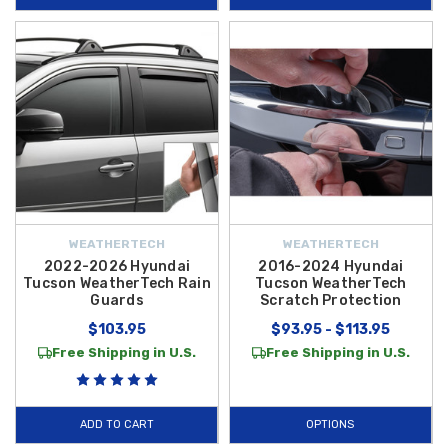
WEATHERTECH
WEATHERTECH
2022-2026 Hyundai
2016-2024 Hyundai
Tucson WeatherTech Rain
Tucson WeatherTech
Guards
Scratch Protection
$103.95
$93.95 - $113.95
Free Shipping in U.S.
Free Shipping in U.S.
ADD TO CART
OPTIONS