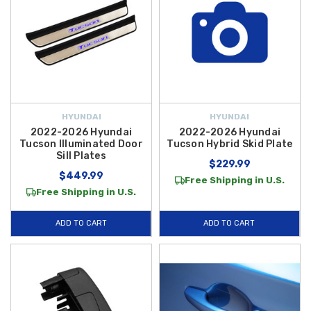
HYUNDAI
HYUNDAI
2022-2026 Hyundai
2022-2026 Hyundai
Tucson Illuminated Door
Tucson Hybrid Skid Plate
Sill Plates
$229.99
$449.99
Free Shipping in U.S.
Free Shipping in U.S.
ADD TO CART
ADD TO CART