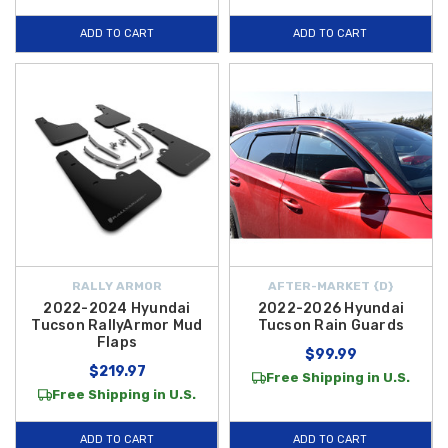
2023 Tucson Hybrid the ultimate travel companion.
ADD TO CART
ADD TO CART
RALLY ARMOR
AFTER-MARKET {D}
2022-2024 Hyundai
2022-2026 Hyundai
Tucson RallyArmor Mud
Tucson Rain Guards
Flaps
$99.99
$219.97
Free Shipping in U.S.
Free Shipping in U.S.
ADD TO CART
ADD TO CART