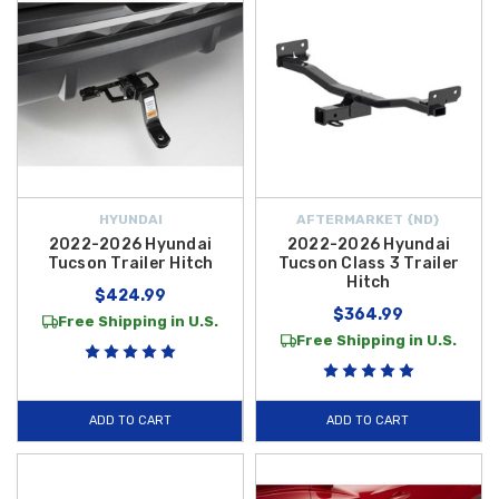
HYUNDAI
AFTERMARKET {ND}
2022-2026 Hyundai
2022-2026 Hyundai
Tucson Trailer Hitch
Tucson Class 3 Trailer
Hitch
$424.99
$364.99
Free Shipping in U.S.
Free Shipping in U.S.
ADD TO CART
ADD TO CART