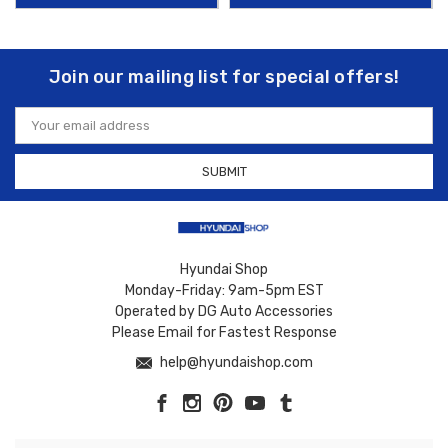
Join our mailing list for special offers!
Email
Address
Hyundai Shop
Monday-Friday: 9am-5pm EST
Operated by DG Auto Accessories
Please Email for Fastest Response
help@hyundaishop.com