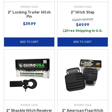
RHINO USA
RHINO USA
2" Locking Trailer Hitch
2" Hitch Step
Pin
MSRP: $59.98
$39.99
$49.99
Free Shipping in U.S.
ADD TO CART
ADD TO CART
RHINO USA
RHINO USA
2" Shackle Hitch Receiver
2" American Flag Hitch