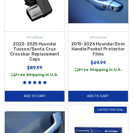
HYUNDAI
HYUNDAI
2022-2025 Hyundai
2015-2026 Hyundai Door
Tucson/Santa Cruz
Handle Pocket Protector
Crossbar Replacement
Films
Caps
$69.99
$89.99
Free Shipping in U.S.
Free Shipping in U.S.
ADD TO CART
ADD TO CART
LIMITED TIME DEAL