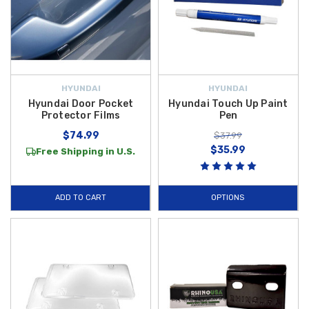
HYUNDAI
HYUNDAI
Hyundai Door Pocket
Hyundai Touch Up Paint
Protector Films
Pen
$74.99
$37.99
$35.99
Free Shipping in U.S.
ADD TO CART
OPTIONS