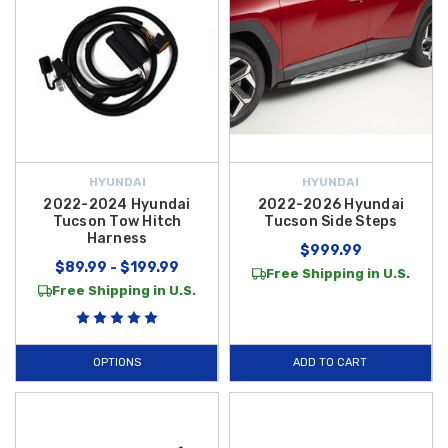
HYUNDAI
HYUNDAI
2022-2024 Hyundai
2022-2026 Hyundai
Tucson Tow Hitch
Tucson Side Steps
Harness
$999.99
$89.99 - $199.99
Free Shipping in U.S.
Free Shipping in U.S.
OPTIONS
ADD TO CART