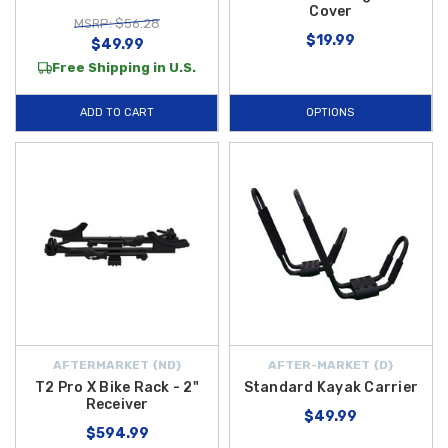
Cover
MSRP: $56.28
$19.99
$49.99
Free Shipping in U.S.
ADD TO CART
OPTIONS
AFTERMARKET {ND}
AFTER-MARKET {D}
T2 Pro X Bike Rack - 2"
Standard Kayak Carrier
Receiver
$49.99
$594.99