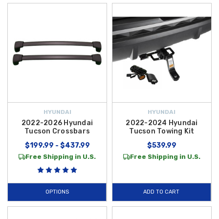
HYUNDAI
HYUNDAI
2022-2026 Hyundai
2022-2024 Hyundai
Tucson Crossbars
Tucson Towing Kit
$199.99 - $437.99
$539.99
Free Shipping in U.S.
Free Shipping in U.S.
OPTIONS
ADD TO CART