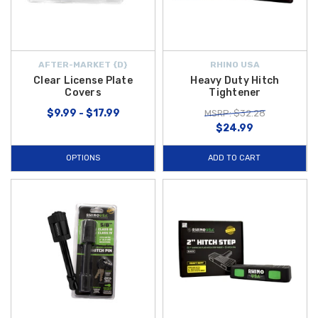
AFTER-MARKET {D}
RHINO USA
Clear License Plate
Heavy Duty Hitch
Covers
Tightener
$9.99 - $17.99
MSRP: $32.28
$24.99
OPTIONS
ADD TO CART