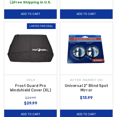
Free Shipping in U.S.
ADD TO CART
ADD TO CART
LIMITED TIME DEAL
DELK
AFTER-MARKET {D}
Frost Guard Pro
Universal 2" Blind Spot
Windshield Cover (XL)
Mirror
$13.99
$39.99
$29.99
ADD TO CART
ADD TO CART