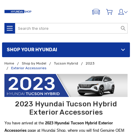
ADD A VEHICLE
Search
SHOP YOUR HYUNDAI
Home
Shop by Model
Tucson Hybrid
2023
Exterior Accessories
2023 Hyundai Tucson Hybrid
Exterior Accessories
You have arrived at the
2023 Hyundai Tucson Hybrid Exterior
Accessories
page at Hyundai Shop, where you will find Genuine OEM