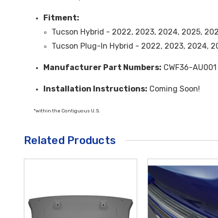
Fitment:
Tucson Hybrid - 2022, 2023, 2024, 2025, 20
Tucson Plug-In Hybrid - 2022, 2023, 2024, 
Manufacturer Part Numbers:
CWF36-AU001
Installation Instructions:
Coming Soon!
*within the Contiguous U.S.
Related Products