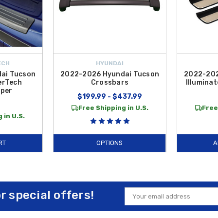
ECH
HYUNDAI
ai Tucson
2022-2026 Hyundai Tucson
2022-202
erTech
Crossbars
Illuminat
per
$199.99 - $437.99
Free Shipping in U.S.
Free
 in U.S.
RT
OPTIONS
A
or special offers!
Email
Address