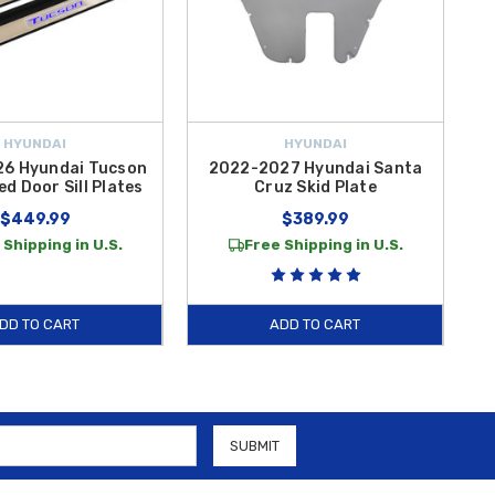
HYUNDAI
HYUNDAI
6 Hyundai Tucson
2022-2027 Hyundai Santa
2
ed Door Sill Plates
Cruz Skid Plate
$449.99
$389.99
 Shipping in U.S.
Free Shipping in U.S.
DD TO CART
ADD TO CART