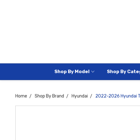
Shop By Model
Shop By Cate
Home
Shop By Brand
Hyundai
2022-2026 Hyundai Tu