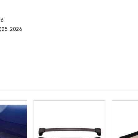
26
2025, 2026