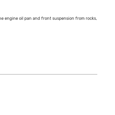
he engine oil pan and front suspension from rocks,