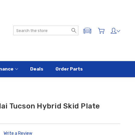
Search
ADD A VEHICLE
nance
Deals
Order Parts
i Tucson Hybrid Skid Plate
Write a Review