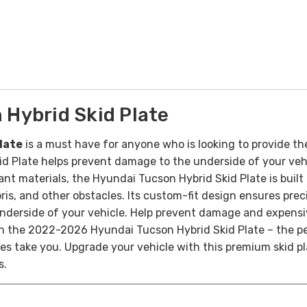
Hybrid Skid Plate
late
is a must have for anyone who is looking to provide th
 Plate helps prevent damage to the underside of your vehi
nt materials, the Hyundai Tucson Hybrid Skid Plate is built
bris, and other obstacles. Its custom-fit design ensures pre
nderside of your vehicle.
Help prevent damage and expensiv
th the 2022-2026 Hyundai Tucson Hybrid Skid Plate – the pe
s take you. Upgrade your vehicle with this premium skid 
s.