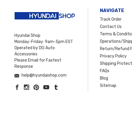
NAVIGATE
Track Order
Contact Us
Terms & Conditi
Hyundai Shop
Operations/Shipp
Monday-Friday: 9am-5pm EST
Operated by DG Auto
Return/Refund P
Accessories
Privacy Policy
Please Email for Fastest
Shipping Protect
Response
FAQs
help@hyundaishop.com
Blog
Sitemap