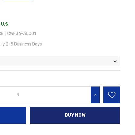
 U.S
B' | CWF36-AU001
lly 2-5 Business Days
INCREASE QUANTITY:
BUY NOW