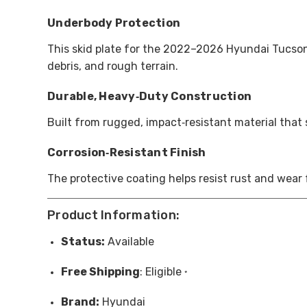
Underbody Protection
This skid plate for the 2022–2026 Hyundai Tucson 
debris, and rough terrain.
Durable, Heavy‑Duty Construction
Built from rugged, impact‑resistant material that
Corrosion‑Resistant Finish
The protective coating helps resist rust and wear
Product Information:
Status:
Available
Free
Shipping
: Eligible
*
Brand:
Hyundai