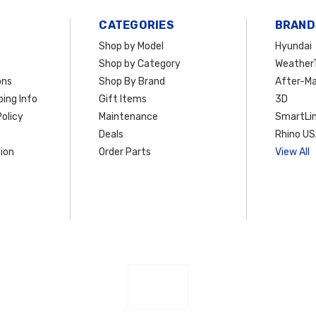
CATEGORIES
BRAND
Shop by Model
Hyundai
Shop by Category
Weather
ons
Shop By Brand
After-Ma
ing Info
Gift Items
3D
olicy
Maintenance
SmartLin
Deals
Rhino U
ion
Order Parts
View All