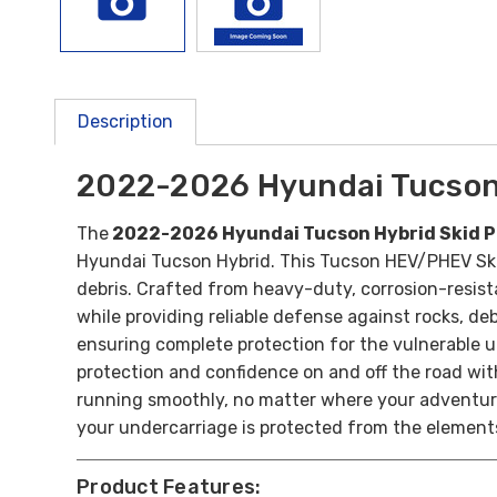
Description
2022-2026 Hyundai Tucson 
The
2022-2026 Hyundai Tucson Hybrid Skid P
Hyundai Tucson Hybrid. This Tucson HEV/PHEV Skid
debris.
Crafted from heavy-duty, corrosion-resista
while providing reliable defense against rocks, de
ensuring complete protection for the vulnerable u
protection and confidence on and off the road wi
running smoothly, no matter where your adventure
your undercarriage is protected from the element
Product Features: