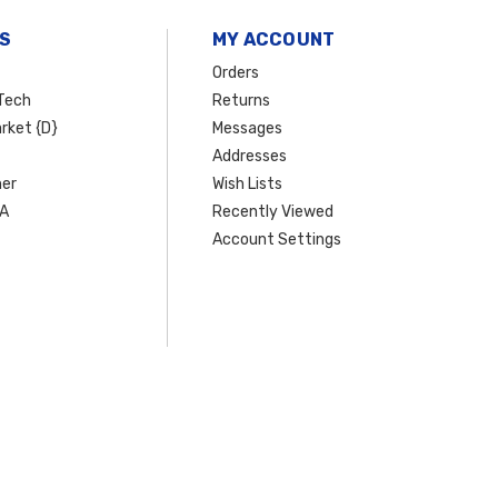
S
MY ACCOUNT
Orders
Tech
Returns
rket {D}
Messages
Addresses
er
Wish Lists
SA
Recently Viewed
Account Settings