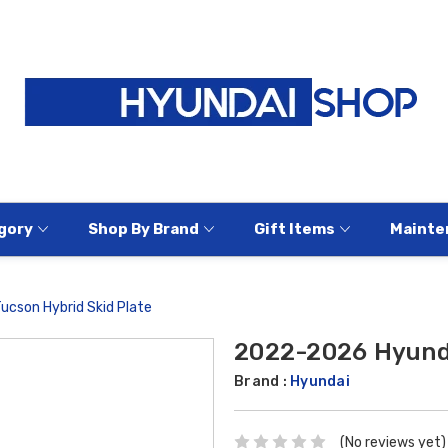
gory
Shop By Brand
Gift Items
Mainte
cson Hybrid Skid Plate
2022-2026 Hyunda
Brand :
Hyundai
(No reviews yet)