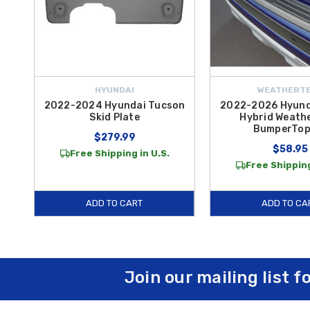
HYUNDAI
WEATHERT
2022-2024 Hyundai Tucson
2022-2026 Hyund
Skid Plate
Hybrid Weath
BumperTop
$279.99
$58.95
Free Shipping in U.S.
Free Shipping
ADD TO CART
ADD TO CA
Join our mailing list f