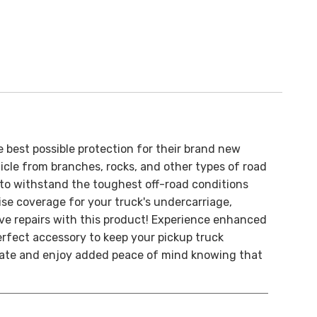
e best possible protection for their brand new
cle from branches, rocks, and other types of road
 to withstand the toughest off-road conditions
cise coverage for your truck's undercarriage,
e repairs with this product!
Experience enhanced
rfect accessory to keep your pickup truck
plate and enjoy added peace of mind knowing that