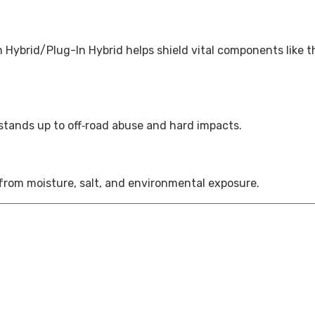
Hybrid/Plug-In Hybrid helps shield vital components like t
 stands up to off‑road abuse and hard impacts.
 from moisture, salt, and environmental exposure.