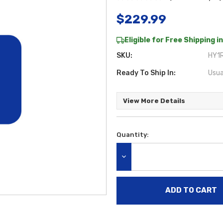
$229.99
Eligible for Free Shipping in
SKU:
HY1R
Ready To Ship In:
Usua
View More Details
Quantity:
Current
Stock:
DECREASE QUANTITY: