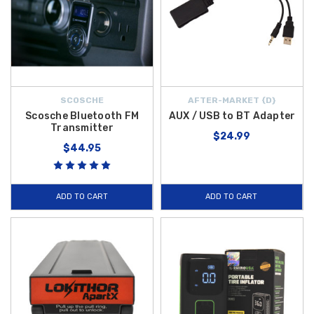
SCOSCHE
AFTER-MARKET {D}
Scosche Bluetooth FM
AUX / USB to BT Adapter
Transmitter
$24.99
$44.95
ADD TO CART
ADD TO CART