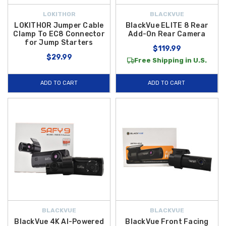
LOKITHOR
BLACKVUE
LOKITHOR Jumper Cable
BlackVue ELITE 8 Rear
Clamp To EC8 Connector
Add-On Rear Camera
for Jump Starters
$119.99
$29.99
Free Shipping in U.S.
ADD TO CART
ADD TO CART
BLACKVUE
BLACKVUE
BlackVue 4K AI-Powered
BlackVue Front Facing