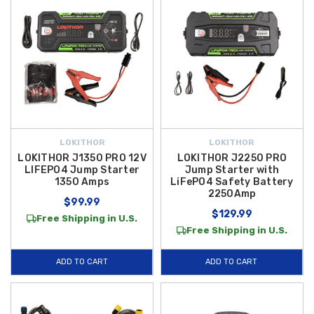
LOKITHOR
LOKITHOR
LOKITHOR J1350 PRO 12V
LOKITHOR J2250 PRO
LIFEPO4 Jump Starter
Jump Starter with
1350 Amps
LiFePO4 Safety Battery
2250Amp
$99.99
$129.99
Free Shipping in U.S.
Free Shipping in U.S.
ADD TO CART
ADD TO CART