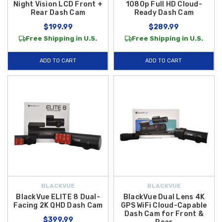
Night Vision LCD Front +
1080p Full HD Cloud-
Rear Dash Cam
Ready Dash Cam
$199.99
$289.99
Free Shipping in U.S.
Free Shipping in U.S.
ADD TO CART
ADD TO CART
BLACKVUE
BLACKVUE
BlackVue ELITE 8 Dual-
BlackVue Dual Lens 4K
Facing 2K QHD Dash Cam
GPS WiFi Cloud-Capable
Dash Cam for Front &
$399.99