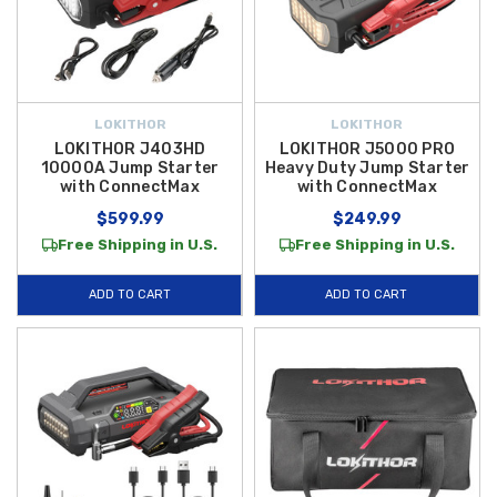
LOKITHOR
LOKITHOR
LOKITHOR J403HD
LOKITHOR J5000 PRO
10000A Jump Starter
Heavy Duty Jump Starter
with ConnectMax
with ConnectMax
$599.99
$249.99
Free Shipping in U.S.
Free Shipping in U.S.
ADD TO CART
ADD TO CART