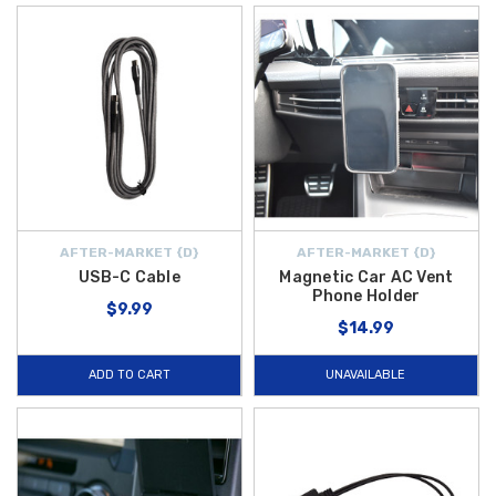
AFTER-MARKET {D}
AFTER-MARKET {D}
USB-C Cable
Magnetic Car AC Vent
Phone Holder
$9.99
$14.99
ADD TO CART
UNAVAILABLE