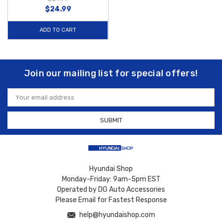
$24.99
ADD TO CART
Join our mailing list for special offers!
Email
Address
Hyundai Shop
Monday-Friday: 9am-5pm EST
Operated by DG Auto Accessories
Please Email for Fastest Response
help@hyundaishop.com