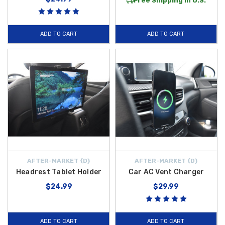
Free Shipping in U.S.
ADD TO CART
ADD TO CART
AFTER-MARKET {D}
AFTER-MARKET {D}
Headrest Tablet Holder
Car AC Vent Charger
$24.99
$29.99
ADD TO CART
ADD TO CART