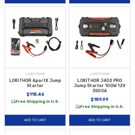
LOKITHOR
LOKITHOR
LOKITHOR ApartX Jump
LOKITHOR J402 PRO
Starter
Jump Starter 100W 12V
3500A
$118.46
$189.99
Free Shipping in U.S.
Free Shipping in U.S.
ADD TO CART
ADD TO CART