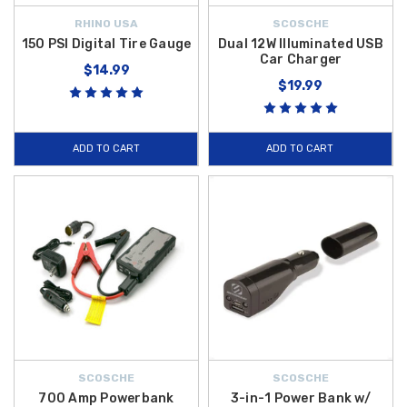
RHINO USA
SCOSCHE
150 PSI Digital Tire Gauge
Dual 12W Illuminated USB
Car Charger
$14.99
$19.99
ADD TO CART
ADD TO CART
SCOSCHE
SCOSCHE
700 Amp Powerbank
3-in-1 Power Bank w/