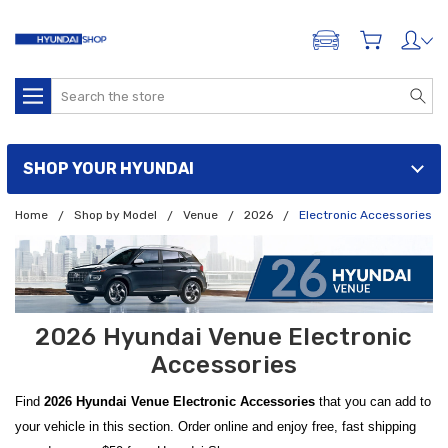
ADD A VEHICLE
Search
SHOP YOUR HYUNDAI
Home
Shop by Model
Venue
2026
Electronic Accessories
2026 Hyundai Venue Electronic
Accessories
Find
2026 Hyundai Venue Electronic Accessories
that you can add to
your vehicle in this section. Order online and enjoy free, fast shipping