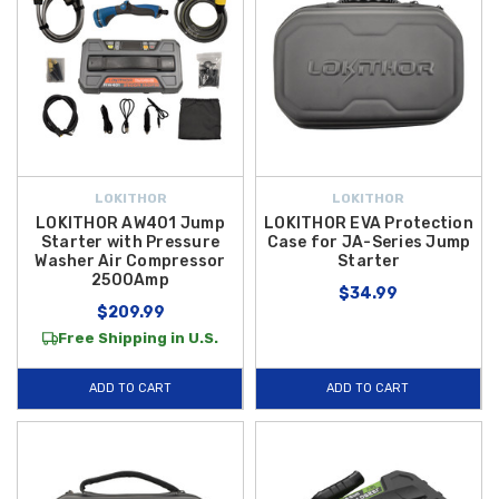
LOKITHOR
LOKITHOR
LOKITHOR AW401 Jump
LOKITHOR EVA Protection
Starter with Pressure
Case for JA-Series Jump
Washer Air Compressor
Starter
2500Amp
$34.99
$209.99
Free Shipping in U.S.
ADD TO CART
ADD TO CART