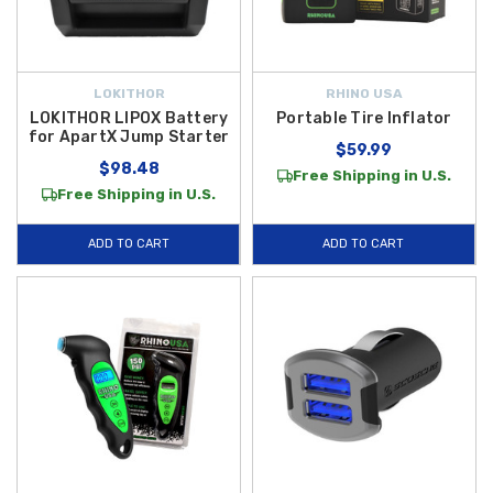
LOKITHOR
RHINO USA
LOKITHOR LIPOX Battery
Portable Tire Inflator
for ApartX Jump Starter
$59.99
$98.48
Free Shipping in U.S.
Free Shipping in U.S.
ADD TO CART
ADD TO CART