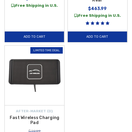
Rear
Free Shipping in U.S.
$463.99
Free Shipping in U.S.
ADD TO CART
ADD TO CART
LIMITED TIME DEAL
AFTER-MARKET {D}
Fast Wireless Charging
Pad
$29.99