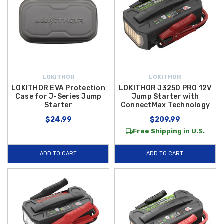
LOKITHOR
LOKITHOR
LOKITHOR EVA Protection
LOKITHOR J3250 PRO 12V
Case for J-Series Jump
Jump Starter with
Starter
ConnectMax Technology
$24.99
$209.99
Free Shipping in U.S.
ADD TO CART
ADD TO CART