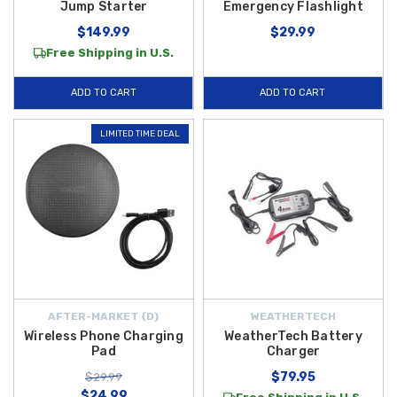
Jump Starter
Emergency Flashlight
$149.99
$29.99
Free Shipping in U.S.
ADD TO CART
ADD TO CART
LIMITED TIME DEAL
AFTER-MARKET {D}
WEATHERTECH
Wireless Phone Charging
WeatherTech Battery
Pad
Charger
$79.95
$29.99
$24.99