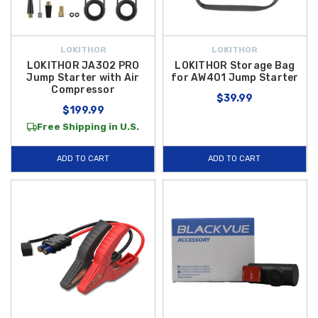
LOKITHOR
LOKITHOR
LOKITHOR JA302 PRO
LOKITHOR Storage Bag
Jump Starter with Air
for AW401 Jump Starter
Compressor
$39.99
$199.99
Free Shipping in U.S.
ADD TO CART
ADD TO CART