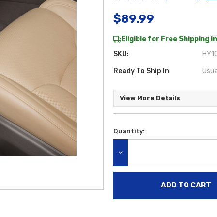
$89.99
Eligible for Free Shipping in
SKU:
HY1C
Ready To Ship In:
Usua
View More Details
Quantity:
Current
Stock:
DECREASE QUANTITY: