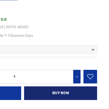
 U.S
A' | 3V013-ADU00
lly 1-3 Business Days
INCREASE QUANTITY:
BUY NOW