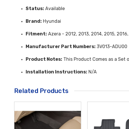
Status:
Available
Brand:
Hyundai
Fitment:
Azera - 2012, 2013, 2014, 2015, 2016,
Manufacturer Part Numbers:
3V013-ADU00
Product Notes:
This Product Comes as a Set o
Installation Instructions:
N/A
Related Products