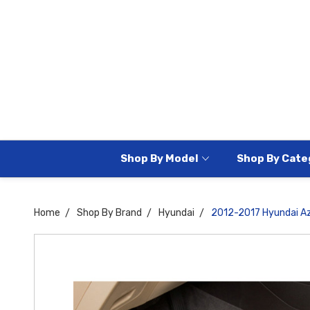
Shop By Model
Shop By Cate
Home
Shop By Brand
Hyundai
2012-2017 Hyundai Az