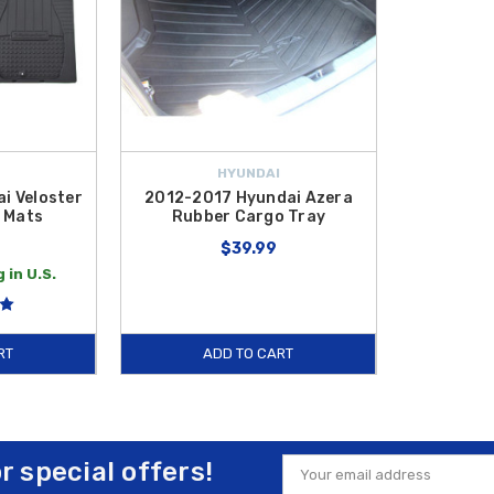
HYUNDAI
i Veloster
2012-2017 Hyundai Azera
 Mats
Rubber Cargo Tray
$39.99
 in U.S.
RT
ADD TO CART
or special offers!
Email
Address