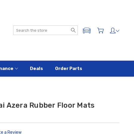
Search
ADD A VEHICLE
nance
Deals
Order Parts
i Azera Rubber Floor Mats
te a Review