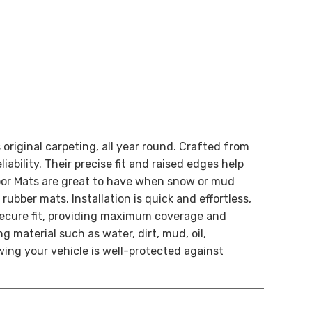
original carpeting, all year round.
Crafted from
ability. Their precise fit and raised edges help
oor Mats are great to have when snow or mud
t rubber mats.
Installation is quick and effortless,
 secure fit, providing maximum coverage and
 material such as water, dirt, mud, oil,
ing your vehicle is well-protected against