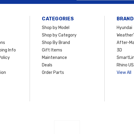
CATEGORIES
BRAND
Shop by Model
Hyundai
Shop by Category
Weather
ons
Shop By Brand
After-Ma
ing Info
Gift Items
3D
olicy
Maintenance
SmartLin
Deals
Rhino U
ion
Order Parts
View All