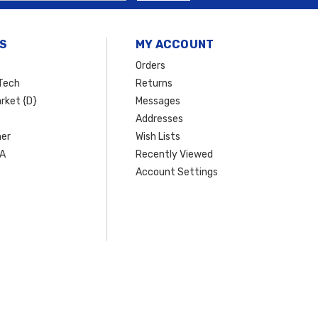
S
MY ACCOUNT
Orders
Tech
Returns
rket {D}
Messages
Addresses
er
Wish Lists
SA
Recently Viewed
Account Settings