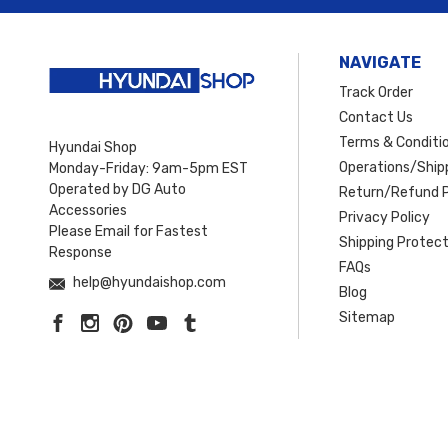
NAVIGATE
Track Order
Contact Us
Terms & Conditi
Hyundai Shop
Operations/Shipp
Monday-Friday: 9am-5pm EST
Operated by DG Auto
Return/Refund P
Accessories
Privacy Policy
Please Email for Fastest
Shipping Protect
Response
FAQs
help@hyundaishop.com
Blog
Sitemap