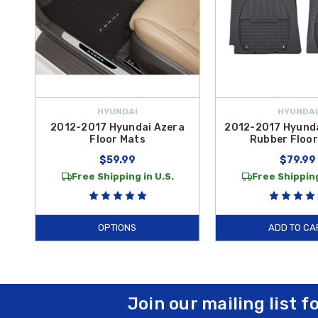
HYUNDAI
HYUNDAI
2012-2017 Hyundai Azera
2012-2017 Hyunda
Floor Mats
Rubber Floor
$59.99
$79.99
Free Shipping in U.S.
Free Shipping
OPTIONS
ADD TO CA
Join our mailing list f