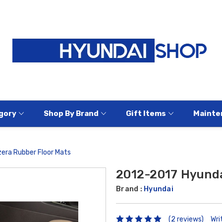
gory
Shop By Brand
Gift Items
Mainte
era Rubber Floor Mats
2012-2017 Hyunda
Brand :
Hyundai
(2 reviews)
Wri