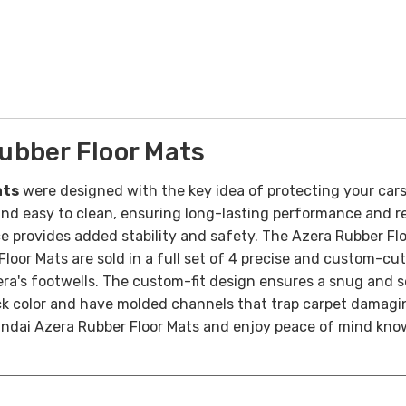
ubber Floor Mats
ats
were designed with the key idea of protecting your cars 
nd easy to clean, ensuring long-lasting performance and reli
ce provides added stability and safety.
The Azera Rubber Fl
oor Mats are sold in a full set of 4 precise and custom-cu
Azera's footwells. The custom-fit design ensures a snug and
ck color and have molded channels that trap carpet damaging
ndai Azera Rubber Floor Mats and enjoy peace of mind know