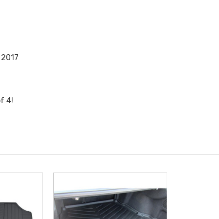
 2017
f 4!