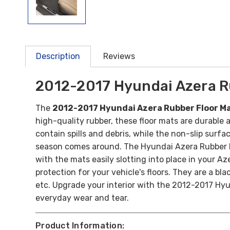
Description
Reviews
2012-2017 Hyundai Azera R
The
2012-2017 Hyundai Azera Rubber Floor M
high-quality rubber, these floor mats are durable a
contain spills and debris, while the non-slip surfa
season comes around. The Hyundai Azera Rubber Fl
with the mats easily slotting into place in your 
protection for your vehicle's floors.
They are a bla
etc.
Upgrade your interior with the 2012-2017 Hyu
everyday wear and tear.
Product Information: