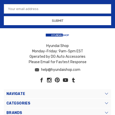
Email
Address
Hyundai Shop
Monday-Friday: 9am-5pm EST
Operated by DG Auto Accessories
Please Email for Fastest Response
help@hyundaishop.com
NAVIGATE
CATEGORIES
BRANDS