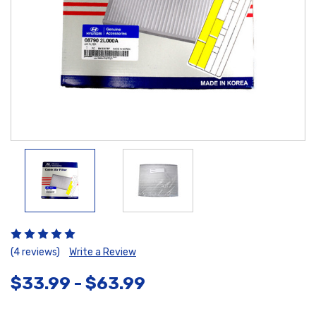
(4 reviews)
Write a Review
$33.99 - $63.99