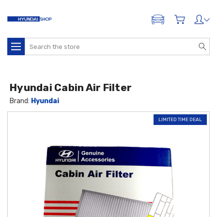
ADD A VEHICLE
Search
Hyundai Cabin Air Filter
Brand:
Hyundai
LIMITED TIME DEAL