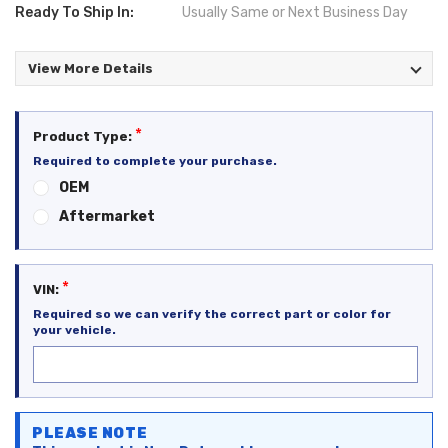
Ready To Ship In:
Usually Same or Next Business Day
View More Details
*
Product Type:
Required to complete your purchase.
OEM
Aftermarket
*
VIN:
Required so we can verify the correct part or color for
your vehicle.
Current
PLEASE NOTE
Stock: