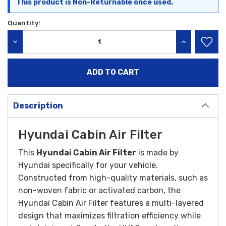
This product is Non-Returnable once used.
Quantity:
DECREASE QUANTITY:
INCREASE QU
Description
Hyundai Cabin Air Filter
This
Hyundai Cabin Air Filter
is made by
Hyundai specifically for your vehicle.
Constructed from high-quality materials, such as
non-woven fabric or activated carbon, the
Hyundai Cabin Air Filter features a multi-layered
design that maximizes filtration efficiency while