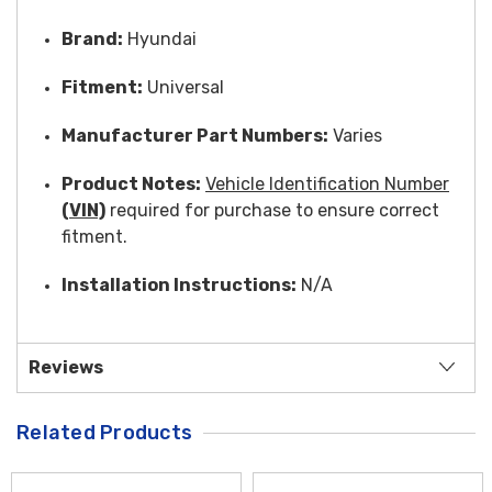
Brand:
Hyundai
Fitment:
Universal
Manufacturer Part Numbers:
Varies
Product Notes:
Vehicle Identification Number
(VIN)
required for purchase to ensure correct
fitment.
Installation Instructions:
N/A
Reviews
Related Products