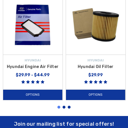
HYUNDAI
HYUNDAI
Hyundai Engine Air Filter
Hyundai Oil Filter
$29.99 - $44.99
$29.99
OPTIONS
OPTIONS
Join our mailing list for special offers!