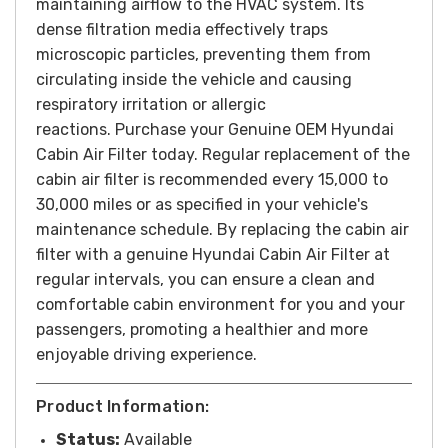
maintaining airflow to the HVAC system. Its
dense filtration media effectively traps
microscopic particles, preventing them from
circulating inside the vehicle and causing
respiratory irritation or allergic
reactions.
Purchase your Genuine OEM Hyundai
Cabin Air Filter today.
Regular replacement of the
cabin air filter is recommended every 15,000 to
30,000 miles or as specified in your vehicle's
maintenance schedule. By replacing the cabin air
filter with a genuine Hyundai Cabin Air Filter at
regular intervals, you can ensure a clean and
comfortable cabin environment for you and your
passengers, promoting a healthier and more
enjoyable driving experience.
Product Information:
Status:
Available