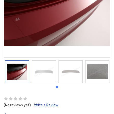
(No reviews yet)
Write a Review