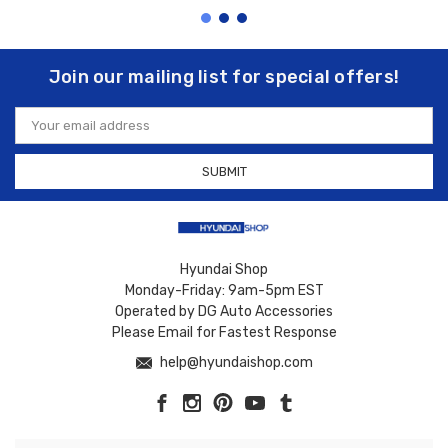
Join our mailing list for special offers!
Email
Address
Hyundai Shop
Monday-Friday: 9am-5pm EST
Operated by DG Auto Accessories
Please Email for Fastest Response
help@hyundaishop.com