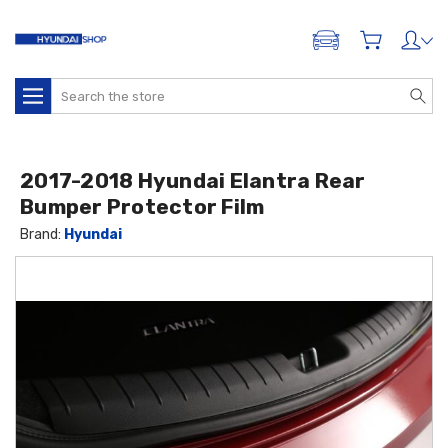
ADD A VEHICLE
Search
2017-2018 Hyundai Elantra Rear
Bumper Protector Film
Brand:
Hyundai