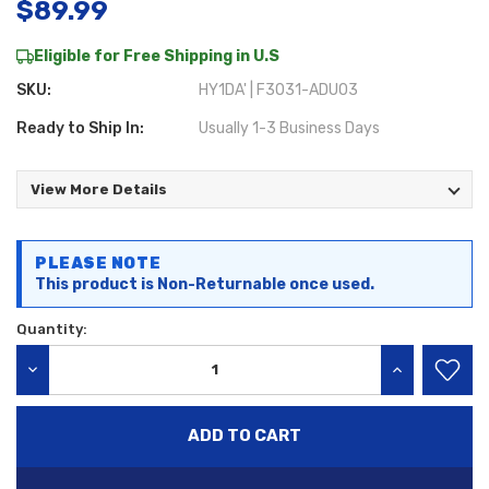
$89.99
Eligible for Free Shipping in U.S
SKU:
HY1DA' | F3031-ADU03
Ready to Ship In:
Usually 1-3 Business Days
View More Details
Current
PLEASE NOTE
Stock:
This product is Non-Returnable once used.
Quantity:
DECREASE QUANTITY:
INCREASE QU