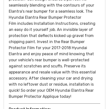
seamlessly blending with the contours of your
Elantra's rear bumper for a seamless look.
The
Hyundai Elantra Rear Bumper Protector
Film includes Installation Instructions, creating
an easy do it yourself job. An invisible layer of
protection that deflects kicked up gravel from
chipping paint.
Invest in the Rear Bumper
Protector Film for your 2017-2018 Hyundai
Elantra and enjoy peace of mind knowing that
your vehicle's rear bumper is well-protected
against scratches and scuffs. Preserve its
appearance and resale value with this essential
accessory.
After cleaning your car and drying
with no leftover dust or residue, installation is
quick! So order your OEM Hyundai Elantra Rear
Bumper Protector Applique today!