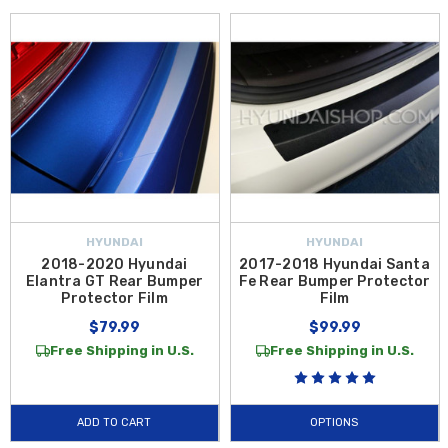
HYUNDAI
HYUNDAI
2018-2020 Hyundai
2017-2018 Hyundai Santa
Elantra GT Rear Bumper
Fe Rear Bumper Protector
Protector Film
Film
$79.99
$99.99
Free Shipping in U.S.
Free Shipping in U.S.
ADD TO CART
OPTIONS