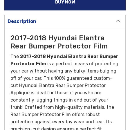
BUY NOW
Description
2017-2018 Hyundai Elantra
Rear Bumper Protector Film
The
2017-2018
Hyundai Elantra Rear Bumper
Protector Film
is a perfect means of protecting
your car without having any bulky items bulging
off of your car. This 100% guaranteed custom-
cut Hyundai Elantra Rear Bumper Protector
Applique is ideal for those of you who are
constantly lugging things in and out of your
trunk!
Crafted from high-quality materials, the
Rear Bumper Protector Film offers robust
protection against everyday wear and tear. Its
precision-cut design ensures a perfect fit,