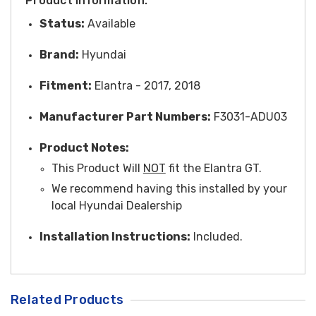
Product Information:
Status:
Available
Brand:
Hyundai
Fitment:
Elantra - 2017, 2018
Manufacturer Part Numbers:
F3031-ADU03
Product Notes:
This Product Will
NOT
fit the Elantra GT.
We recommend having this installed by your
local Hyundai Dealership
Installation Instructions:
Included.
Related Products