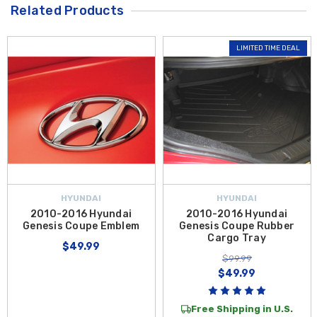
Related Products
LIMITED TIME DEAL
HYUNDAI
HYUNDAI
2010-2016 Hyundai
2010-2016 Hyundai
Genesis Coupe Emblem
Genesis Coupe Rubber
Cargo Tray
$49.99
$99.99
$49.99
Free Shipping in U.S.