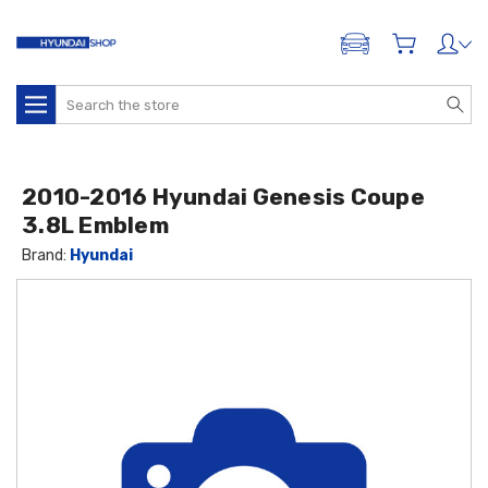
ADD A VEHICLE
Search
2010-2016 Hyundai Genesis Coupe
3.8L Emblem
Brand:
Hyundai