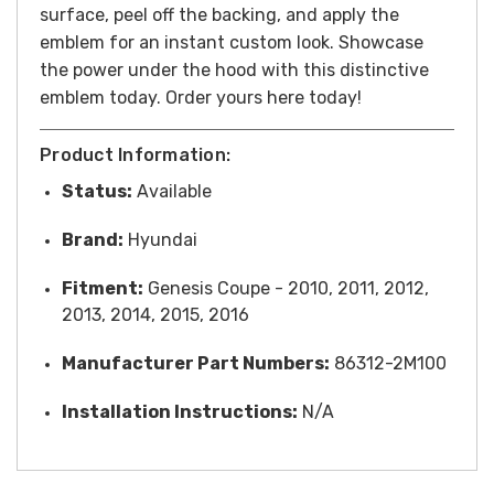
surface, peel off the backing, and apply the
emblem for an instant custom look.
Showcase
the power under the hood with this distinctive
emblem today.
Order yours here today!
Product Information:
Status:
Available
Brand:
Hyundai
Fitment:
Genesis Coupe - 2010, 2011, 2012,
2013, 2014, 2015, 2016
Manufacturer Part Numbers:
86312-2M100
Installation Instructions:
N/A