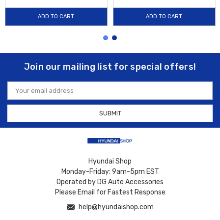
ADD TO CART
ADD TO CART
Join our mailing list for special offers!
Email
Address
Hyundai Shop
Monday-Friday: 9am-5pm EST
Operated by DG Auto Accessories
Please Email for Fastest Response
help@hyundaishop.com