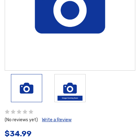
(No reviews yet)
Write a Review
$34.99