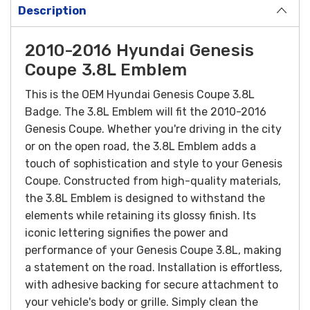
Description
2010-2016 Hyundai Genesis
Coupe 3.8L Emblem
This is the OEM Hyundai Genesis Coupe 3.8L
Badge. The 3.8L Emblem will fit the 2010-2016
Genesis Coupe.
Whether you're driving in the city
or on the open road, the 3.8L Emblem adds a
touch of sophistication and style to your Genesis
Coupe.
Constructed from high-quality materials,
the 3.8L Emblem is designed to withstand the
elements while retaining its glossy finish. Its
iconic lettering signifies the power and
performance of your Genesis Coupe 3.8L, making
a statement on the road.
Installation is effortless,
with adhesive backing for secure attachment to
your vehicle's body or grille. Simply clean the