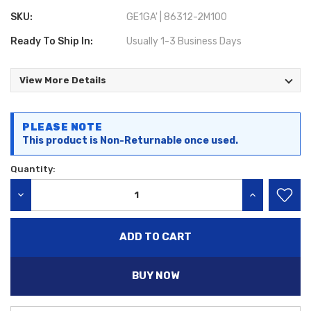
SKU:
GE1GA' | 86312-2M100
Ready To Ship In:
Usually 1-3 Business Days
View More Details
Current
PLEASE NOTE
Stock:
This product is Non-Returnable once used.
Quantity:
DECREASE QUANTITY:
INCREASE QU
BUY NOW